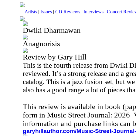
Artists
|
Issues
|
CD Reviews
|
Interviews
|
Concert Revie
Dwiki Dharmawan
Anagnorisis
Review by Gary Hill
This is the fourth release from Dwiki 
reviewed. It’s a strong release and a grea
catalog. This is a jazz fusion set, but w
also has a good range a lot of pieces tha
This review is available in book (pa
form in Music Street Journal: 2026
information and purchase links can b
garyhillauthor.com/Music-Street-Journal