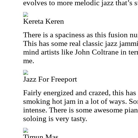
evolves to more melodic jazz that’s s
Kereta Keren
There is a spaciness as this fusion 
This has some real classic jazz jammi
mind artists like John Coltrane in term
me.
Jazz For Freeport
Fairly energized and crazed, this has a
smoking hot jam in a lot of ways. Som
intense. There is some awesome pian
soloing is very tasty.
Timun Mas