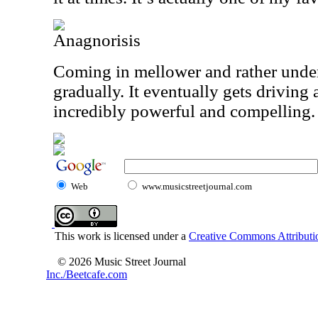
Anagnorisis
Coming in mellower and rather under
gradually. It eventually gets driving 
incredibly powerful and compelling.
Web
www.musicstreetjournal.com
This work is licensed under a
Creative Commons Attributio
© 2026 Music Street Journal
Inc./Beetcafe.com