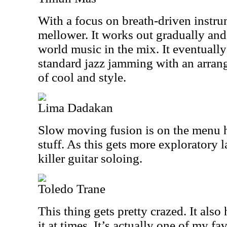
With a focus on breath-driven instru
mellower. It works out gradually and
world music in the mix. It eventuall
standard jazz jamming with an arrang
of cool and style.
Lima Dadakan
Slow moving fusion is on the menu h
stuff. As this gets more exploratory l
killer guitar soloing.
Toledo Trane
This thing gets pretty crazed. It also 
it at times. It’s actually one of my fa