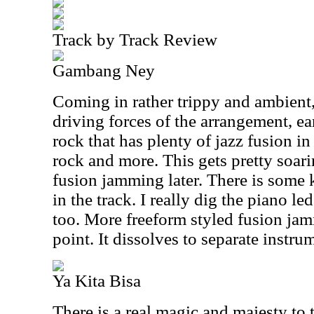
Track by Track Review
Gambang Ney
Coming in rather trippy and ambient,
driving forces of the arrangement, ear
rock that has plenty of jazz fusion i
rock and more. This gets pretty soari
fusion jamming later. There is some ki
in the track. I really dig the piano 
too. More freeform styled fusion ja
point. It dissolves to separate instru
Ya Kita Bisa
There is a real magic and majesty to