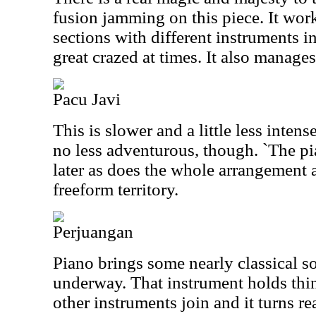
fusion jamming on this piece. It wor
sections with different instruments in
great crazed at times. It also manages
Pacu Javi
This is slower and a little less intens
no less adventurous, though. `The pi
later as does the whole arrangement 
freeform territory.
Perjuangan
Piano brings some nearly classical so
underway. That instrument holds thin
other instruments join and it turns re