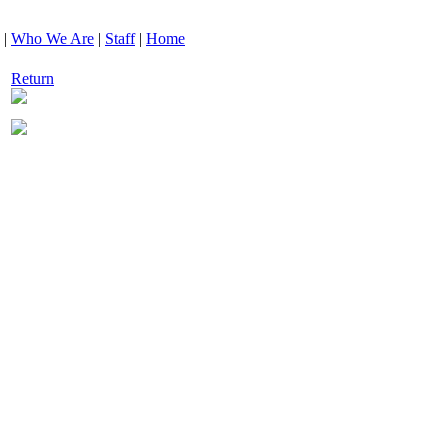
|
Who We Are
|
Staff
|
Home
Return