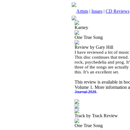
Artists
|
Issues
|
CD Reviews
Karney
One True Song
Review by Gary Hill
I have reviewed a lot of music
This disc continues that trend
rock, psychedelia and prog. It
three of the songs are actually 
this. It’s an excellent set.
This review is available in b
Volume 1. More information a
Journal-2026.
Track by Track Review
One True Song