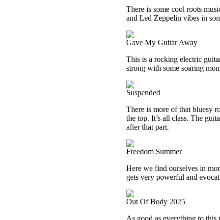
There is some cool roots music
and Led Zeppelin vibes in some
Gave My Guitar Away
This is a rocking electric guit
strong with some soaring mom
Suspended
There is more of that bluesy r
the top. It’s all class. The gu
after that part.
Freedom Summer
Here we find ourselves in more
gets very powerful and evocat
Out Of Body 2025
As good as everything to this p