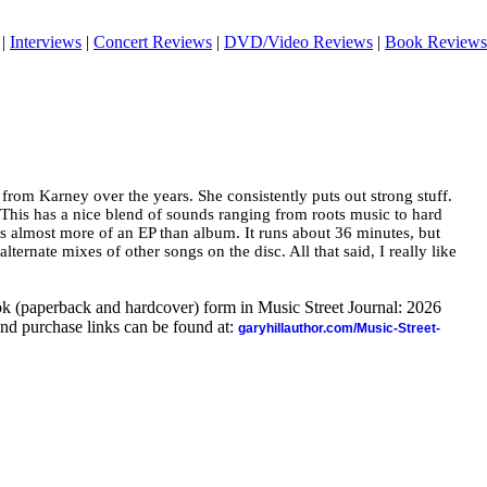
|
Interviews
|
Concert Reviews
|
DVD/Video Reviews
|
Book Reviews
 from Karney over the years. She consistently puts out strong stuff.
. This has a nice blend of sounds ranging from roots music to hard
’s almost more of an EP than album. It runs about 36 minutes, but
alternate mixes of other songs on the disc. All that said, I really like
ook (paperback and hardcover) form in Music Street Journal: 2026
nd purchase links can be found at:
garyhillauthor.com/Music-Street-