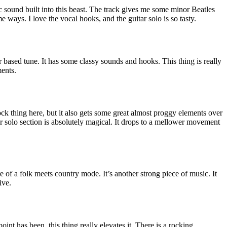
 sound built into this beast. The track gives me some minor Beatles
 ways. I love the vocal hooks, and the guitar solo is so tasty.
ar based tune. It has some classy sounds and hooks. This thing is really
ents.
ock thing here, but it also gets some great almost proggy elements over
itar solo section is absolutely magical. It drops to a mellower movement
 of a folk meets country mode. It’s another strong piece of music. It
ive.
oint has been, this thing really elevates it. There is a rocking