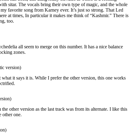
ith sitar. The vocals bring their own type of magic, and the whole
e my favorite song from Karney ever. It’s just so strong. That Led
re at times, In particular it makes me think of “Kashmir.” There is
ng, too.
chedelia all seem to merge on this number. It has a nice balance
ocking zones.
ic version)
st what it says it is. While I prefer the other version, this one works
ctrified.
rsion)
the other version as the last track was from its alternate. I like this
e other one.
ion)