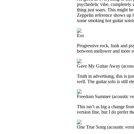
psychedelic vibe, completely w
thing just soars. This might b
Zeppelin reference shows up he
some smoking hot guitar soloi
Eos
Progressive rock, funk and psy
between mellower and more r
Gave My Guitar Away (acoust
Truth in advertising, this is ju
well. The guitar solo is still ele
Freedom Summer (acoustic ve
This isn’t as big a change from 
version fine, but I do prefer th
One True Song (acoustic vers