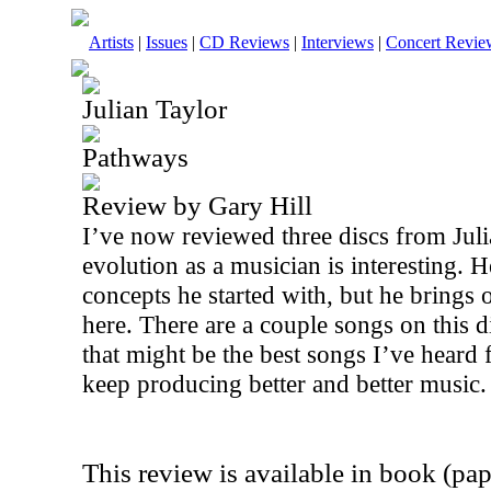
Artists
|
Issues
|
CD Reviews
|
Interviews
|
Concert Revie
Julian Taylor
Pathways
Review by Gary Hill
I’ve now reviewed three discs from Juli
evolution as a musician is interesting. He’
concepts he started with, but he brings 
here. There are a couple songs on this di
that might be the best songs I’ve hear
keep producing better and better music.
This review is available in book (pa