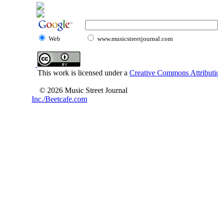
Web
www.musicstreetjournal.com
This work is licensed under a
Creative Commons Attributio
© 2026 Music Street Journal
Inc./Beetcafe.com