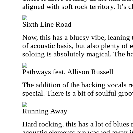
aligned with soft rock territory. It’s c
Sixth Line Road
Now, this has a bluesy vibe, leaning 
of acoustic basis, but also plenty of e
soloing is absolutely magical. The h
Pathways feat. Allison Russell
The addition of the backing vocals r
special. There is a bit of soulful groo
Running Away
Hard rocking, this has a lot of blues
acoustic elements are washed away in 