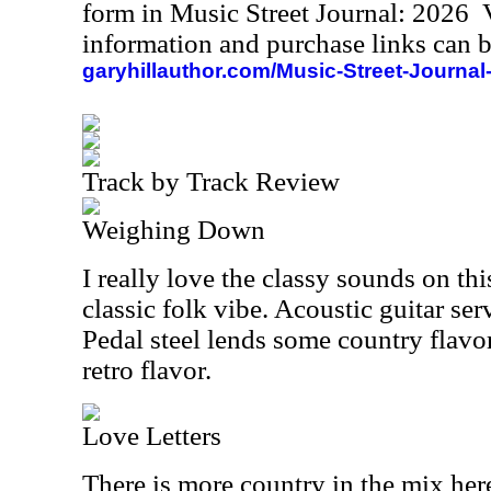
form in Music Street Journal: 2026
information and purchase links can b
garyhillauthor.com/Music-Street-Journal
Track by Track Review
Weighing Down
I really love the classy sounds on this
classic folk vibe. Acoustic guitar ser
Pedal steel lends some country flavo
retro flavor.
Love Letters
There is more country in the mix here,