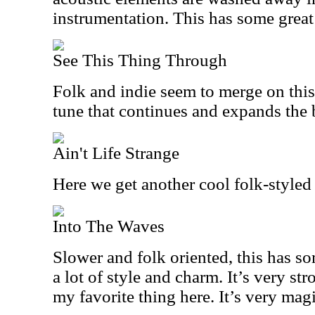
instrumentation. This has some great 
See This Thing Through
Folk and indie seem to merge on this 
tune that continues and expands the 
Ain't Life Strange
Here we get another cool folk-styled 
Into The Waves
Slower and folk oriented, this has 
a lot of style and charm. It’s very str
my favorite thing here. It’s very magi