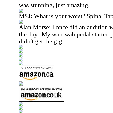
was stunning, just amazing.
MSJ: What is your worst "Spinal T
Alan Morse: I once did an audition 
the day. My wah-wah pedal started p
didn't get the gig ...