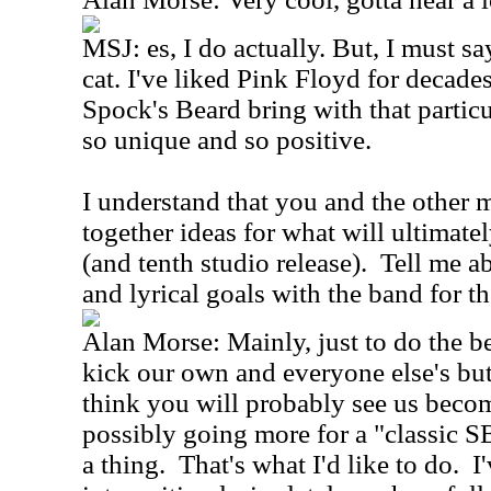
MSJ: es, I do actually. But, I must sa
cat. I've liked Pink Floyd for decades
Spock's Beard bring with that particul
so unique and so positive.
I understand that you and the other 
together ideas for what will ultimat
(and tenth studio release). Tell me 
and lyrical goals with the band for th
Alan Morse: Mainly, just to do the bes
kick our own and everyone else's but
think you will probably see us bec
possibly going more for a "classic SB
a thing. That's what I'd like to do. I