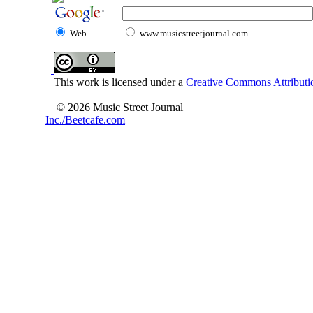
Web
www.musicstreetjournal.com
This work is licensed under a
Creative Commons Attributio
© 2026 Music Street Journal
Inc./Beetcafe.com