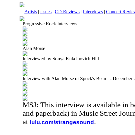
Artists
|
Issues
|
CD Reviews
|
Interviews
|
Concert Revie
Progressive Rock Interviews
Alan Morse
Interviewed by Sonya Kukcinovich Hill
Interview with Alan Morse of Spock's Beard - December 
MSJ: This interview is available in 
and paperback) in Music Street Jour
at
.
lulu.com/strangesound