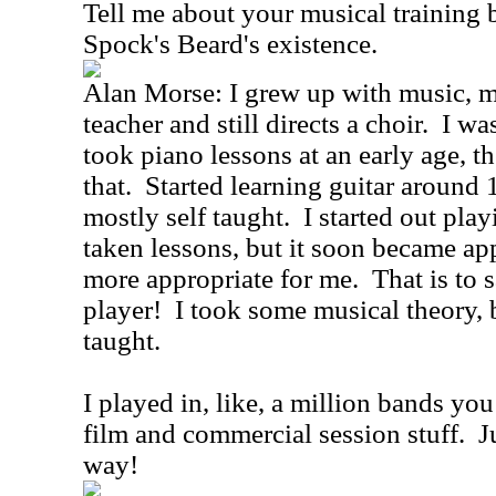
Tell me about your musical training 
Spock's Beard's existence.
Alan Morse: I grew up with music, 
teacher and still directs a choir. I wa
took piano lessons at an early age, th
that. Started learning guitar around 
mostly self taught. I started out pla
taken lessons, but it soon became app
more appropriate for me. That is to s
player! I took some musical theory, 
taught.
I played in, like, a million bands yo
film and commercial session stuff. Ju
way!