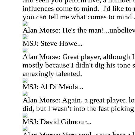
influences come to mind. I'd like t
you can tell me what comes to mind ..
Alan Morse: He's the man!...unbelie
MSJ: Steve Howe...
Alan Morse: Great player, although I
mostly because I didn't dig his tone
amazingly talented.
MSJ: Al Di Meola...
Alan Morse: Again, a great player, lo
did, but I wasn't into the fast pickin
MSJ: David Gilmour...
Alan Morse: Very cool, gotta hear a lo