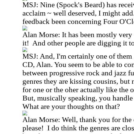
MSJ: Nine (Spock's Beard) has receive
acclaim ~ well deserved, I might add
feedback been concerning Four O'Cl
Alan Morse: It has been mostly very 
it! And other people are digging it too
MSJ: And, I'm certainly one of them as
CD, Alan. You seem to be able to co
between progressive rock and jazz fu
genres they are kissing cousins, but
for one or the oher actually like the
But, musically speaking, you handle
What are your thoughts on that?
Alan Morse: Well, thank you for the
please! I do think the genres are clo