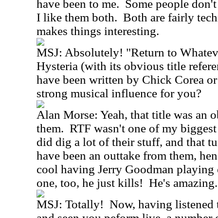
have been to me. Some people don't l
I like them both. Both are fairly tec
makes things interesting.
MSJ: Absolutely! "Return to Whatev
Hysteria (with its obvious title refer
have been written by Chick Corea o
strong musical influence for you?
Alan Morse: Yeah, that title was an o
them. RTF wasn't one of my biggest i
did dig a lot of their stuff, and that 
have been an outtake from them, hence
cool having Jerry Goodman playing el
one, too, he just kills! He's amazing.
MSJ: Totally! Now, having listened t
and seen you peform live, a number o