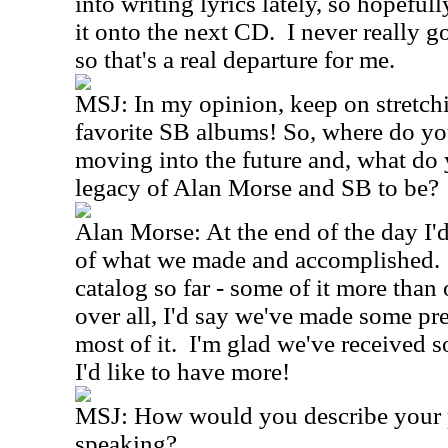
into writing lyrics lately, so hopefu
it onto the next CD. I never really g
so that's a real departure for me.
MSJ: In my opinion, keep on stretch
favorite SB albums! So, where do yo
moving into the future and, what do
legacy of Alan Morse and SB to be?
Alan Morse: At the end of the day I'
of what we made and accomplished. 
catalog so far - some of it more than 
over all, I'd say we've made some pre
most of it. I'm glad we've received 
I'd like to have more!
MSJ: How would you describe your pl
speaking?