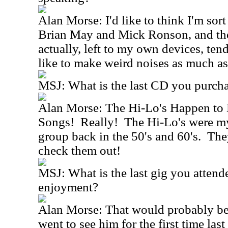
Alan Morse: I'd like to think I'm sort
Brian May and Mick Ronson, and the
actually, left to my own devices, tend
like to make weird noises as much as
MSJ: What is the last CD you purch
Alan Morse: The Hi-Lo's Happen to
Songs! Really! The Hi-Lo's were my
group back in the 50's and 60's. The
check them out!
MSJ: What is the last gig you attend
enjoyment?
Alan Morse: That would probably be 
went to see him for the first time la