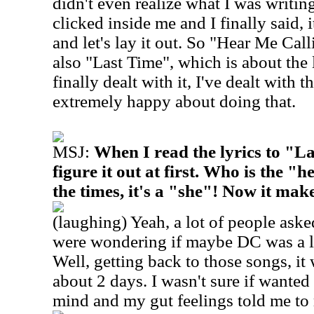
didn't even realize what I was writing
clicked inside me and I finally said, i
and let's lay it out. So "Hear Me Call
also "Last Time", which is about the l
finally dealt with it, I've dealt with
extremely happy about doing that.
MSJ:
When I read the lyrics to "La
figure it out at first. Who is the "
the times, it's a "she"! Now it mak
(laughing) Yeah, a lot of people ask
were wondering if maybe DC was a lit
Well, getting back to those songs, it 
about 2 days. I wasn't sure if wanted
mind and my gut feelings told me to r