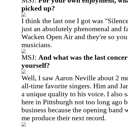
MSJ:
For your own enjoyment, wha
picked up?
I think the last one I got was "Silenc
just an absolutely phenomenal and fa
Wacken Open Air and they're so youn
musicians.
MSJ:
And what was the last concert
yourself?
Well, I saw Aaron Neville about 2 m
all-time favorite singers. Him and Ja
a unique quality to his voice. I also 
here in Pittsburgh not too long ago 
business because the opening band w
me produce their next record.