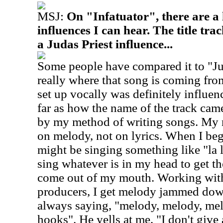
MSJ:
On "Infatuator", there are a l
influences I can hear. The title tr
a Judas Priest influence...
Some people have compared it to "Jug
really where that song is coming fro
set up vocally was definitely influen
far as how the name of the track came
by my method of writing songs. My m
on melody, not on lyrics. When I beg
might be singing something like "la l
sing whatever is in my head to get t
come out of my mouth. Working wit
producers, I get melody jammed dow
always saying, "melody, melody, mel
hooks". He yells at me, "I don't give 