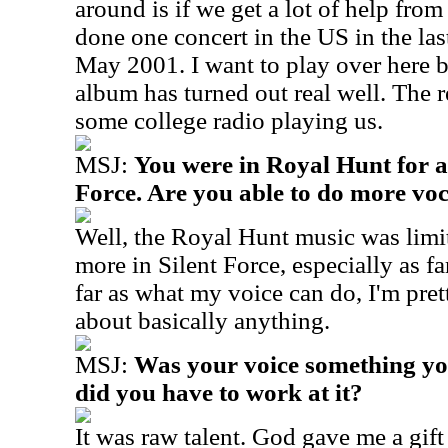
around is if we get a lot of help from 
done one concert in the US in the las
May 2001. I want to play over here b
album has turned out real well. The 
some college radio playing us.
MSJ:
You were in Royal Hunt for a 
Force. Are you able to do more voc
Well, the Royal Hunt music was limit
more in Silent Force, especially as f
far as what my voice can do, I'm pre
about basically anything.
MSJ:
Was your voice something yo
did you have to work at it?
It was raw talent. God gave me a gif