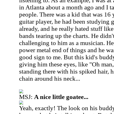
listening to.
As an example, I was at
in Atlanta about a month ago and I t
people. There was a kid that was 16
guitar player, he had been studying g
already, and he really hated stuff li
bands tearing up the charts. He didn't
challenging to him as a musician. He 
power metal end of things and he was 
good sign to me. But this kid's bud
giving him these eyes, like "Oh man, 
standing there with his spiked hair, hi
chain around his neck...
MSJ:
A nice little goatee...
Yeah, exactly! The look on his buddy'