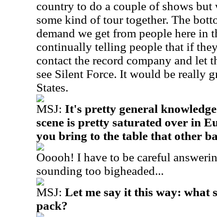
country to do a couple of shows but w
some kind of tour together. The botto
demand we get from people here in th
continually telling people that if the
contact the record company and let
see Silent Force. It would be really gr
States.
MSJ:
It's pretty general knowledge
scene is pretty saturated over in 
you bring to the table that other b
Ooooh! I have to be careful answerin
sounding too bigheaded...
MSJ:
Let me say it this way: what 
pack?