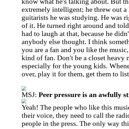
know what he's talking about. But th
extremely intelligent; he threw out a 
guitarists he was studying. He was ri
of it. He turned right around and told
had to laugh at that, because he didn'
anybody else thought.
I think someth
you are a fan and you like the music
kind of fan. Don't be a closet heavy 
especially for the young kids. Whe
over, play it for them, get them to list
MSJ:
Peer pressure is an awfully st
Yeah! The people who like this musi
their voice, they need to call the radi
people in the press. The only way th