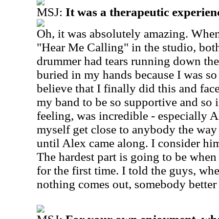
MSJ:
It was a therapeutic experienc
Oh, it was absolutely amazing. When
"Hear Me Calling" in the studio, bo
drummer had tears running down thei
buried in my hands because I was so 
believe that I finally did this and fa
my band to be so supportive and so i
feeling, was incredible - especially Al
myself get close to anybody the way 
until Alex came along. I consider him
The hardest part is going to be when I
for the first time. I told the guys, 
nothing comes out, somebody better 