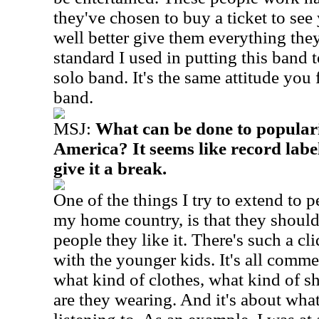
they've chosen to buy a ticket to s
well better give them everything they
standard I used in putting this band 
solo band. It's the same attitude you f
band.
MSJ:
What can be done to populari
America? It seems like record lab
give it a break.
One of the things I try to extend to p
my home country, is that they shouldn'
people they like it. There's such a cl
with the younger kids. It's all commer
what kind of clothes, what kind of s
are they wearing. And it's about what 