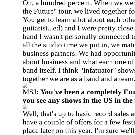
Oh, a hundred percent. When we wen
the Future" tour, we lived together f
You get to learn a lot about each oth
guitarist...ed) and I were pretty close
band I wasn't personally connected t
all the studio time we put in, we mat
business partners. We had opportunit
about business and what each one of 
band itself. I think "Infatuator" sh
together we are as a band and a team
MSJ:
You've been a completely Eu
you see any shows in the US in the
Well, that's up to basic record sales a
have a couple of offers for a few fest
place later on this year. I'm sure we'l