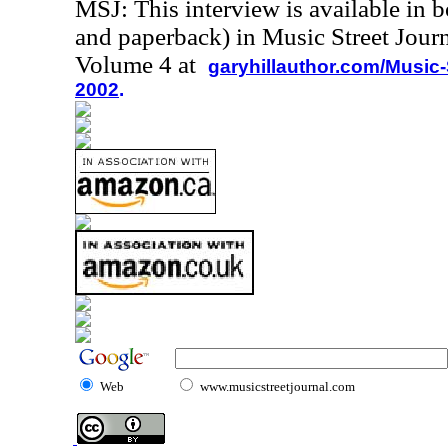
MSJ: This interview is available in 
and paperback) in Music Street Jour
Volume 4 at
garyhillauthor.com/Music-
2002
.
Web
www.musicstreetjournal.com