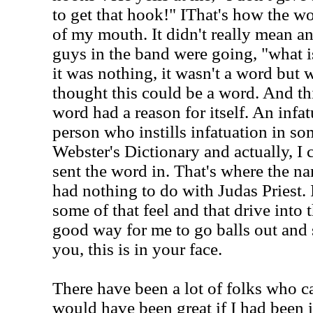
to get that hook!"
IThat's how the wo
of my mouth. It didn't really mean an
guys in the band were going, "what i
it was nothing, it wasn't a word but w
thought this could be a word. And th
word had a reason for itself. An infat
person who instills infatuation in som
Webster's Dictionary and actually, I
sent the word in. That's where the na
had nothing to do with Judas Priest. 
some of that feel and that drive into 
good way for me to go balls out and s
you, this is in your face.
There have been a lot of folks who c
would have been great if I had been i