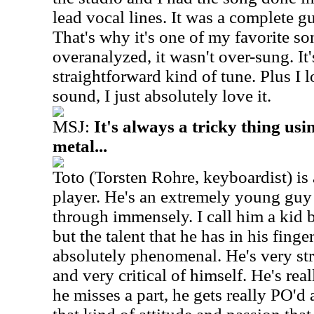
lead vocal lines. It was a complete gu
That's why it's one of my favorite so
overanalyzed, it wasn't over-sung. It'
straightforward kind of tune. Plus 
sound, I just absolutely love it.
MSJ:
It's always a tricky thing us
metal...
Toto (Torsten Rohre, keyboardist) i
player. He's an extremely young guy
through immensely. I call him a kid 
but the talent that he has in his finge
absolutely phenomenal. He's very str
and very critical of himself. He's real
he misses a part, he gets really PO'd 