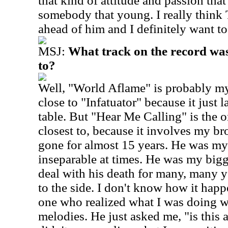
that kind of attitude and passion tha
somebody that young. I really think 
ahead of him and I definitely want to 
MSJ:
What track on the record was 
to?
Well, "World Aflame" is probably my 
close to "Infatuator" because it just 
table. But "Hear Me Calling" is the 
closest to, because it involves my br
gone for almost 15 years. He was my
inseparable at times. He was my bigges
deal with his death for many, many ye
to the side.
I don't know how it happ
one who realized what I was doing wh
melodies. He just asked me, "is this 