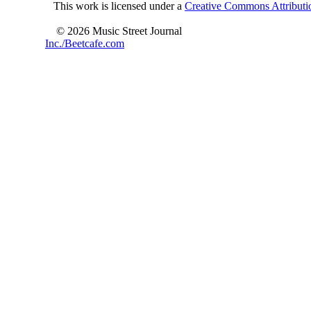
This work is licensed under a
Creative Commons Attributio
© 2026 Music Street Journal
Inc./Beetcafe.com