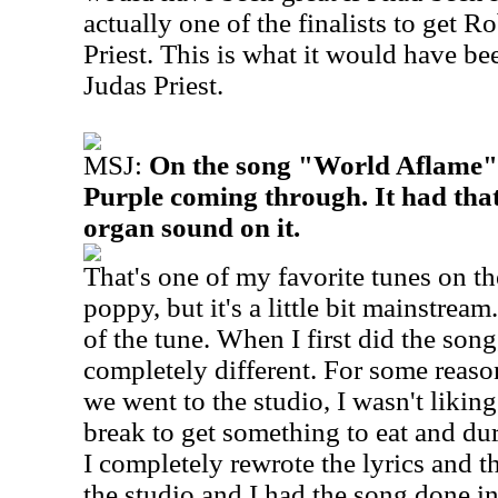
actually one of the finalists to get R
Priest. This is what it would have bee
Judas Priest.
MSJ:
On the song "World Aflame", 
Purple coming through. It had th
organ sound on it.
That's one of my favorite tunes on th
poppy, but it's a little bit mainstream.
of the tune. When I first did the song
completely different. For some reaso
we went to the studio, I wasn't likin
break to get something to eat and du
I completely rewrote the lyrics and t
the studio and I had the song done in