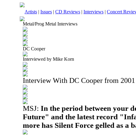
Artists
|
Issues
|
CD Reviews
|
Interviews
|
Concert Revie
Metal/Prog Metal Interviews
DC Cooper
Interviewed by Mike Korn
Interview With DC Cooper from 2001
MSJ:
In the period between your d
Future" and the latest record "In
more has Silent Force gelled as a 