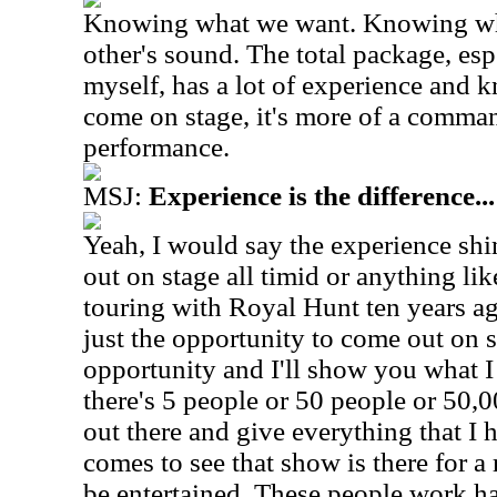
Knowing what we want. Knowing wha
other's sound. The total package, es
myself, has a lot of experience an
come on stage, it's more of a comma
performance.
MSJ:
Experience is the difference...
Yeah, I would say the experience sh
out on stage all timid or anything like
touring with Royal Hunt ten years ag
just the opportunity to come out on 
opportunity and I'll show you what I c
there's 5 people or 50 people or 50,
out there and give everything that I 
comes to see that show is there for a 
be entertained. These people work h