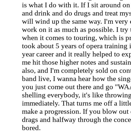
is what I do with it. If I sit around
and drink and do drugs and treat mys
will wind up the same way. I'm very 
work on it as much as possible. I try 
when it comes to touring, which is p
took about 5 years of opera training
year career and it really helped to e
me hit those higher notes and sustain
also, and I'm completely sold on con
band live, I wanna hear how the singe
you just come out there and go "W
shelling everybody, it's like throwin
immediately. That turns me off a little
make a progression. If you blow out 
drags and halfway through the concert
bored.