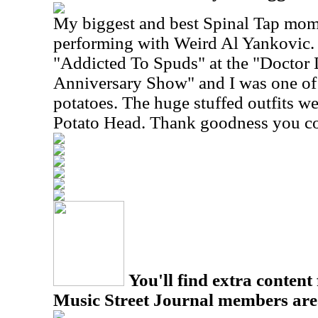
My biggest and best Spinal Tap mo
performing with Weird Al Yankovic.
"Addicted To Spuds" at the "Docto
Anniversary Show" and I was one of 
potatoes. The huge stuffed outfits we
Potato Head. Thank goodness you co
You'll find extra content 
Music Street Journal members are