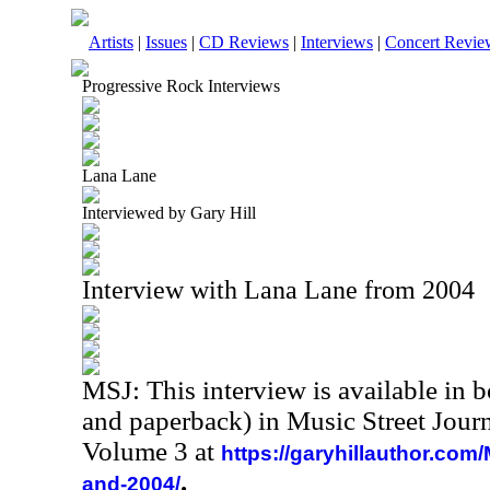
Artists
|
Issues
|
CD Reviews
|
Interviews
|
Concert Revie
Progressive Rock Interviews
Lana Lane
Interviewed by Gary Hill
Interview with Lana Lane from 2004
MSJ: This interview is available in 
and paperback) in Music Street Jour
Volume 3 at
https://garyhillauthor.com
.
and-2004/