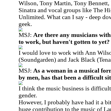
Wilson, Tony Martin, Tony Bennett, 
Sinatra and vocal groups like The H
Unlimited. What can I say - deep down
geek.
MSJ:
Are there any musicians wit
to work, but haven't gotten to yet?
I would love to work with Ann Wilso
(Soundgarden) and Jack Black (Tena
MSJ:
As a woman in a musical for
by men, has that been a difficult si
I think the music business is difficu
gender.
However, I probably have had it a bit
huge contribution to the music of L