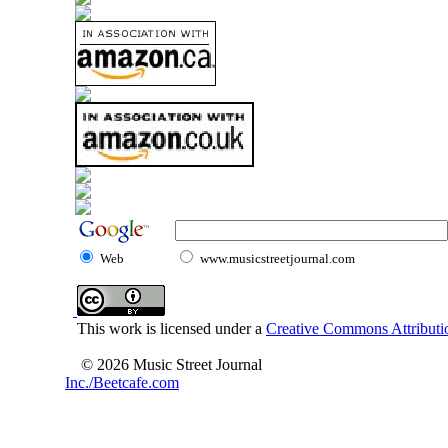
Web
www.musicstreetjournal.com
This work is licensed under a
Creative Commons Attributio
© 2026 Music Street Journal
Inc./Beetcafe.com