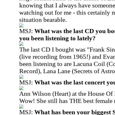
knowing that I always have someone 
watching out for me - this certainly 
situation bearable.
MSJ:
What was the last CD you bo
you been listening to lately?
The last CD I bought was "Frank Sina
(live recording from 1965!) and Eva
been listening to are Lacuna Coil (Co
Record), Lana Lane (Secrets of Astr
MSJ:
What was the last concert yo
Ann Wilson (Heart) at the House Of 
Wow! She still has THE best female 
MSJ:
What has been your biggest