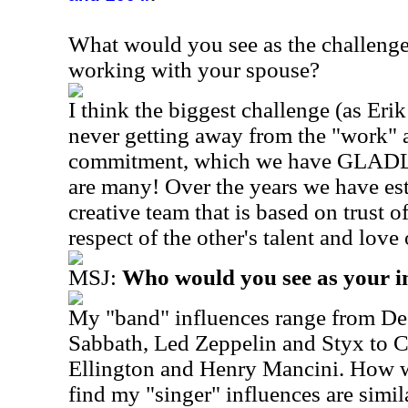
What would you see as the challenge
working with your spouse?
I think the biggest challenge (as Erik 
never getting away from the "work" as
commitment, which we have GLADLY
are many! Over the years we have est
creative team that is based on trust of
respect of the other's talent and lov
MSJ:
Who would you see as your i
My "band" influences range from De
Sabbath, Led Zeppelin and Styx to 
Ellington and Henry Mancini. How wi
find my "singer" influences are simil