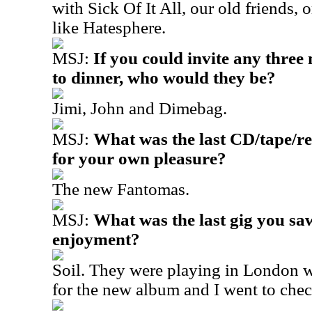
with Sick Of It All, our old friends,
like Hatesphere.
MSJ:
If you could invite any three
to dinner, who would they be?
Jimi, John and Dimebag.
MSJ:
What was the last CD/tape/re
for your own pleasure?
The new Fantomas.
MSJ:
What was the last gig you sa
enjoyment?
Soil. They were playing in London 
for the new album and I went to che