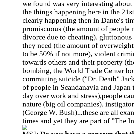
we found was very interesting about
the things happening here in the 21s
clearly happening then in Dante's ti
promiscuous (the amount of people n
divorce due to cheating), gluttonous
they need (the amount of overweight
to be 50% if not more), violent crim
towards others and their property (
bombing, the World Trade Center bo
committing suicide ("Dr. Death" Jac
of people in Scandanavia and Japan t
day over work and stress),people cau
nature (big oil companies), instigato
(George W. Bush)...these are all ex
times and yet they are part of "The I
MSJ:
Do you have a concern that t