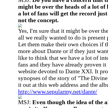
might be over the heads of a lot of
a lot of fans will get the record jus
not the concept.
Yes, I'm sure that it might be over t
all we really wanted to do is present
Let them make their own choices if t
more about Dante or if they just want
like to think that we have a lot of in
fans and they have already proven it 
website devoted to Dante XXI. It pr
synopses of the story of "The Divi
it out at this web address and the al
http://www.sepularmy.net/dante/
MSJ:
Even though the idea of the a