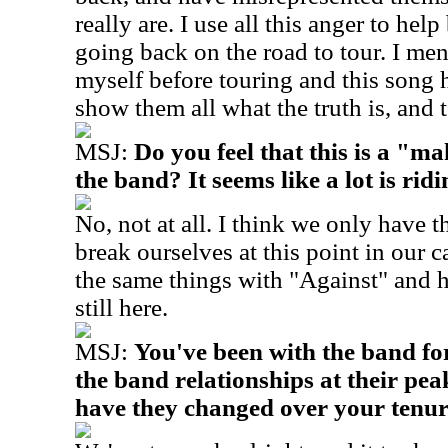
really are. I use all this anger to he
going back on the road to tour. I men
myself before touring and this song 
show them all what the truth is, and
MSJ:
Do you feel that this is a "m
the band? It seems like a lot is ridi
No, not at all. I think we only have t
break ourselves at this point in our 
the same things with "Against" and he
still here.
MSJ:
You've been with the band fo
the band relationships at their pe
have they changed over your tenu