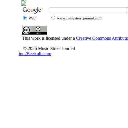
Web
www.musicstreetjournal.com
This work is licensed under a
Creative Commons Attributio
© 2026 Music Street Journal
Inc./Beetcafe.com