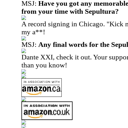
MSJ:
Have you got any memorable 
from your time with Sepultura?
A record signing in Chicago. "Kick m
my a**!
MSJ:
Any final words for the Sepu
Dante XXI, check it out. Your suppor
than you know!