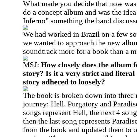
What made you decide that now was t
do a concept album and was the idea 
Inferno" something the band discusse
We had worked in Brazil on a few so
we wanted to approach the new album
soundtrack more for a book than a m
MSJ:
How closely does the album f
story? Is it a very strict and litera
story adhered to loosely?
The book is broken down into three 
journey: Hell, Purgatory and Paradise
songs represent Hell, the next 4 son
then the last song represents Paradis
from the book and updated them to ou