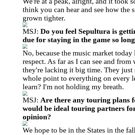
We're at a peak, alright, and it took s
think you can hear and see how the s
grown tighter.
MSJ:
Do you feel Sepultura is getti
due for staying in the game so lon
No, because the music market today h
respect. As far as I can see and from 
they're lacking it big time. They jus
whole point to everything on every l
learn? I'm not holding my breath.
MSJ:
Are there any touring plans
would be ideal touring partners fo
opinion?
We hope to be in the States in the fal