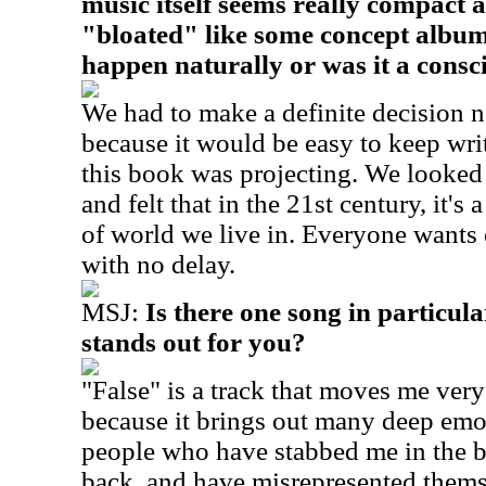
music itself seems really compact a
"bloated" like some concept albums
happen naturally or was it a consc
We had to make a definite decision n
because it would be easy to keep writ
this book was projecting. We looked
and felt that in the 21st century, it's 
of world we live in. Everyone wants
with no delay.
MSJ:
Is there one song in particu
stands out for you?
"False" is a track that moves me ver
because it brings out many deep emot
people who have stabbed me in the 
back, and have misrepresented them