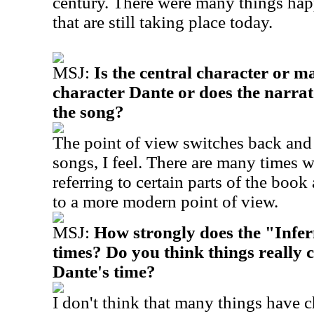
century. There were many things hap
that are still taking place today.
MSJ:
Is the central character or m
character Dante or does the narrat
the song?
The point of view switches back and 
songs, I feel. There are many times w
referring to certain parts of the boo
to a more modern point of view.
MSJ:
How strongly does the "Infer
times? Do you think things really
Dante's time?
I don't think that many things have c