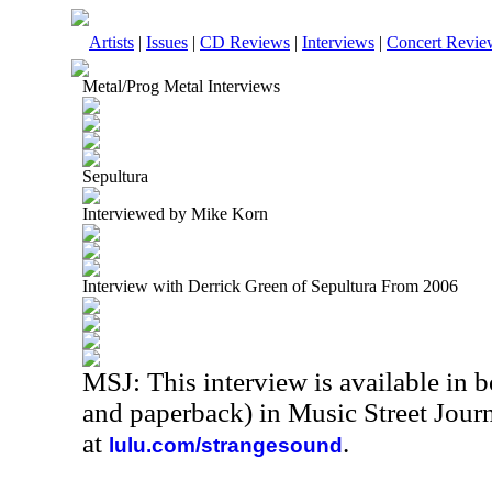
Artists
|
Issues
|
CD Reviews
|
Interviews
|
Concert Revie
Metal/Prog Metal Interviews
Sepultura
Interviewed by Mike Korn
Interview with Derrick Green of Sepultura From 2006
MSJ: This interview is available in 
and paperback) in Music Street Jour
at
.
lulu.com/strangesound