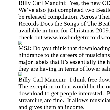
Billy Carl Mancini: Yes, the new CD 
We’ve also just completed two Beatle
be released compilation, Across Th
Records Does the Songs of The Beatl
available in time for Christmas 2009
check out www.lowbudgetrecords.c
MSJ: Do you think that downloading 
hindrance to the careers of musicians
major labels that it’s essentially the 
they are having in terms of lower sa
Billy Carl Mancini: I think free do
The exception to that would be the o
download to get people interested.
streaming are fine. It allows musici
and gives them an income.