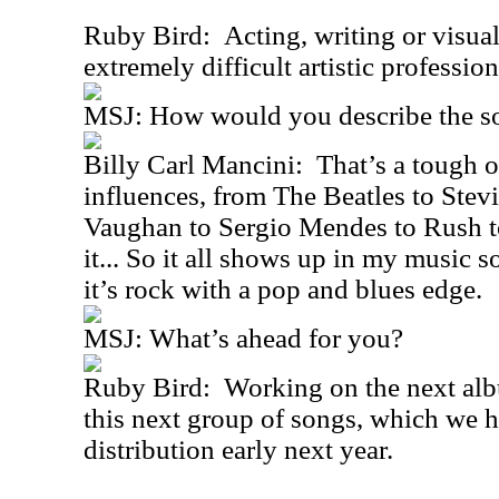
Ruby Bird: Acting, writing or visual 
extremely difficult artistic profession
MSJ: How would you describe the s
Billy Carl Mancini: That’s a tough o
influences, from The Beatles to Ste
Vaughan to Sergio Mendes to Rush 
it... So it all shows up in my music s
it’s rock with a pop and blues edge.
MSJ: What’s ahead for you?
Ruby Bird: Working on the next alb
this next group of songs, which we h
distribution early next year.