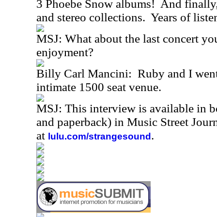
3 Phoebe Snow albums! And finally,
and stereo collections. Years of list
MSJ: What about the last concert yo
enjoyment?
Billy Carl Mancini: Ruby and I went 
intimate 1500 seat venue.
MSJ: This interview is available in 
and paperback) in Music Street Jou
at
.
lulu.com/strangesound