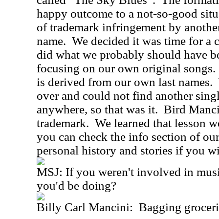
happy outcome to a not-so-good sit
of trademark infringement by another
name. We decided it was time for a
did what we probably should have be
focusing on our own original songs
is derived from our own last names.
over and could not find another sin
anywhere, so that was it. Bird Manci
trademark. We learned that lesson we
you can check the info section of ou
personal history and stories if you
MSJ: If you weren't involved in mus
you'd be doing?
Billy Carl Mancini: Bagging groceri