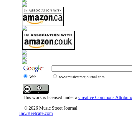
Web
www.musicstreetjournal.com
This work is licensed under a
Creative Commons Attributio
© 2026 Music Street Journal
Inc./Beetcafe.com