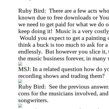
Ruby Bird: There are a few acts wh
known due to free downloads or YouT
we need to get paid for what we do o
keep doing it! Music is a very costly
Would you expect to get a painting o
think a buck is too much to ask for a
endlessly. But however you slice it,
the music business forever, in many 
MSJ: In a related question how do yo
recording shows and trading them?
Ruby Bird: See the previous answer.
cons for the musicians involved, and 
songwriters.