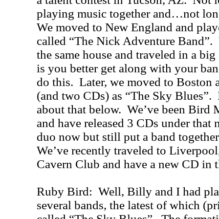
playing music together and…not long
We moved to New England and played
called “The Nick Adventure Band”. W
the same house and traveled in a big 
is you better get along with your ban
do this. Later, we moved to Boston a
(and two CDs) as “The Sky Blues”. 
about that below. We’ve been Bird 
and have released 3 CDs under that 
duo now but still put a band together
We’ve recently traveled to Liverpool
Cavern Club and have a new CD in t
Ruby Bird: Well, Billy and I had pla
several bands, the latest of which (p
called “The Sky Blues”. The format