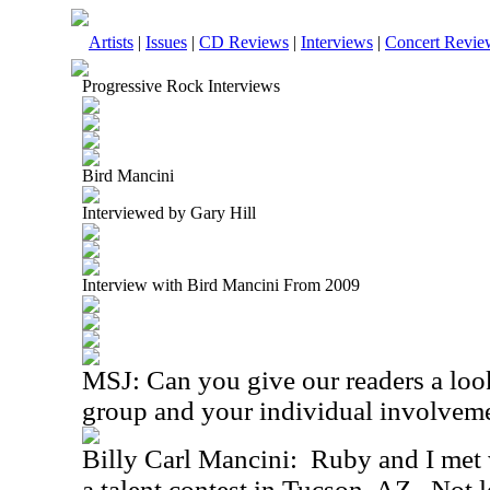
Artists
|
Issues
|
CD Reviews
|
Interviews
|
Concert Revie
Progressive Rock Interviews
Bird Mancini
Interviewed by Gary Hill
Interview with Bird Mancini From 2009
MSJ: Can you give our readers a look
group and your individual involvem
Billy Carl Mancini: Ruby and I met w
a talent contest in Tucson, AZ. Not l