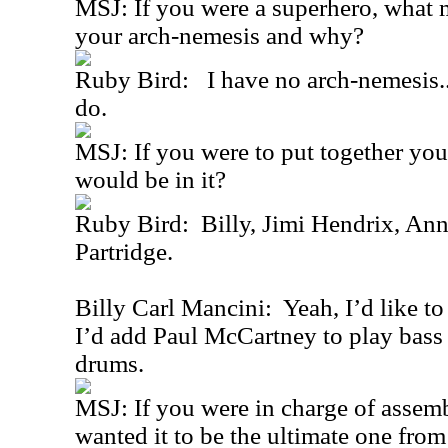
MSJ: If you were a superhero, what
your arch-nemesis and why?
Ruby Bird: I have no arch-nemesis...a
do.
MSJ: If you were to put together yo
would be in it?
Ruby Bird: Billy, Jimi Hendrix, An
Partridge.
Billy Carl Mancini: Yeah, I’d like t
I’d add Paul McCartney to play bass
drums.
MSJ: If you were in charge of assemb
wanted it to be the ultimate one fro