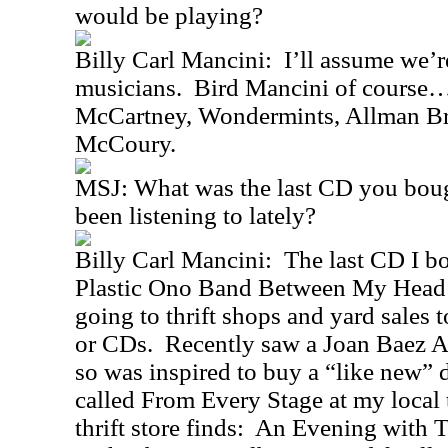
would be playing?
Billy Carl Mancini: I’ll assume we’r
musicians. Bird Mancini of course….
McCartney, Wondermints, Allman Br
McCoury.
MSJ: What was the last CD you boug
been listening to lately?
Billy Carl Mancini: The last CD I 
Plastic Ono Band Between My Head a
going to thrift shops and yard sales t
or CDs. Recently saw a Joan Baez A
so was inspired to buy a “like new” 
called From Every Stage at my local t
thrift store finds: An Evening with