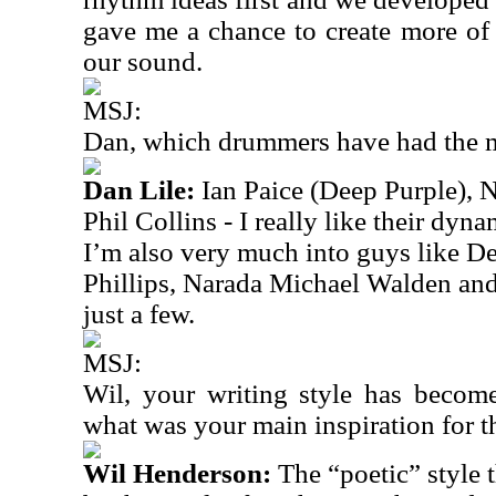
gave me a chance to create more of 
our sound.
MSJ:
Dan, which drummers have had the 
Dan Lile:
Ian Paice (Deep Purple), Ne
Phil Collins - I really like their dyn
I’m also very much into guys like 
Phillips, Narada Michael Walden an
just a few.
MSJ:
Wil, your writing style has becom
what was your main
inspiration for 
Wil Henderson:
The “poetic” style 