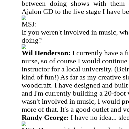
between doing shows with them a
Ajalon CD to the live stage I have be
MSJ:
If you weren't involved in music, wh
doing?
Wil Henderson:
I currently have a f
nurse, so of course I would continue t
instructor for a local university. (Be
kind of fun!) As far as my creative si
woodcraft. I have designed and built 
and I'm currently building a 20-foot 
wasn't involved in music, I would pr
more of that. It's a good outlet and v
Randy George:
I have no idea... sle