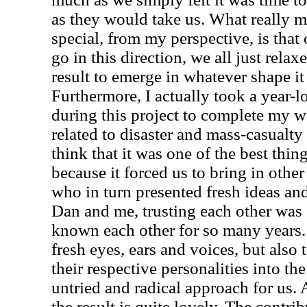
as they would take us. What really 
special, from my perspective, is tha
go in this direction, we all just rela
result to emerge in whatever shape it
Furthermore, I actually took a year-
during this project to complete my w
related to disaster and mass-casualty
think that it was one of the best thi
because it forced us to bring in othe
who in turn presented fresh ideas an
Dan and me, trusting each other was
known each other for so many years. 
fresh eyes, ears and voices, but also 
their respective personalities into th
untried and radical approach for us. 
the result is quite lovely. The contri