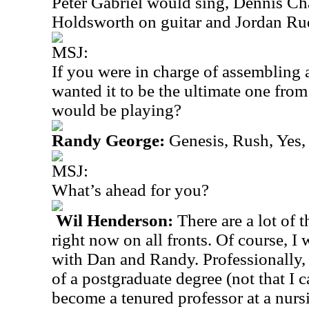
Peter Gabriel would sing, Dennis C
Holdsworth on guitar and Jordan Ru
MSJ:
If you were in charge of assembling 
wanted it to be the ultimate one fro
would be playing?
Randy George:
Genesis, Rush, Yes,
MSJ:
What’s ahead for you?
Wil Henderson:
There are a lot of 
right now on all fronts. Of course, I
with Dan and Randy. Professionally, 
of a postgraduate degree (not that I ca
become a tenured professor at a nurs