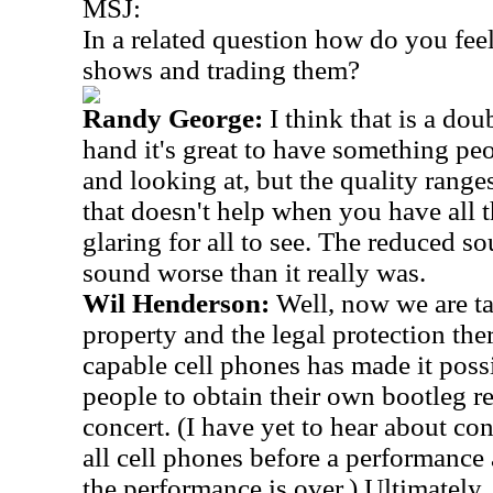
MSJ:
In a related question how do you fee
shows and trading them?
Randy George:
I think that is a d
hand it's great to have something pe
and looking at, but the quality range
that doesn't help when you have all t
glaring for all to see. The reduced s
sound worse than it really was.
Wil Henderson:
Well, now we are ta
property and the legal protection the
capable cell phones has made it poss
people to obtain their own bootleg r
concert. (I have yet to hear about co
all cell phones before a performance 
the performance is over.) Ultimately, I