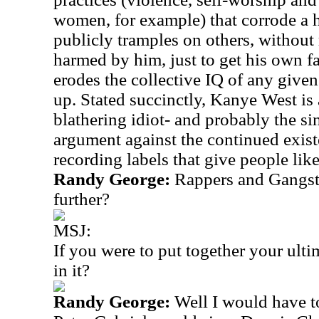
women, for example) that corrode a h
publicly tramples on others, without 
harmed by him, just to get his own fa
erodes the collective IQ of any give
up. Stated succinctly, Kanye West is a
blathering idiot- and probably the s
argument against the continued exist
recording labels that give people lik
Randy George:
Rappers and Gangste
further?
MSJ:
If you were to put together your ul
in it?
Randy George:
Well I would have to