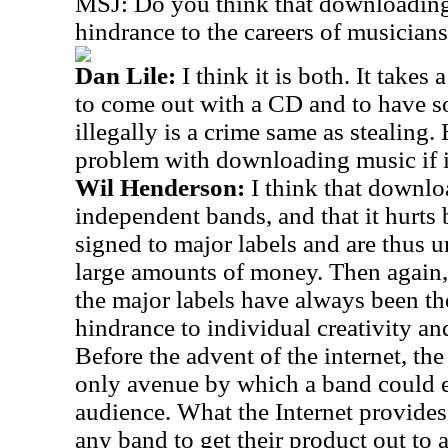
MSJ: Do you think that downloading 
hindrance to the careers of musician
Dan Lile:
I think it is both. It takes
to come out with a CD and to have
illegally is a crime same as stealing
problem with downloading music if it 
Wil Henderson:
I think that downl
independent bands, and that it hurts
signed to major labels and are thus u
large amounts of money. Then again, 
the major labels have always been the
hindrance to individual creativity an
Before the advent of the internet, th
only avenue by which a band could e
audience. What the Internet provides 
any band to get their product out to