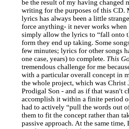
be the result of my having changed 
writing for the purposes of this CD.
lyrics has always been a little strange
force anything- it never works when I
simply allow the lyrics to “fall onto
form they end up taking. Some songs
few minutes; lyrics for other songs 
one case, years) to complete.
This G
tremendous challenge for me because f
with a particular overall concept in m
the whole project, which was Christ J
Prodigal Son - and as if that wasn't 
accomplish it within a finite period o
had to actively “pull the words out 
them to fit the concept rather than t
passive approach. At the same time, 