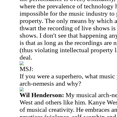
where the prevalence of technology h
impossible for the music industry to p
property. The only means by which a
thwart the recording of live shows is
shows. I don't see that happening an
is that as long as the recordings are n
(thus violating intellectual property l
deal.
MSJ:
If you were a superhero, what music
arch-nemesis and why?
Wil Henderson:
My musical arch-n
West and others like him. Kanye Wes
of musical creativity. He embraces 
practices (violence, self-worship and