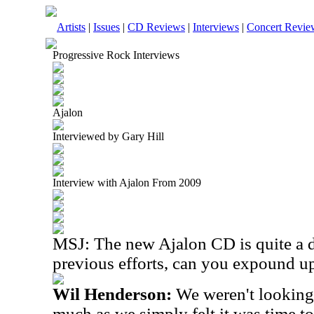
Artists
|
Issues
|
CD Reviews
|
Interviews
|
Concert Revie
Progressive Rock Interviews
Ajalon
Interviewed by Gary Hill
Interview with Ajalon From 2009
MSJ:
The new Ajalon CD is quite a 
previous efforts, can you expound u
Wil Henderson:
We weren't looking 
much as we simply felt it was time to 