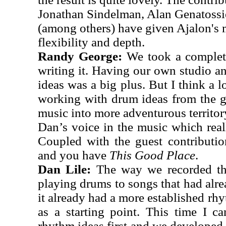
Jonathan Sindelman, Alan Genatoss
(among others) have given Ajalon's
flexibility and depth.
Randy George:
We took a complete
writing it. Having our own studio an
ideas was a big plus. But I think a l
working with drum ideas from the 
music into more adventurous territory
Dan’s voice in the music which reall
Coupled with the guest contributi
and you have
This Good Place
.
Dan Lile:
The way we recorded th
playing drums to songs that had al
it already had a more established rh
as a starting point. This time I c
rhythm ideas first and we developed 