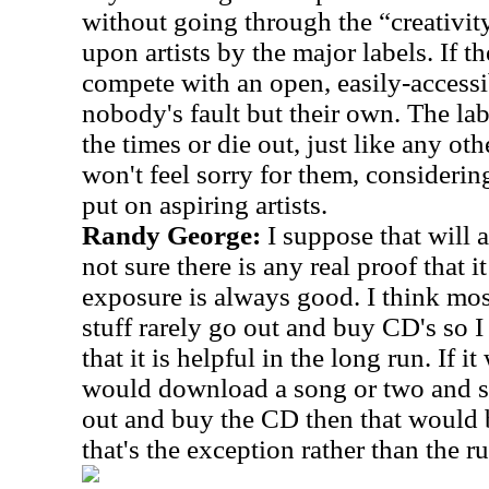
without going through the “creativit
upon artists by the major labels. If th
compete with an open, easily-accessib
nobody's fault but their own. The la
the times or die out, just like any oth
won't feel sorry for them, considerin
put on aspiring artists.
Randy George:
I suppose that will 
not sure there is any real proof that i
exposure is always good. I think m
stuff rarely go out and buy CD's so I
that it is helpful in the long run. If
would download a song or two and say
out and buy the CD then that would b
that's the exception rather than the ru