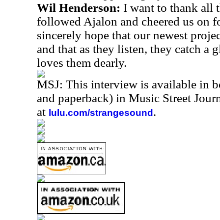
Wil Henderson:
I want to thank all
followed Ajalon and cheered us on for
sincerely hope that our newest projec
and that as they listen, they catch a
loves them dearly.
MSJ: This interview is available in 
and paperback) in Music Street Jou
at
.
lulu.com/strangesound