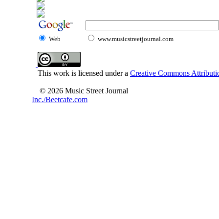
Web
www.musicstreetjournal.com
This work is licensed under a
Creative Commons Attributio
© 2026 Music Street Journal
Inc./Beetcafe.com