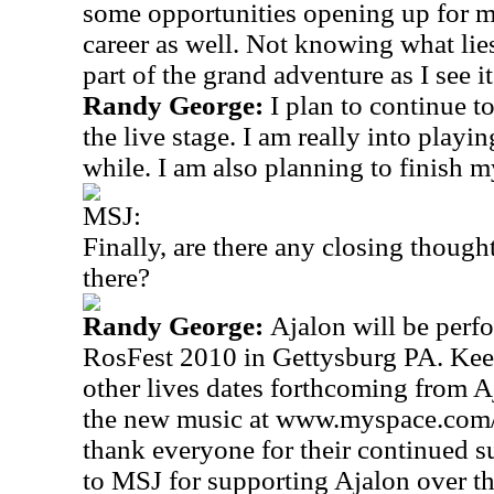
some opportunities opening up for 
career as well. Not knowing what lie
part of the grand adventure as I see it
Randy George:
I plan to continue t
the live stage. I am really into playi
while. I am also planning to finish 
MSJ:
Finally, are there any closing thought
there?
Randy George:
Ajalon will be perfo
RosFest 2010 in
Gettysburg
PA.
Keep
other lives dates forthcoming from A
the new music at www.myspace.com/
thank everyone for their continued s
to MSJ for supporting Ajalon over th