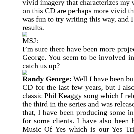
vivid imagery that characterizes my w
on this CD are perhaps more vivid tha
was fun to try writing this way, and 
results.
MSJ:
I’m sure there have been more proje
George. You seem to be involved in
catch us up?
Randy George:
Well I have been b
CD for the last few years, but I al
classic Phil Keaggy song which I re
the third in the series and was release
that, I have been producing some i
for some clients. I have also been 
Music Of Yes which is our Yes Tr