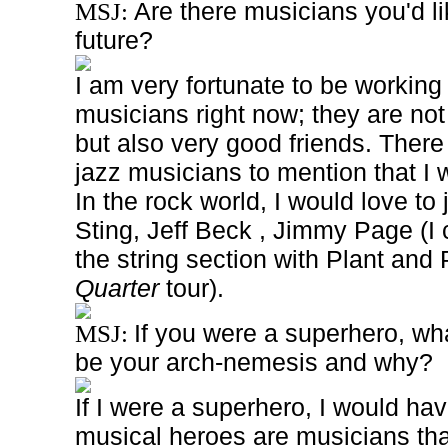
Are there musicians you'd lik
MSJ:
future?
I am very fortunate to be working
musicians right now; they are not
but also very good friends. There
jazz musicians to mention that I w
In the rock world, I would love to
Sting, Jeff Beck , Jimmy Page (I 
the string section with Plant and 
Quarter
tour).
If you were a superhero, w
MSJ:
be your arch-nemesis and why?
If I were a superhero, I would h
musical heroes are musicians that