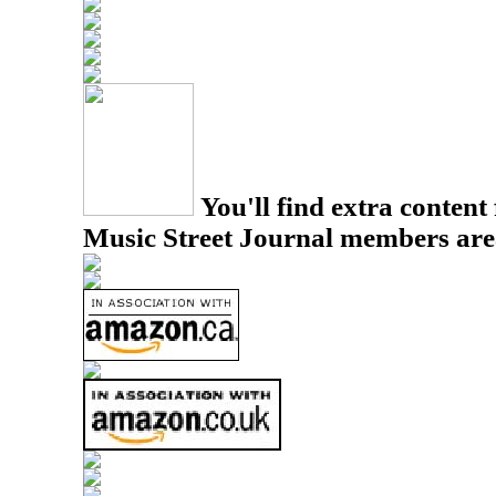
You'll find extra content 
Music Street Journal members are