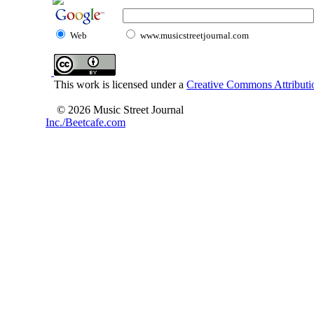
Web
www.musicstreetjournal.com
This work is licensed under a
Creative Commons Attributio
© 2026 Music Street Journal
Inc./Beetcafe.com