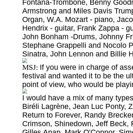
Fontana-Trombone, Benny Goodma
Armstrong and Miles Davis Trump
Organ, W.A. Mozart - piano, Jaco
Hendrix - guitar, Frank Zappa - g
John Bonham -Drums, Johnny Fri
Stephane Grappelli and Nocolo Pa
Sinatra, John Lennon and Billie 
If you were in charge of as
MSJ:
festival and wanted it to
be the ul
point of view, who would be play
I would have a mix of many types
Biréli Lagrène, Jean Luc Ponty,
Return to Forever, Randy Brecker
Crimson, Shinedown, Jeff Beck, 
Gilles Apap, Mark O'Connor, Sim