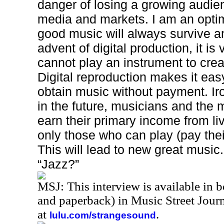
danger of losing a growing audie
media and markets. I am an optim
good music will always survive an
advent of digital production, it i
cannot play an instrument to crea
Digital reproduction makes it eas
obtain music without payment. Iron
in the future, musicians and the 
earn their primary income from l
only those who can play (pay their
This will lead to new great music. 
“Jazz?”
MSJ: This interview is available in 
and paperback) in Music Street Jou
at
.
lulu.com/strangesound