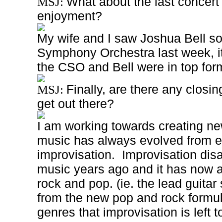
What about the last concert
MSJ:
enjoyment?
My wife and I saw Joshua Bell so
Symphony Orchestra last week, it
the CSO and Bell were in top for
Finally, are there any closin
MSJ:
get out there?
I am working towards creating n
music has always evolved from e
improvisation. Improvisation dis
music years ago and it has now 
rock and pop. (ie. the lead guita
from the new pop and rock formul
genres that improvisation is left to