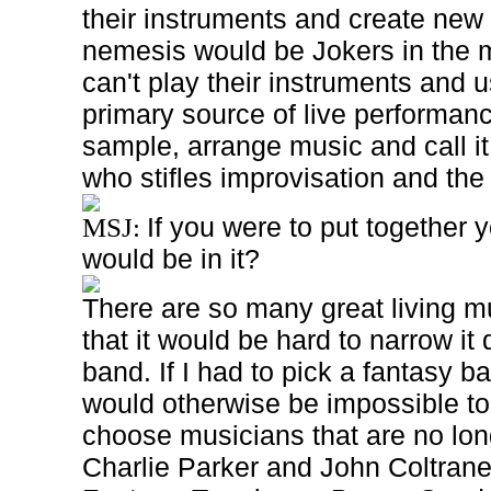
their instruments and create new o
nemesis would be Jokers in the 
can't play their instruments and u
primary source of live performanc
sample, arrange music and call it
who stifles improvisation and the a
If you were to put together 
MSJ:
would be in it?
There are so many great living mu
that it would be hard to narrow it
band. If I had to pick a fantasy b
would otherwise be impossible t
choose musicians that are no long
Charlie Parker and John Coltrane