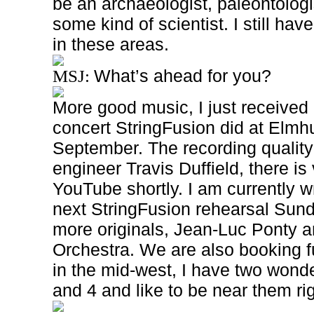
be an archaeologist, paleontologi
some kind of scientist. I still have
in these areas.
What’s ahead for you?
MSJ:
More good music, I just received
concert StringFusion did at Elmh
September. The recording quality
engineer Travis Duffield, there is 
YouTube shortly. I am currently wr
next StringFusion rehearsal Sund
more originals, Jean-Luc Ponty
Orchestra. We are also booking f
in the mid-west, I have two wonde
and 4 and like to be near them ri