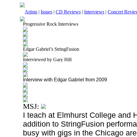
Artists
|
Issues
|
CD Reviews
|
Interviews
|
Concert Revie
Progressive Rock Interviews
Edgar Gabriel’s StringFusion
Interviewed by Gary Hill
Interview with Edgar Gabriel from 2009
MSJ:
I teach at Elmhurst College and H
addition to StringFusion performa
busy with gigs in the Chicago are