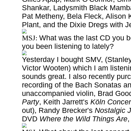
Shankar, Ladysmith Black Mamb
Pat Metheny, Bela Fleck, Alison 
Plant, and the Dixie Dregs with
What was the last CD you b
MSJ:
you been listening to
lately?
Yesterday I bought SMV, (Stanley
Victor Wooten) which I am listeni
sounds great. I also recently pu
recording of the Bach Sonatas and
unaccompanied violin, Brad Goo
Party
, Keith Jarrett's
Köln Concer
out), Randy Brecker's
Nostalgic 
DVD
Where the Wild Things Are
,