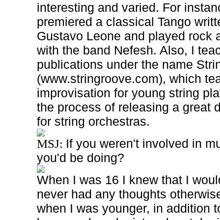
interesting and varied. For instan
premiered a classical Tango writ
Gustavo Leone and played rock an
with the band Nefesh. Also, I tea
publications under the name Str
(www.stringroove.com), which te
improvisation for young string pla
the process of releasing a great
for string orchestras.
If you weren't involved in m
MSJ:
you'd be doing?
When I was 16 I knew that I woul
never had any thoughts otherwise
when I was younger, in addition t