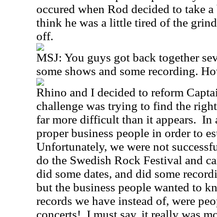
occured when Rod decided to take a 
think he was a little tired of the gr
off.
MSJ:
You guys got back together sev
some shows and some recording. Ho
Rhino and I decided to reform Capt
challenge was trying to find the righ
far more difficult than it appears.
In 
proper business people in order to es
Unfortunately, we were not successful
do the Swedish Rock Festival and ca
did some dates, and did some record
but the business people wanted to 
records we have instead of, were pe
concerts!
I must say, it really was m