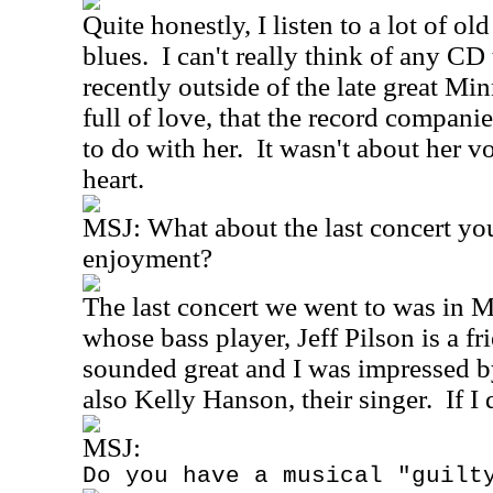
Quite honestly, I listen to a lot of o
blues.
I can't really think of any CD
recently outside of the late great M
full of love, that the record compani
to do with her.
It wasn't about her vo
heart.
MSJ:
What about the last concert yo
enjoyment?
The last concert we went to was in M
whose bass player, Jeff Pilson is a fr
sounded great and I was impressed b
also Kelly Hanson, their singer.
If I
MSJ:
Do you have a musical "guilt