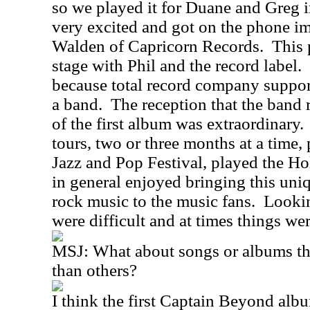
so we played it for Duane and Greg i
very excited and got on the phone im
Walden of Capricorn Records.
This 
stage with Phil and the record label.
because total record company suppor
a band.
The reception that the band r
of the first album was extraordinary.
tours, two or three months at a time
Jazz and Pop Festival, played the 
in general enjoyed bringing this uni
rock music to the music fans.
Lookin
were difficult and at times things wer
MSJ:
What about songs or albums th
than others?
I think the first Captain Beyond album