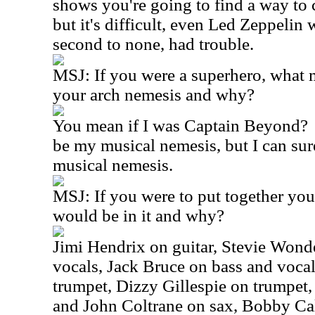
shows you're going to find a way to c
but it's difficult, even Led Zeppelin
second to none, had trouble.
MSJ:
If you were a superhero, what
your arch nemesis and why?
You mean if I was Captain Beyond?
be my musical nemesis, but I can sur
musical nemesis.
MSJ:
If you were to put together yo
would be in it and why?
Jimi Hendrix on guitar, Stevie Wond
vocals, Jack Bruce on bass and voca
trumpet, Dizzy Gillespie on trumpet,
and John Coltrane on sax, Bobby Cal