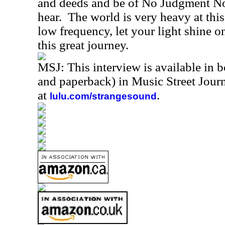
and deeds and be of No Judgment No
hear.
The world is very heavy at thi
low frequency, let your light shine 
this great journey.
MSJ: This interview is available in 
and paperback) in Music Street Jou
at
.
lulu.com/strangesound