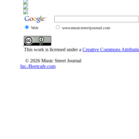
Web
www.musicstreetjournal.com
This work is licensed under a
Creative Commons Attributio
© 2026 Music Street Journal
Inc./Beetcafe.com