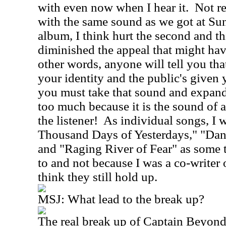
with even now when I hear it.
Not r
with the same sound as we got at Sun
album, I think hurt the second and t
diminished the appeal that might ha
other words, anyone will tell you th
your identity and the public's given 
you must take that sound and expand,
too much because it is the sound of all
the listener!
As individual songs, I w
Thousand Days of Yesterdays," "Da
and "Raging River of Fear" as some th
to and not because I was a co-writer o
think they still hold up.
MSJ:
What lead to the break up?
The real break up of Captain Beyond'