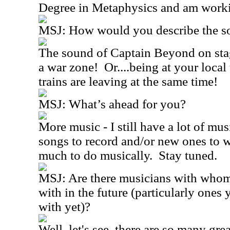
Degree in Metaphysics and am worki
MSJ:
How would you describe the s
The sound of Captain Beyond on sta
a war zone!
Or....being at your local 
trains are leaving at the same time!
MSJ:
What’s ahead for you?
More music - I still have a lot of mus
songs to record and/or new ones to w
much to do musically.
Stay tuned.
MSJ:
Are there musicians with whom
with in the future (particularly ones 
with yet)?
Well, let's see, there are so many gre