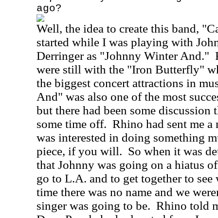
ago?
Well, the idea to create this band, "C
started while I was playing with Jo
Derringer as "Johnny Winter And."
were still with the "Iron Butterfly" 
the biggest concert attractions in mus
And" was also one of the most succes
but there had been some discussion 
some time off.
Rhino had sent me a m
was interested in doing something m
piece, if you will.
So when it was de
that Johnny was going on a hiatus of
go to L.A. and to get together to see
time there was no name and we weren
singer was going to be.
Rhino told 