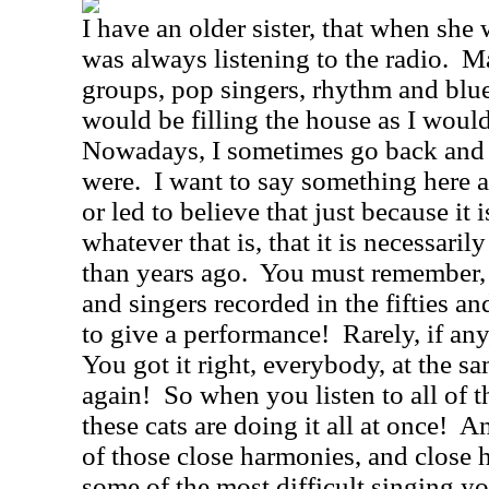
I have an older sister, that when she
was always listening to the radio.
Ma
groups, pop singers, rhythm and blue
would be filling the house as I woul
Nowadays, I sometimes go back and l
were.
I want to say something here a
or led to believe that just because it 
whatever that is, that it is necessaril
than years ago.
You must remember, w
and singers recorded in the fifties an
to give a performance!
Rarely, if an
You got it right, everybody, at the sa
again!
So when you listen to all of t
these cats are doing it all at once!
An
of those close harmonies, and close
some of the most difficult singing y