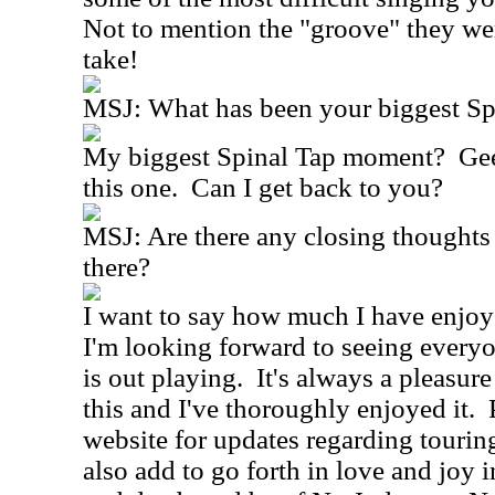
Not to mention the "groove" they wer
take!
MSJ:
What has been your biggest S
My biggest Spinal Tap moment?
Gee
this one.
Can I get back to you?
MSJ:
Are there any closing thoughts
there?
I want to say how much I have enjoy
I'm looking forward to seeing ever
is out playing.
It's always a pleasure
this and I've thoroughly enjoyed it.
website for updates regarding tourin
also add to go forth in love and joy 