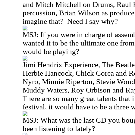
and Mitch Mitchell on Drums, Raul 
percussion, Brian Wilson as produce
imagine that?
Need I say why?
MSJ:
If you were in charge of assemb
wanted it to be the ultimate one fro
would be playing?
Jimi Hendrix Experience, The Beatle
Herbie Hancock, Chick Corea and Re
Nyro, Minnie Riperton, Stevie Wonde
Muddy Waters, Roy Orbison and Ray
There are so many great talents that 
festival, it would have to be a three 
MSJ:
What was the last CD you bou
been listening to lately?