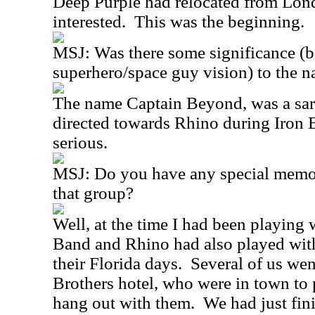
Deep Purple had relocated from Lon
interested.
This was the beginning.
MSJ:
Was there some significance (
superhero/space guy vision) to the 
The name Captain Beyond, was a sar
directed towards Rhino during Iron B
serious.
MSJ:
Do you have any special memor
that group?
Well, at the time I had been playing
Band and Rhino had also played wit
their Florida days.
Several of us wen
Brothers hotel, who were in town to 
hang out with them.
We had just fin