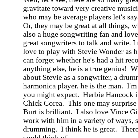
gravitate toward very creative musici
who may be average players let's say,
Or, they may be great at all things, w
also a huge songwriting fan and love
great songwriters to talk and write. I 
love to play with Stevie Wonder as he
can forget whether he's had a hit rec
anything else, he is a true genius!
Wh
about Stevie as a songwriter, a drumm
harmonica player, he is the man.
I'm
you might expect.
Herbie Hancock is
Chick Corea.
This one may surprise
Burt is brilliant.
I also love Vince G
work with him in a variety of ways, 
drumming.
I think he is great.
There
could think of.