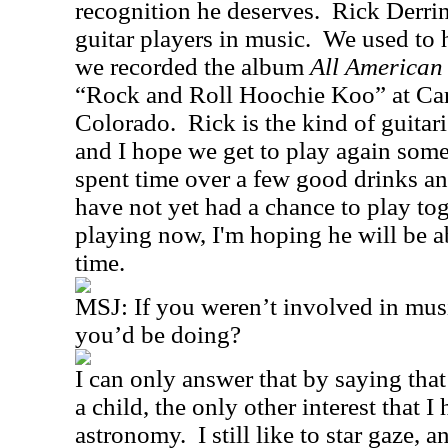
recognition he deserves.
Rick Derring
guitar players in music.
We used to h
we recorded the album
All American
“Rock and Roll Hoochie Koo” at Ca
Colorado.
Rick is the kind of guita
and I hope we get to play again some
spent time over a few good drinks a
have not yet had a chance to play tog
playing now, I'm hoping he will be a
time.
MSJ:
If you weren’t involved in mus
you’d be doing?
I can only answer that by saying that
a child, the only other interest that I
astronomy.
I still like to star gaze,