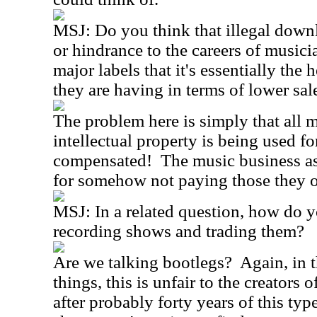
MSJ:
Do you think that illegal down
or hindrance to the careers of musicia
major labels that it's essentially the 
they are having in terms of lower sa
The problem here is simply that all
intellectual property is being used fo
compensated!
The music business a
for somehow not paying those they 
MSJ:
In a related question, how do y
recording shows and trading them?
Are we talking bootlegs?
Again, in 
things, this is unfair to the creators o
after probably forty years of this type