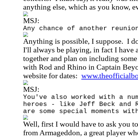
anything else, which as you know, eve
MSJ:
Any chance of another reunio
Anything is possible, I suppose.
I d
I'll always be playing, in fact I have 
together and plan on including some 
with Rod and Rhino in Captain Bey
website for dates:
www.theofficialb
MSJ:
You've also worked with a nu
heroes - like Jeff Beck and 
are some special moments wit
Well, first I would have to ask you 
from Armageddon, a great player who