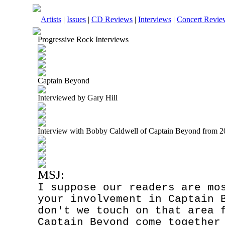
Artists
|
Issues
|
CD Reviews
|
Interviews
|
Concert Revie
Progressive Rock Interviews
Captain Beyond
Interviewed by Gary Hill
Interview with Bobby Caldwell of Captain Beyond from 
MSJ:
I suppose our readers are mo
your involvement in Captain 
don't we touch on that area 
Captain Beyond come together