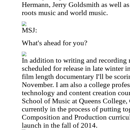
Hermann, Jerry Goldsmith as well a
roots music and world music.
MSJ:
What's ahead for you?
In addition to writing and recording
scheduled for release in late winter i
film length documentary I'll be scori
November. I am also a college profe
technology and content creation cou
School of Music at Queens College
currently in the process of putting t
Composition and Production curricul
launch in the fall of 2014.