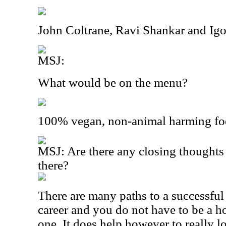
John Coltrane, Ravi Shankar and Igo
MSJ:
What would be on the menu?
100% vegan, non-animal harming fo
MSJ: Are there any closing thoughts 
there?
There are many paths to a successfu
career and you do not have to be a 
one. It does help however to really 