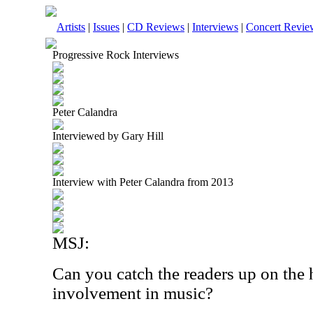
Artists
|
Issues
|
CD Reviews
|
Interviews
|
Concert Revie
Progressive Rock Interviews
Peter Calandra
Interviewed by Gary Hill
Interview with Peter Calandra from 2013
MSJ:
Can you catch the readers up on the 
involvement in music?