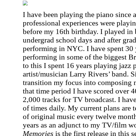
I have been playing the piano since a
professional experiences were playing
before my 16th birthday. I played in 
undergrad school days and after grad
performing in NYC. I have spent 30 
performing in some of the biggest B
to this I spent 16 years playing jazz p
artist/musician Larry Rivers’ band. S
transition my focus into composing m
that time period I have scored over 4
2,000 tracks for TV broadcast. I hav
of times daily. My current plans are t
of original music every twelve month
years as an adjunct to my TV/film 
Memories
is the first release in this s