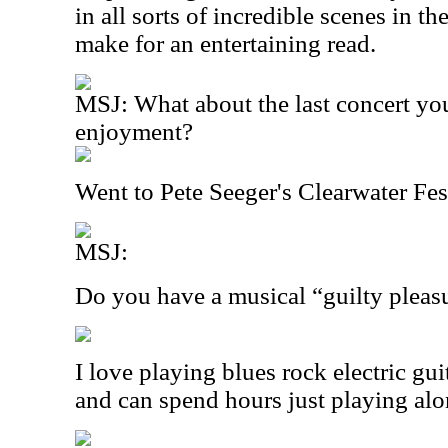
in all sorts of incredible scenes in t
make for an entertaining read.
MSJ: What about the last concert yo
enjoyment?
Went to Pete Seeger's Clearwater Fes
MSJ:
Do you have a musical “guilty pleas
I love playing blues rock electric guit
and can spend hours just playing al