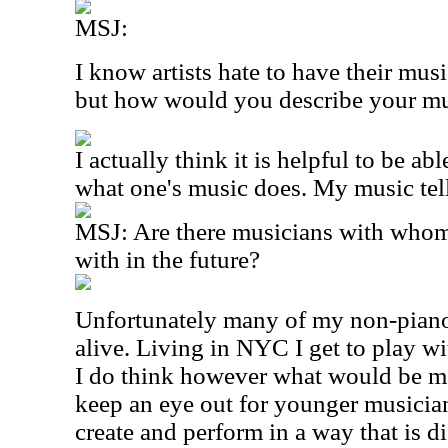
MSJ:
I know artists hate to have their mus
but how would you describe your m
I actually think it is helpful to be ab
what one's music does. My music tell
MSJ: Are there musicians with whom
with in the future?
Unfortunately many of my non-piano
alive. Living in NYC I get to play wi
I do think however what would be mor
keep an eye out for younger musicia
create and perform in a way that is di