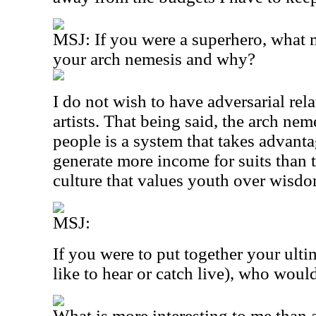
MSJ: If you were a superhero, what
your arch nemesis and why?
I do not wish to have adversarial rel
artists. That being said, the arch ne
people is a system that takes advantag
generate more income for suits than t
culture that values youth over wisdo
MSJ:
If you were to put together your ult
like to hear or catch live), who woul
What is more interesting to me than a