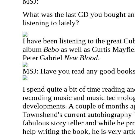
MSJ:
What was the last CD you bought an
listening to lately?
I have been listening to the great C
album
Bebo
as well as Curtis Mayfi
Peter Gabriel
New Blood
.
MSJ: Have you read any good books 
I spend quite a bit of time reading a
recording music and music technolog
developments. A couple of months ag
Townshend's current autobiography
fabulous story teller and while he pr
help writing the book, he is very art