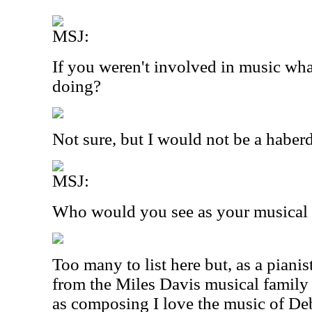
MSJ:
If you weren't involved in music wh
doing?
Not sure, but I would not be a haber
MSJ:
Who would you see as your musical 
Too many to list here but, as a pianis
from the Miles Davis musical family
as composing I love the music of De