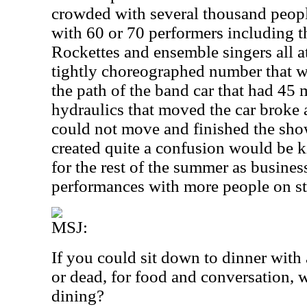
crowded with several thousand people
with 60 or 70 performers including th
Rockettes and ensemble singers all a
tightly choreographed number that w
the path of the band car that had 45 
hydraulics that moved the car broke
could not move and finished the show
created quite a confusion would be k
for the rest of the summer as busine
performances with more people on st
MSJ:
If you could sit down to dinner with 
or dead, for food and conversation
dining?