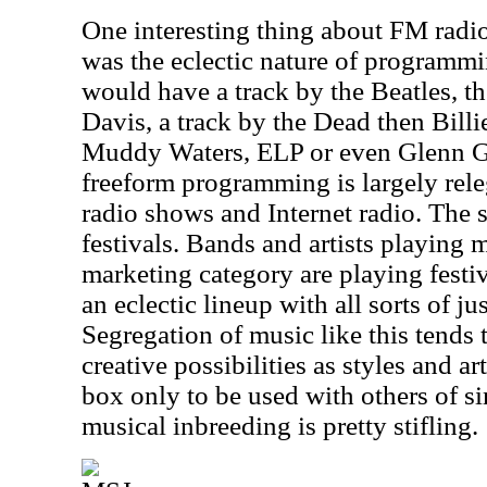
One interesting thing about FM rad
was the eclectic nature of programm
would have a track by the Beatles, th
Davis, a track by the Dead then Bill
Muddy Waters, ELP or even Glenn Go
freeform programming is largely rel
radio shows and Internet radio. The 
festivals. Bands and artists playing m
marketing category are playing festi
an eclectic lineup with all sorts of ju
Segregation of music like this tends 
creative possibilities as styles and arti
box only to be used with others of si
musical inbreeding is pretty stifling.