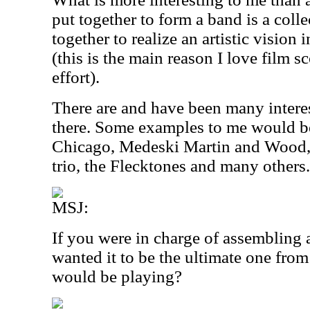
put together to form a band is a colle
together to realize an artistic vision
(this is the main reason I love film sc
effort).
There are and have been many intere
there. Some examples to me would b
Chicago, Medeski Martin and Wood, t
trio, the Flecktones and many others.
MSJ:
If you were in charge of assembling 
wanted it to be the ultimate one fro
would be playing?