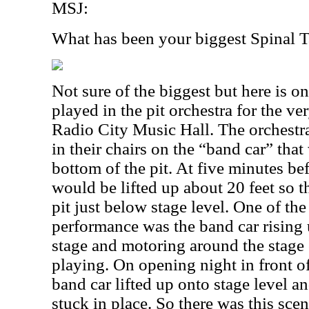
MSJ:
What has been your biggest Spinal
Not sure of the biggest but here is on
played in the pit orchestra for the v
Radio City Music Hall. The orchestr
in their chairs on the “band car” that
bottom of the pit. At five minutes be
would be lifted up about 20 feet so t
pit just below stage level. One of the
performance was the band car rising u
stage and motoring around the stage
playing. On opening night in front o
band car lifted up onto stage level a
stuck in place. So there was this sc