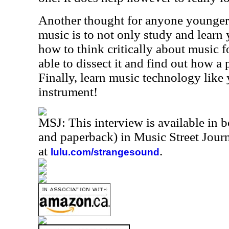
Another thought for anyone younger 
music is to not only study and learn 
how to think critically about music f
able to dissect it and find out how a
Finally, learn music technology like
instrument!
MSJ: This interview is available in 
and paperback) in Music Street Jou
at
.
lulu.com/strangesound