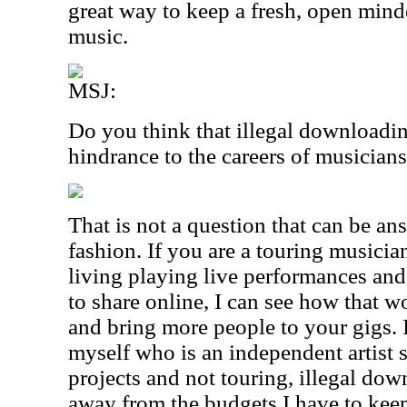
great way to keep a fresh, open mind
music.
MSJ:
Do you think that illegal downloadin
hindrance to the careers of musician
That is not a question that can be an
fashion. If you are a touring musicia
living playing live performances and
to share online, I can see how that 
and bring more people to your gigs. 
myself who is an independent artist 
projects and not touring, illegal do
away from the budgets I have to kee