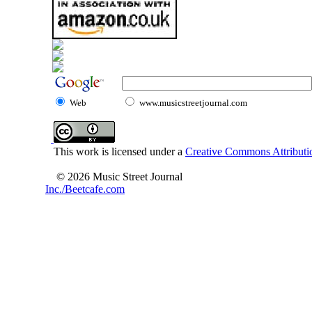
Web
www.musicstreetjournal.com
This work is licensed under a
Creative Commons Attributio
© 2026 Music Street Journal
Inc./Beetcafe.com