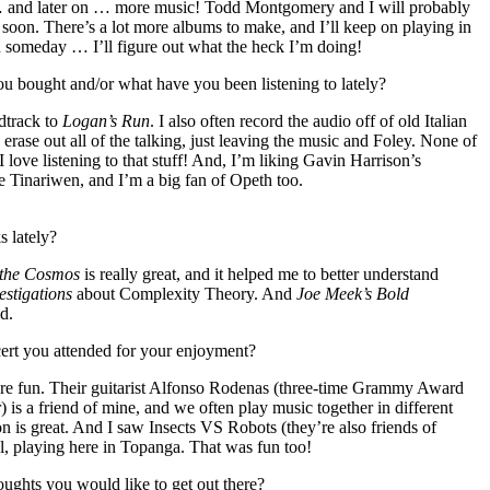
… and later on … more music! Todd Montgomery and I will probably
soon. There’s a lot more albums to make, and I’ll keep on playing in
n someday … I’ll figure out what the heck I’m doing!
 bought and/or what have you been listening to lately?
ndtrack to
Logan’s Run
. I also often record the audio off of old Italian
erase out all of the talking, just leaving the music and Foley. None of
 I love listening to that stuff! And, I’m liking Gavin Harrison’s
ve Tinariwen, and I’m a big fan of Opeth too.
 lately?
 the Cosmos
is really great, and it helped me to better understand
estigations
about Complexity Theory. And
Joe Meek’s Bold
d.
ert you attended for your enjoyment?
re fun. Their guitarist Alfonso Rodenas (three-time Grammy Award
is a friend of mine, and we often play music together in different
 is great. And I saw Insects VS Robots (they’re also friends of
l, playing here in Topanga. That was fun too!
oughts you would like to get out there?