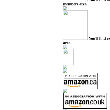
members area.
You'll find e
area.