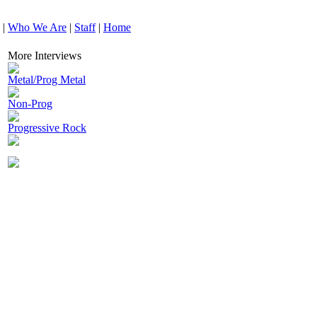
|
Who We Are
|
Staff
|
Home
More Interviews
Metal/Prog Metal
Non-Prog
Progressive Rock