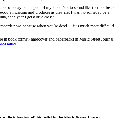
re to someday be the peer of my idols. Not to sound like them or be as
 good a musician and producer as they are. I want to someday be a
ly, each year I get a little closer.
ke records now, because when you’re dead … it is much more difficult!
ble in book format (hardcover and paperback) in Music Street Journal:
.
rangesound
n audio interview of this artist in the Music Street Journal