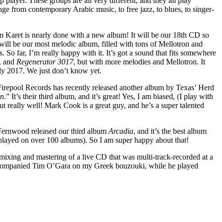
p player. These groups are all very different, and they all play
ange from contemporary Arabic music, to free jazz, to blues, to singer-
m Karet is nearly done with a new album! It will be our 18th CD so
 it will be our most melodic album, filled with tons of Mellotron and
 So far, I’m really happy with it. It’s got a sound that fits somewhere
, and
Regenerator 3017
, but with more melodies and Mellotron. It
rly 2017. We just don’t know yet.
 Firepool Records has recently released another album by Texas’ Herd
on
.” It’s their third album, and it’s great! Yes, I am biased, (I play with
out really well! Mark Cook is a great guy, and he’s a super talented
 Fernwood released our third album
Arcadia
, and it’s the best album
 played on over 100 albums). So I am super happy about that!
mixing and mastering of a live CD that was multi-track-recorded at a
companied Tim O’Gara on my Greek bouzouki, while he played