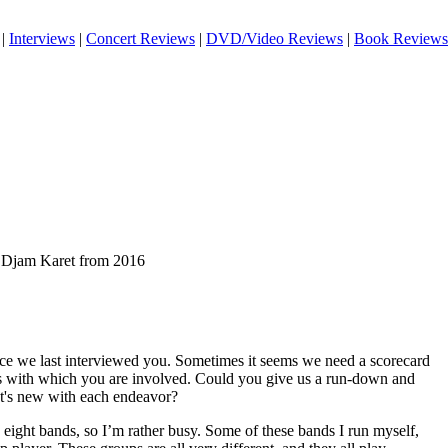
|
Interviews
|
Concert Reviews
|
DVD/Video Reviews
|
Book Reviews
of Djam Karet from 2016
ince we last interviewed you. Sometimes it seems we need a scorecard
ects with which you are involved. Could you give us a run-down and
at's new with each endeavor?
 eight bands, so I’m rather busy. Some of these bands I run myself,