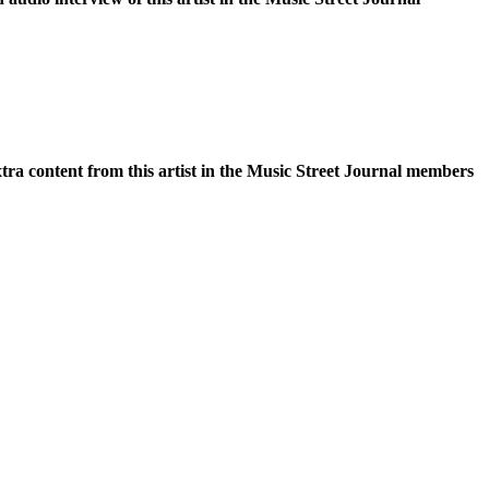
xtra content from this artist in the Music Street Journal members