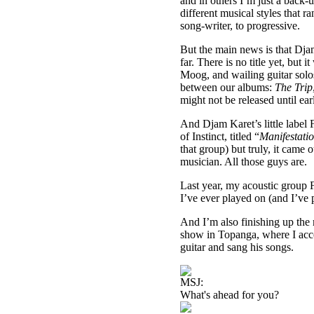
and in others I’m just a back-u
different musical styles that r
song-writer, to progressive.
But the main news is that Dja
far. There is no title yet, but
Moog, and wailing guitar solos.
between our albums:
The Trip
might not be released until ea
And Djam Karet’s little label
of Instinct, titled “
Manifestati
that group) but truly, it came 
musician. All those guys are.
Last year, my acoustic group
I’ve ever played on (and I’ve
And I’m also finishing up the 
show in Topanga, where I ac
guitar and sang his songs.
MSJ:
What's ahead for you?