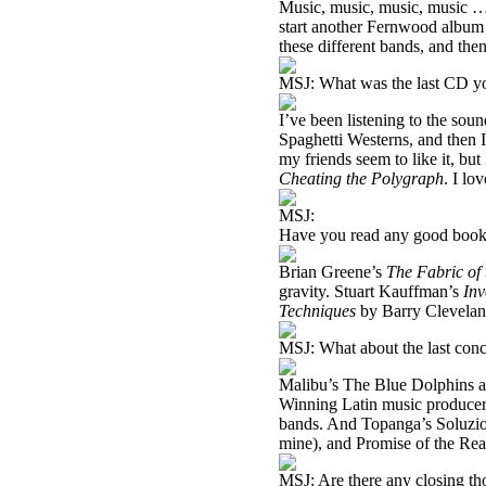
Music, music, music, music 
start another Fernwood album 
these different bands, and the
MSJ: What was the last CD you
I’ve been listening to the sou
Spaghetti Westerns, and then I 
my friends seem to like it, but
Cheating the Polygraph
. I lo
MSJ:
Have you read any good books
Brian Greene’s
The Fabric of
gravity. Stuart Kauffman’s
Inv
Techniques
by Barry Clevelan
MSJ: What about the last conc
Malibu’s The Blue Dolphins a
Winning Latin music producer) 
bands. And Topanga’s Soluzion
mine), and Promise of the Rea
MSJ: Are there any closing th