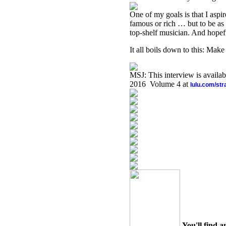
One of my goals is that I aspi
famous or rich … but to be as
top-shelf musician. And hopeful
It all boils down to this: Ma
MSJ: This interview is availa
2016 Volume 4 at
lulu.com/st
You'll find a