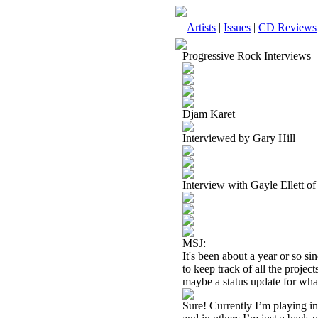
Artists
|
Issues
|
CD Reviews
Progressive Rock Interviews
Djam Karet
Interviewed by Gary Hill
Interview with Gayle Ellett 
MSJ:
It's been about a year or so s
to keep track of all the proj
maybe a status update for wh
Sure! Currently I’m playing in