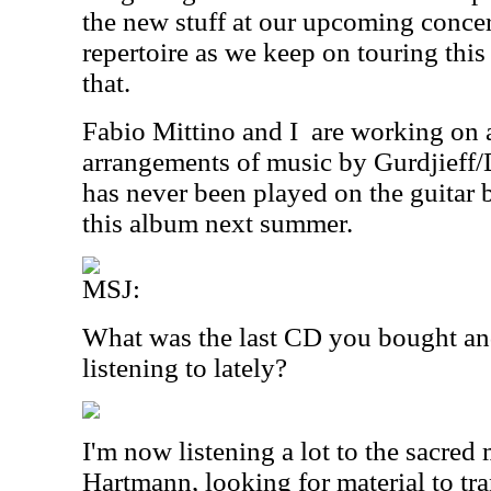
the new stuff at our upcoming concer
repertoire as we keep on touring this
that.
Fabio Mittino and I
are working on 
arrangements of music by Gurdjieff
has never been played on the guitar 
this album next summer.
MSJ:
What was the last CD you bought an
listening to lately?
I'm now listening a lot to the sacred
Hartmann, looking for material to tra