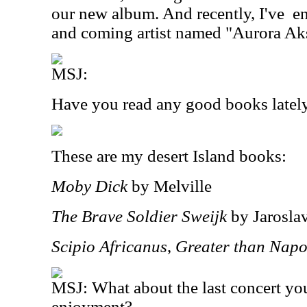
our new album. And recently, I've
en
and coming artist named "Aurora Ak
MSJ:
Have you read any good books latel
These are my desert Island books:
Moby Dick
by Melville
The Brave Soldier Sweijk
by Jarosla
Scipio Africanus
,
Greater than Napo
MSJ: What about the last concert yo
enjoyment?