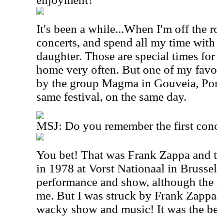
It's been a while...When I'm off the r
concerts, and spend all my time with
daughter. Those are special times fo
home very often. But one of my favor
by the group Magma in Gouveia, Por
same festival, on the same day.
MSJ: Do you remember the first conc
You bet! That was Frank Zappa and t
in 1978 at Vorst Nationaal in Brussels
performance and show, although th
me. But I was struck by Frank Zappa
wacky show and music! It was the be