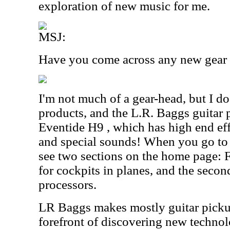
exploration of new music for me.
MSJ:
Have you come across any new gear r
I'm not much of a gear-head, but I d
products, and the L.R. Baggs guitar 
Eventide H9 , which has high end eff
and special sounds! When you go to t
see two sections on the home page: F
for cockpits in planes, and the second
processors.
LR Baggs makes mostly guitar pickup
forefront of discovering new technol