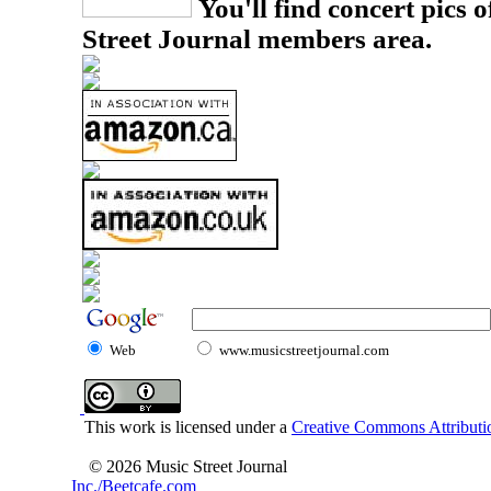
You'll find concert pics o
Street Journal members area.
Web
www.musicstreetjournal.com
This work is licensed under a
Creative Commons Attributio
© 2026 Music Street Journal
Inc./Beetcafe.com