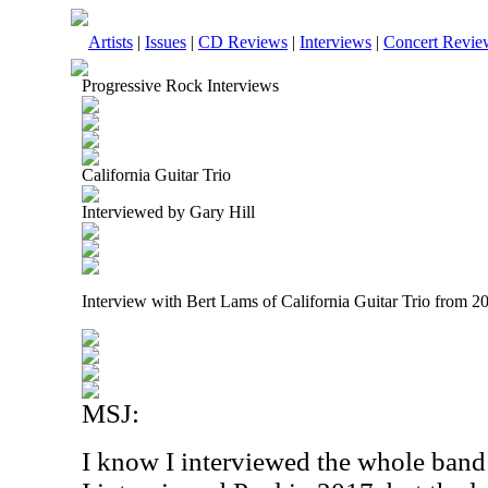
Artists
|
Issues
|
CD Reviews
|
Interviews
|
Concert Revie
Progressive Rock Interviews
California Guitar Trio
Interviewed by Gary Hill
Interview with Bert Lams of California Guitar Trio from 2
MSJ:
I know I interviewed the whole band