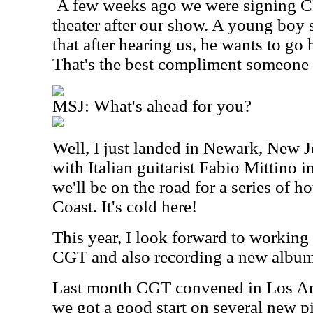
A few weeks ago we were signing CD
theater after our show. A young boy 
that after hearing us, he wants to go
That's the best compliment someone 
MSJ: What's ahead for you?
Well, I just landed in Newark, New Je
with Italian guitarist Fabio Mittino 
we'll be on the road for a series of h
Coast. It's cold here!
This year, I look forward to working
CGT and also recording a new album
Last month CGT convened in Los Ang
we got a good start on several new p