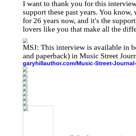
I want to thank you for this intervie
support these past years. You know,
for 26 years now, and it's the suppor
lovers like you that make all the dif
MSJ: This interview is available in 
and paperback) in Music Street Jou
garyhillauthor.com/Music-Street-Journal