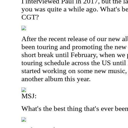
I interviewed Paul in 2017, but the 
you was quite a while ago. What's b
CGT?
After the recent release of our new 
been touring and promoting the new
short break until February, when we 
touring schedule across the US until
started working on some new music, 
another album this year.
MSJ:
What's the best thing that's ever be