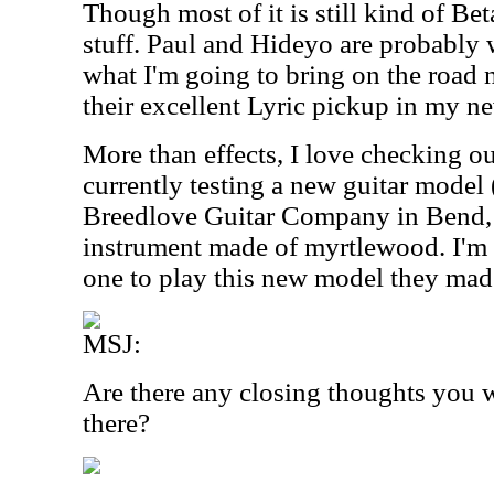
Though most of it is still kind of Bet
stuff. Paul and Hideyo are probably
what I'm going to bring on the road 
their excellent Lyric pickup in my ne
More than effects, I love checking ou
currently testing a new guitar model
Breedlove Guitar Company in Bend, 
instrument made of myrtlewood. I'm h
one to play this new model they mad
MSJ:
Are there any closing thoughts you w
there?