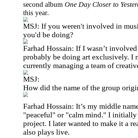
second album
One Day Closer to Yeste
this year.
MSJ: If you weren't involved in mus
you'd be doing?
Farhad Hossain: If I wasn’t involved
probably be doing art exclusively. I m
currently managing a team of creativ
MSJ:
How did the name of the group origi
Farhad Hossain: It’s my middle name 
"peaceful" or "calm mind." I initially
project. I later wanted to make it a r
also plays live.