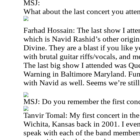
MSJ:
What about the last concert you att
Farhad Hossain: The last show I at
which is Navid Rashid’s other origina
Divine. They are a blast if you like 
with brutal guitar riffs/vocals, and m
The last big show I attended was Qu
Warning in Baltimore Maryland. Fun
with Navid as well. Seems we’re still
MSJ: Do you remember the first conc
Tanvir Tomal: My first concert in t
Wichita, Kansas back in 2001. I even
speak with each of the band members