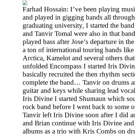
Farhad Hossain: I’ve been playing music
and played in gigging bands all through
graduating university, I started the ba
and Tanvir Tomal were also in that band
played bass after Jose’s departure in th
a ton of international touring bands lik
Arctica, Kamelot and several others that
unfolded Encompass I started Iris Divi
basically recruited the then rhythm sec
complete the band… Tanvir on drums an
guitar and keys while sharing lead voca
Iris Divine I started Shumaun which so
rock band before I went back to some o
Tanvir left Iris Divine soon after I di
and Brian continue with Iris Divine and
albums as a trio with Kris Combs on d