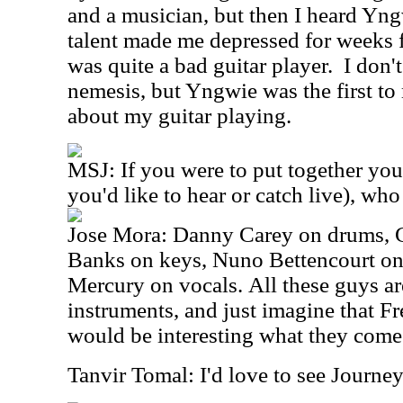
and a musician, but then I heard Y
talent made me depressed for weeks 
was quite a bad guitar player. I don't
nemesis, but Yngwie was the first to
about my guitar playing.
MSJ: If you were to put together you
you'd like to hear or catch live), wh
Jose Mora: Danny Carey on drums, 
Banks on keys, Nuno Bettencourt on
Mercury on vocals. All these guys are
instruments, and just imagine that Fr
would be interesting what they come
Tanvir Tomal: I'd love to see Journey