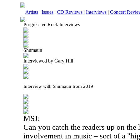
Artists
|
Issues
|
CD Reviews
|
Interviews
|
Concert Revie
Progressive Rock Interviews
Shumaun
Interviewed by Gary Hill
Interview with Shumaun from 2019
MSJ:
Can you catch the readers up on the 
involvement in music – sort of a "hig