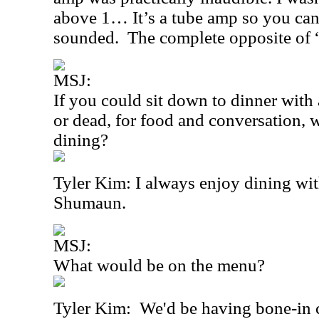
above 1… It’s a tube amp so you can
sounded. The complete opposite of “
MSJ:
If you could sit down to dinner with 
or dead, for food and conversation
dining?
Tyler Kim: I always enjoy dining wi
Shumaun.
MSJ:
What would be on the menu?
Tyler Kim:
We'd be having bone-in 