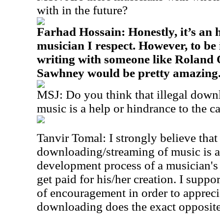
with in the future?
Farhad Hossain: Honestly, it’s an
musician I respect. However, to be
writing with someone like Roland 
Sawhney would be pretty amazing
MSJ: Do you think that illegal down
music is a help or hindrance to the c
Tanvir Tomal: I strongly believe that 
downloading/streaming of music is a
development process of a musician's 
get paid for his/her creation. I suppo
of encouragement in order to appreciat
downloading does the exact opposite 