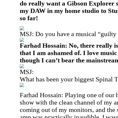
do really want a Gibson Explorer
my DAW in my home studio to Studi
so far!
MSJ: Do you have a musical “guilty 
Farhad Hossain: No, there really is
that I am ashamed of. I love music
though I can’t bear the mainstrea
MSJ:
What has been your biggest Spinal
Farhad Hossain: Playing one of our h
show with the clean channel of my 
coming out of my monitors, and the
amp was practically inaudible. I was