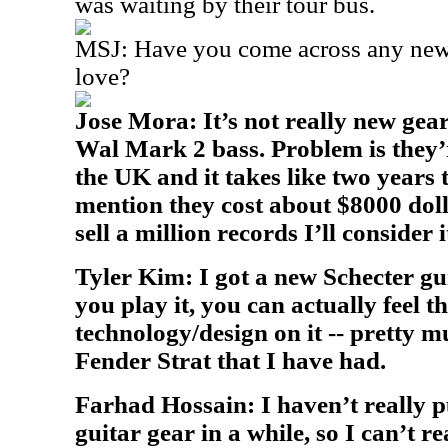
was waiting by their tour bus.
MSJ: Have you come across any new 
love?
Jose Mora: It’s not really new gear
Wal Mark 2 bass. Problem is they’
the UK and it takes like two years t
mention they cost about $8000 do
sell a million records I’ll consider i
Tyler Kim: I got a new Schecter gu
you play it, you can actually feel 
technology/design on it -- pretty m
Fender Strat that I have had.
Farhad Hossain: I haven’t really 
guitar gear in a while, so I can’t r