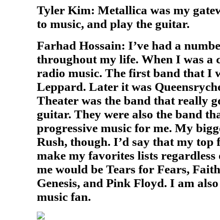
Tyler Kim: Metallica was my gatew
to music, and play the guitar.
Farhad Hossain: I’ve had a number
throughout my life. When I was a c
radio music. The first band that I
Leppard. Later it was Queensrych
Theater was the band that really g
guitar. They were also the band tha
progressive music for me. My bigg
Rush, though. I’d say that my top 
make my favorites lists regardless
me would be Tears for Fears, Fait
Genesis, and Pink Floyd. I am also
music fan.