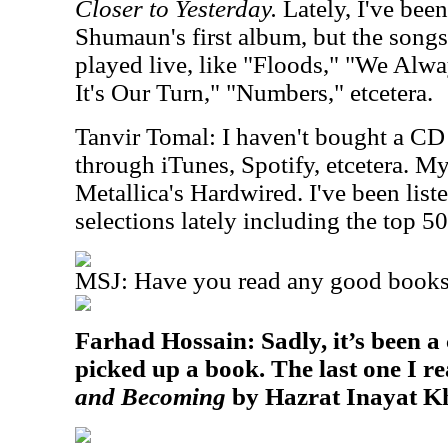
Closer to Yesterday.
Lately, I've been
Shumaun's first album, but the songs 
played live, like "Floods," "We Alw
It's Our Turn," "Numbers," etcetera.
Tanvir Tomal: I haven't bought a CD 
through iTunes, Spotify, etcetera. M
Metallica's Hardwired. I've been list
selections lately including the top 50
MSJ: Have you read any good books 
Farhad Hossain: Sadly, it’s been a 
picked up a book. The last one I r
and Becoming
by Hazrat Inayat K