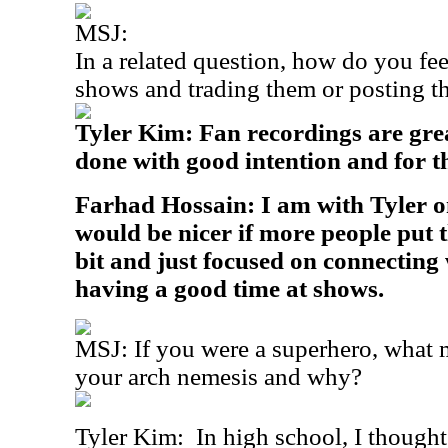
MSJ:
In a related question, how do you fe
shows and trading them or posting t
Tyler Kim: Fan recordings are grea
done with good intention and for th
Farhad Hossain: I am with Tyler on 
would be nicer if more people put 
bit and just focused on connecting 
having a good time at shows.
MSJ: If you were a superhero, what
your arch nemesis and why?
Tyler Kim:
In high school, I thought