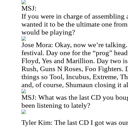
MSJ:
If you were in charge of assembling 
wanted it to be the ultimate one fro
would be playing?
Jose Mora: Okay, now we’re talking. 
festival. Day one for the “prog” head
Floyd, Yes and Marillion. Day two is
Rush, Guns N Roses, Foo Fighters. D
things so Tool, Incubus, Extreme, 
and, of course, Shumaun closing it al
MSJ: What was the last CD you bou
been listening to lately?
Tyler Kim: The last CD I got was our