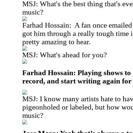
MSJ: What's the best thing that's ev
music?
Farhad Hossain:
A fan once emailed
got him through a really tough time in
pretty amazing to hear.
MSJ: What's ahead for you?
Farhad Hossain: Playing shows to
record, and start writing again for
MSJ: I know many artists hate to hav
pigeonholed or labeled, but how wou
music?