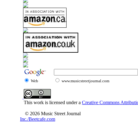
Web
www.musicstreetjournal.com
This work is licensed under a
Creative Commons Attributio
© 2026 Music Street Journal
Inc./Beetcafe.com