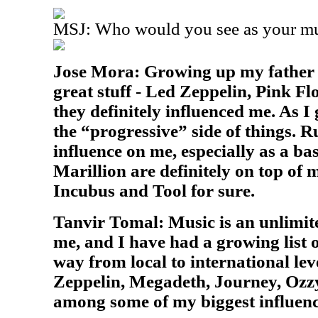
MSJ: Who would you see as your mus
Jose Mora: Growing up my father wo
great stuff - Led Zeppelin, Pink Flo
they definitely influenced me. As I 
the “progressive” side of things. 
influence on me, especially as a ba
Marillion are definitely on top of m
Incubus and Tool for sure.
Tanvir Tomal: Music is an unlimite
me, and I have had a growing list o
way from local to international lev
Zeppelin, Megadeth, Journey, Ozzy
among some of my biggest influenc