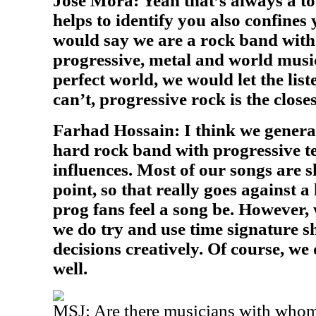
Jose Mora: Yeah that’s always a t
helps to identify you also confines 
would say we are a rock band with
progressive, metal and world music
perfect world, we would let the list
can’t, progressive rock is the close
Farhad Hossain: I think we genera
hard rock band with progressive t
influences. Most of our songs are s
point, so that really goes against a
prog fans feel a song be. However, 
we do try and use time signature s
decisions creatively. Of course, we
well.
MSJ:
Are there musicians with whom