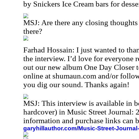
by Snickers Ice Cream bars for desser
MSJ: Are there any closing thoughts 
there?
Farhad Hossain: I just wanted to tha
the interview. I’d love for everyone 
out our new album One Day Closer to
online at shumaun.com and/or follow
you dig our sound. Thanks again!
MSJ: This interview is available in
hardcover) in Music Street Journal
information and purchase links can b
garyhillauthor.com/Music-Street-Journal