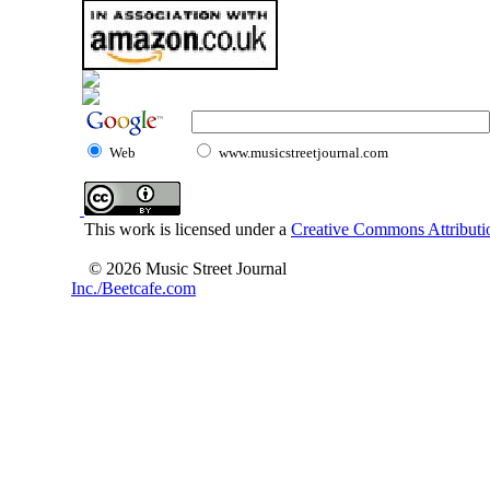
Web
www.musicstreetjournal.com
This work is licensed under a
Creative Commons Attributio
© 2026 Music Street Journal
Inc./Beetcafe.com