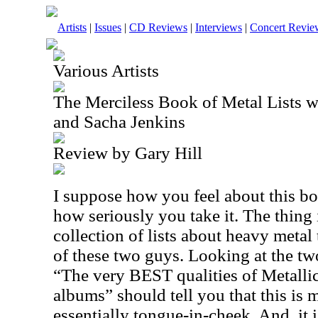
Artists
|
Issues
|
CD Reviews
|
Interviews
|
Concert Revie
Various Artists
The Merciless Book of Metal Lists 
and Sacha Jenkins
Review by Gary Hill
I suppose how you feel about this bo
how seriously you take it. The thing is
collection of lists about heavy metal 
of these two guys. Looking at the tw
“The very BEST qualities of Metalli
albums” should tell you that this is 
essentially tongue-in-cheek. And, it i