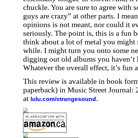
chuckle. You are sure to agree with s
guys are crazy” at other parts. I mean
opinions is not meant, nor could it ev
seriously. The point is, this is a fun
think about a lot of metal you might 
while. I might turn you onto some ne
digging out old albums you haven’t l
Whatever the overall effect, it’s fun
This review is available in book for
paperback) in Music Street Journal
at
.
lulu.com/strangesound