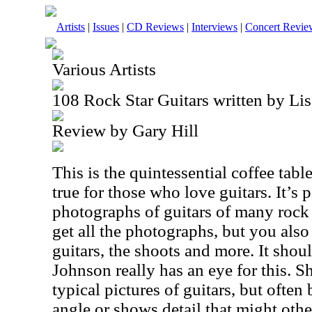
Artists
|
Issues
|
CD Reviews
|
Interviews
|
Concert Revie
Various Artists
108 Rock Star Guitars written by Li
Review by Gary Hill
This is the quintessential coffee tabl
true for those who love guitars. It’s
photographs of guitars of many rock 
get all the photographs, but you also
guitars, the shoots and more. It shou
Johnson really has an eye for this. Sh
typical pictures of guitars, but often
angle or shows detail that might othe