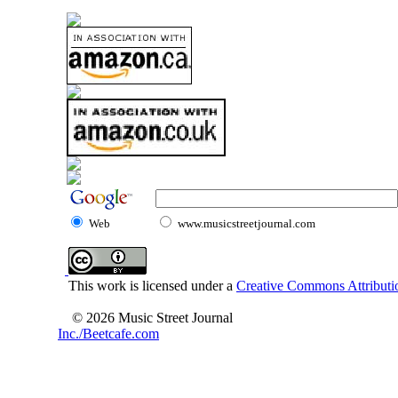
Web
www.musicstreetjournal.com
This work is licensed under a
Creative Commons Attributio
© 2026 Music Street Journal
Inc./Beetcafe.com