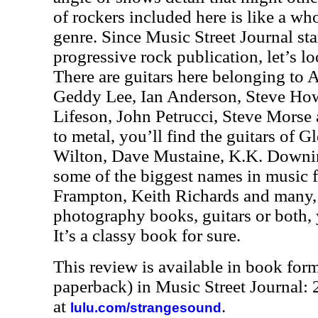
of rockers included here is like a wh
genre. Since Music Street Journal sta
progressive rock publication, let’s loo
There are guitars here belonging to 
Geddy Lee, Ian Anderson, Steve How
Lifeson, John Petrucci, Steve Morse
to metal, you’ll find the guitars of 
Wilton, Dave Mustaine, K.K. Downing
some of the biggest names in music f
Frampton, Keith Richards and many, 
photography books, guitars or both, 
It’s a classy book for sure.
This review is available in book for
paperback) in Music Street Journal
at
.
lulu.com/strangesound