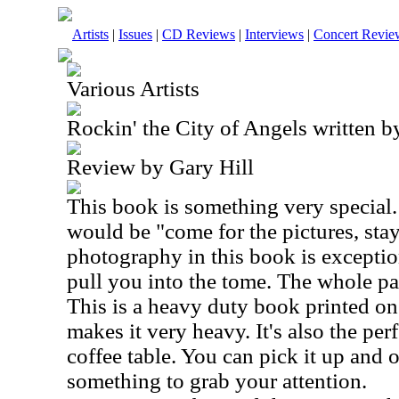
Artists
|
Issues
|
CD Reviews
|
Interviews
|
Concert Revie
Various Artists
Rockin' the City of Angels written 
Review by Gary Hill
This book is something very special. 
would be "come for the pictures, stay
photography in this book is exceptio
pull you into the tome. The whole pa
This is a heavy duty book printed on
makes it very heavy. It's also the per
coffee table. You can pick it up and 
something to grab your attention.