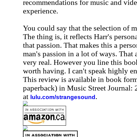
recommendations for music and video
experience.
You could say that the selection of mu
The thing is, it reflects Harr's persona
that passion. That makes this a pers
man's passion in a lot of ways. That 
very real. However you line this book
worth having. I can't speak highly e
This review is available in book for
paperback) in Music Street Journal
at
.
lulu.com/strangesound