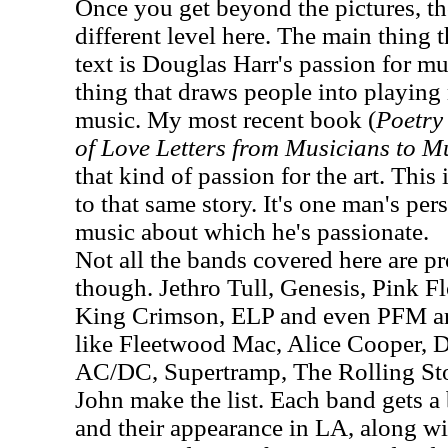
Once you get beyond the pictures, th
different level here. The main thing 
text is Douglas Harr's passion for mus
thing that draws people into playin
music. My most recent book (
Poetry 
of Love Letters from Musicians to M
that kind of passion for the art. This 
to that same story. It's one man's pe
music about which he's passionate.
Not all the bands covered here are pro
though. Jethro Tull, Genesis, Pink F
King Crimson, ELP and even PFM are
like Fleetwood Mac, Alice Cooper, 
AC/DC, Supertramp, The Rolling St
John make the list. Each band gets a 
and their appearance in LA, along w