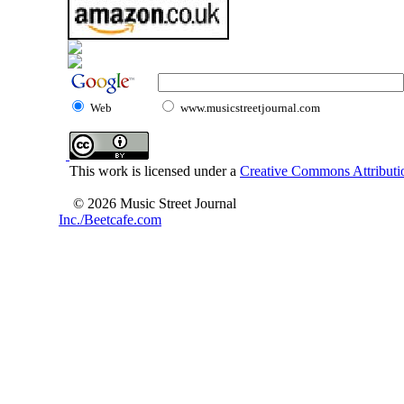
Web
www.musicstreetjournal.com
This work is licensed under a
Creative Commons Attributio
© 2026 Music Street Journal
Inc./Beetcafe.com