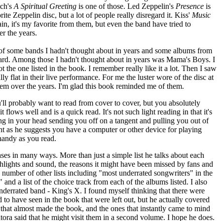
tch's
A Spiritual Greeting
is one of those. Led Zeppelin's
Presence
is
rite Zeppelin disc, but a lot of people really disregard it. Kiss'
Music
in, it's my favorite from them, but even the band have tried to
er the years.
of some bands I hadn't thought about in years and some albums from
heard. Among those I hadn't thought about in years was Mama's Boys. I
t the one listed in the book. I remember really like it a lot. Then I saw
lly flat in their live performance. For me the luster wore of the disc at
 them over the years. I'm glad this book reminded me of them.
u'll probably want to read from cover to cover, but you absolutely
 it flows well and is a quick read. It's not such light reading in that it's
ing in your head sending you off on a tangent and pulling you out of
int as he suggests you have a computer or other device for playing
handy as you read.
bases in many ways. More than just a simple list he talks about each
ghlights and sound, the reasons it might have been missed by fans and
 number of other lists including "most underrated songwriters" in the
and a list of the choice track from each of the albums listed. I also
 underrated band - King's X. I found myself thinking that there were
 to have seen in the book that were left out, but he actually covered
cts that almost made the book, and the ones that instantly came to mind
antora said that he might visit them in a second volume. I hope he does.