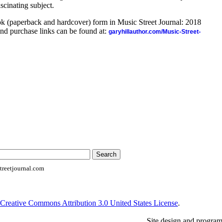
ascinating subject.
ook (paperback and hardcover) form in Music Street Journal: 2018
nd purchase links can be found at:
garyhillauthor.com/Music-Street-
reetjournal.com
Creative Commons Attribution 3.0 United States License
.
Site design and progra