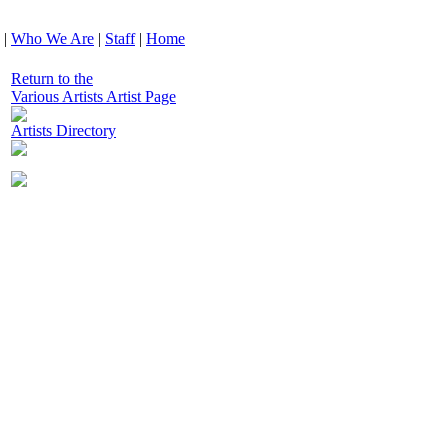
|
Who We Are
|
Staff
|
Home
Return to the
Various Artists Artist Page
Artists Directory