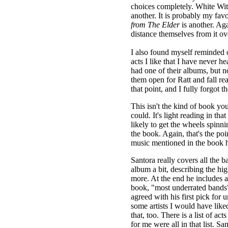
choices completely. White Wi
another. It is probably my favo
from The Elder
is another. Aga
distance themselves from it ov
I also found myself reminded 
acts I like that I have never 
had one of their albums, but no
them open for Ratt and fall rea
that point, and I fully forgot
This isn't the kind of book yo
could. It's light reading in that
likely to get the wheels spinn
the book. Again, that's the po
music mentioned in the book 
Santora really covers all the 
album a bit, describing the hi
more. At the end he includes a
book, "most underrated bands" 
agreed with his first pick for
some artists I would have liked
that, too. There is a list of a
for me were all in that list. S