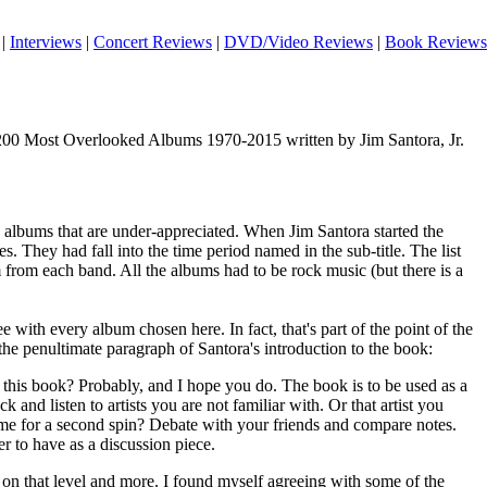
|
Interviews
|
Concert Reviews
|
DVD/Video Reviews
|
Book Reviews
00 Most Overlooked Albums 1970-2015 written by Jim Santora, Jr.
0 albums that are under-appreciated. When Jim Santora started the
s. They had fall into the time period named in the sub-title. The list
from each band. All the albums had to be rock music (but there is a
 with every album chosen here. In fact, that's part of the point of the
he penultimate paragraph of Santora's introduction to the book:
 this book? Probably, and I hope you do. The book is to be used as a
k and listen to artists you are not familiar with. Or that artist you
me for a second spin? Debate with your friends and compare notes.
her to have as a discussion piece.
on that level and more. I found myself agreeing with some of the