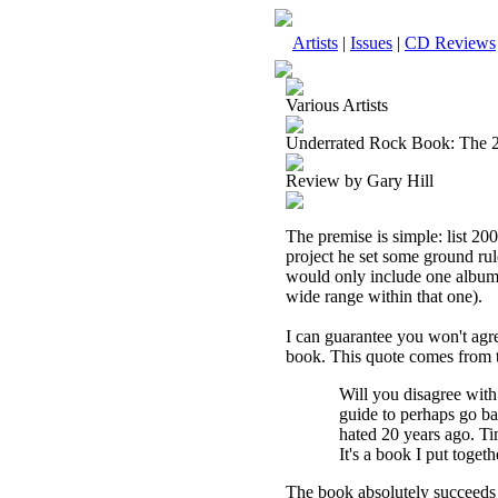
Artists
|
Issues
|
CD Reviews
Various Artists
Underrated Rock Book: The 2
Review by Gary Hill
The premise is simple: list 20
project he set some ground rule
would only include one album 
wide range within that one).
I can guarantee you won't agree
book. This quote comes from t
Will you disagree with
guide to perhaps go bac
hated 20 years ago. Ti
It's a book I put toget
The book absolutely succeeds 