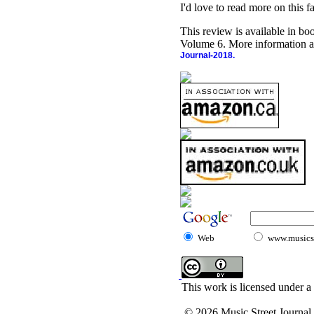
I'd love to read more on this f
This review is available in b
Volume 6. More information a
Journal-2018.
Web
www.musicst
This work is licensed under a
© 2026 Music Street Journal