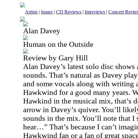
Artists
|
Issues
|
CD Reviews
|
Interviews
|
Concert Revie
Alan Davey
Human on the Outside
Review by Gary Hill
Alan Davey’s latest solo disc shows
sounds. That’s natural as Davey pla
and some vocals along with writing a
Hawkwind for a good many years. Whi
Hawkind in the musical mix, that’s de
arrow in Davey’s quiver. You’ll likely
sounds in the mix. You’ll note that I 
hear…” That’s because I can’t imagine
Hawkwind fan or a fan of great space