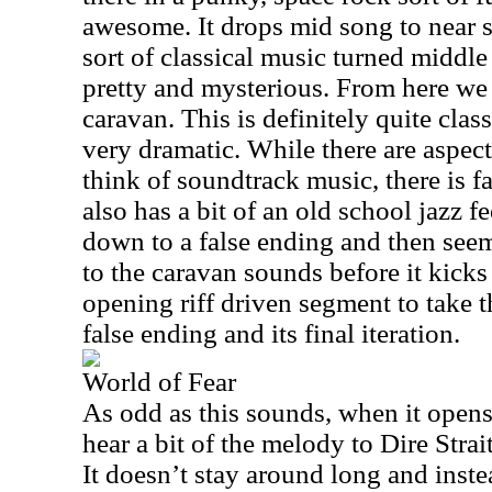
awesome. It drops mid song to near s
sort of classical music turned middle 
pretty and mysterious. From here we r
caravan. This is definitely quite class
very dramatic. While there are aspec
think of soundtrack music, there is far
also has a bit of an old school jazz fe
down to a false ending and then seem
to the caravan sounds before it kicks
opening riff driven segment to take t
false ending and its final iteration.
World of Fear
As odd as this sounds, when it opens
hear a bit of the melody to Dire Str
It doesn’t stay around long and inste