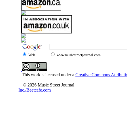
Web
www.musicstreetjournal.com
This work is licensed under a
Creative Commons Attributio
© 2026 Music Street Journal
Inc./Beetcafe.com