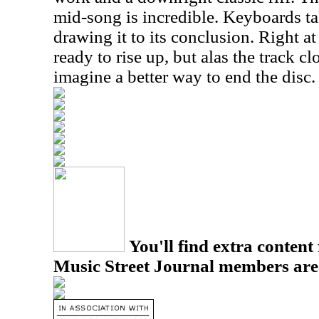
mid-song is incredible. Keyboards tak
drawing it to its conclusion. Right at
ready to rise up, but alas the track cl
imagine a better way to end the disc.
You'll find extra content 
Music Street Journal members are