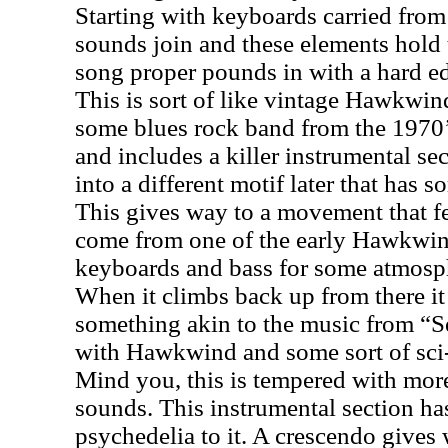
Starting with keyboards carried from 
sounds join and these elements hold 
song proper pounds in with a hard ed
This is sort of like vintage Hawkwi
some blues rock band from the 1970’s
and includes a killer instrumental sec
into a different motif later that has s
This gives way to a movement that fe
come from one of the early Hawkwind
keyboards and bass for some atmosph
When it climbs back up from there i
something akin to the music from “
with Hawkwind and some sort of sci-
Mind you, this is tempered with more
sounds. This instrumental section ha
psychedelia to it. A crescendo gives 