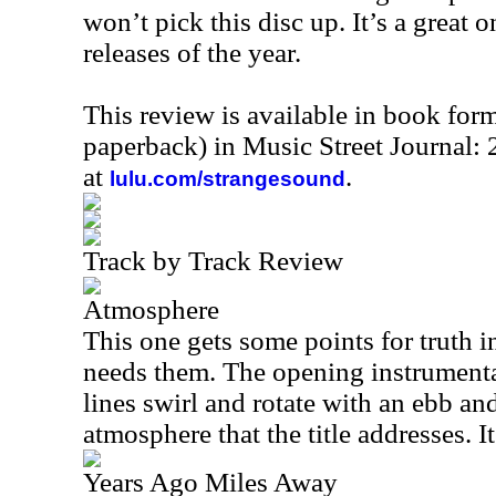
won’t pick this disc up. It’s a great 
releases of the year.
This review is available in book for
paperback) in Music Street Journal:
at
.
lulu.com/strangesound
Track by Track Review
Atmosphere
This one gets some points for truth in
needs them. The opening instrumenta
lines swirl and rotate with an ebb and
atmosphere that the title addresses. I
Years Ago Miles Away