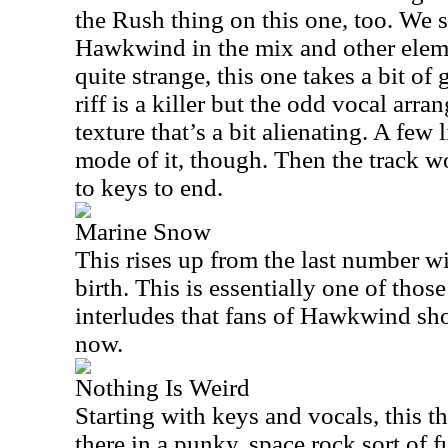
the Rush thing on this one, too. We s
Hawkwind in the mix and other eleme
quite strange, this one takes a bit of
riff is a killer but the odd vocal arr
texture that’s a bit alienating. A few 
mode of it, though. Then the track wo
to keys to end.
Marine Snow
This rises up from the last number w
birth. This is essentially one of thos
interludes that fans of Hawkwind sh
now.
Nothing Is Weird
Starting with keys and vocals, this 
there in a punky, space rock sort of fu