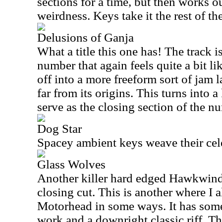
sections for a time, but then works o
weirdness. Keys take it the rest of t
Delusions of Ganja
What a title this one has! The track 
number that again feels quite a bit 
off into a more freeform sort of jam 
far from its origins. This turns into a
serve as the closing section of the n
Dog Star
Spacey ambient keys weave their celes
Glass Wolves
Another killer hard edged Hawkwind-
closing cut. This is another where I a
Motorhead in some ways. It has some
work and a downright classic riff. T