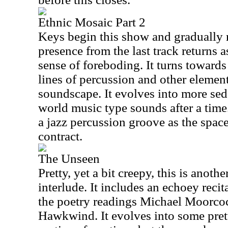
Ethnic Mosaic Part 2
Keys begin this show and gradually 
presence from the last track returns 
sense of foreboding. It turns towards 
lines of percussion and other elemen
soundscape. It evolves into more sed
world music type sounds after a time
a jazz percussion groove as the spac
contract.
The Unseen
Pretty, yet a bit creepy, this is anot
interlude. It includes an echoey reci
the poetry readings Michael Moorcoc
Hawkwind. It evolves into some pre