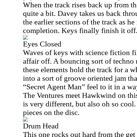
When the track rises back up from t
quite a bit. Davey takes us back thro
the earlier sections of the track as he
completion. Keys finally finish it off
Eyes Closed
Waves of keys with science fiction fi
affair off. A bouncing sort of techno
these elements hold the track for a w
into a sort of groove oriented jam tha
“Secret Agent Man” feel to it in a way
The Ventures meet Hawkwind on this
is very different, but also oh so cool.
pieces on the disc.
Drum Head
This one rocks out hard from the get 