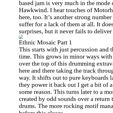
based jam is very much in the mode 
Hawkwind. I hear touches of Motorh
here, too. It’s another strong number 
suffer for a lack of them at all. It doe
surprises, but it never fails to deliver
Ethnic Mosaic Part 1
This starts with just percussion and t
time. This grows in minor ways wit
over the top of this drumming extr
here and there taking the track throug
way. It shifts out to pure keyboards 
they power it back out I get a bit of 
some reason. This turns later to a m
created by odd sounds over a return
drums. The more rocking motif manag
before this closes.