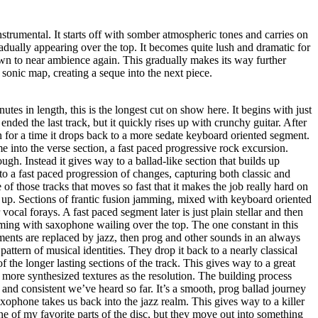
nstrumental. It starts off with somber atmospheric tones and carries on
dually appearing over the top. It becomes quite lush and dramatic for
wn to near ambience again. This gradually makes its way further
e sonic map, creating a seque into the next piece.
utes in length, this is the longest cut on show here. It begins with just
ended the last track, but it quickly rises up with crunchy guitar. After
n for a time it drops back to a more sedate keyboard oriented segment.
e into the verse section, a fast paced progressive rock excursion.
ough. Instead it gives way to a ballad-like section that builds up
to a fast paced progression of changes, capturing both classic and
of those tracks that moves so fast that it makes the job really hard on
 up. Sections of frantic fusion jamming, mixed with keyboard oriented
 vocal forays. A fast paced segment later is just plain stellar and then
ming with saxophone wailing over the top. The one constant in this
ements are replaced by jazz, then prog and other sounds in an always
pattern of musical identities. They drop it back to a nearly classical
 the longer lasting sections of the track. This gives way to a great
more synthesized textures as the resolution. The building process
 and consistent we’ve heard so far. It’s a smooth, prog ballad journey
axophone takes us back into the jazz realm. This gives way to a killer
e of my favorite parts of the disc, but they move out into something