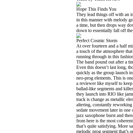
Hope This Finds You
They lead things off with an i
in this manner with melody gra
a time, but then drops way do
down to essentially fall off th
Perfect Cosmic Storm
At over fourteen and a half min
a touch of the atmosphere that 
running through in this fashio
The band pound out after a tim
Even this doesn’t last long, th
quickly as the group launch in
neo-prog elements. This is one 
a reviewer like myself to keep
ballad-like segments and killer
they launch into RIO like jam
track is change as metallic el
altering, constantly reworking 
sedate movement later in one of
jazz saxophone burst and then 
from here is the most coherent
that’s quite satisfying. More s
melodic prog segment that’s on