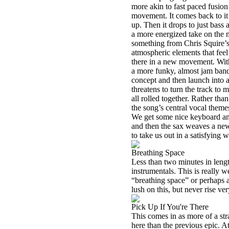
more akin to fast paced fusion
movement. It comes back to it 
up. Then it drops to just bas
a more energized take on the 
something from Chris Squire’
atmospheric elements that feel 
there in a new movement. With a
a more funky, almost jam band
concept and then launch into a 
threatens to turn the track to 
all rolled together. Rather than
the song’s central vocal theme
We get some nice keyboard and
and then the sax weaves a new
to take us out in a satisfying 
Breathing Space
Less than two minutes in lengt
instrumentals. This is really we
“breathing space” or perhaps 
lush on this, but never rise ver
Pick Up If You're There
This comes in as more of a str
here than the previous epic. At