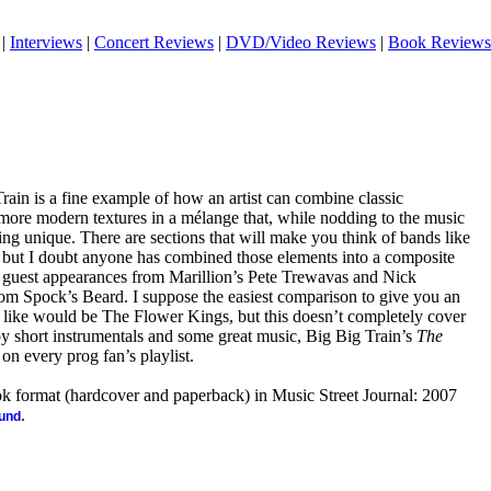
|
Interviews
|
Concert Reviews
|
DVD/Video Reviews
|
Book Reviews
Train is a fine example of how an artist can combine classic
more modern textures in a mélange that, while nodding to the music
ing unique. There are sections that will make you think of bands like
, but I doubt anyone has combined those elements into a composite
ing guest appearances from Marillion’s Pete Trewavas and Nick
m Spock’s Beard. I suppose the easiest comparison to give you an
 like would be The Flower Kings, but this doesn’t completely cover
 by short instrumentals and some great music, Big Big Train’s
The
on every prog fan’s playlist.
ook format (hardcover and paperback) in Music Street Journal: 2007
.
ound