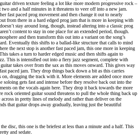
 guitar driven texture feeling a lot like more modern progressive rock –
two and a half minutes in it threatens to veer off into a new jam.
ther fast paced prog movement and then change it out to nearly
out from there in a hard edged prog jam that is more in keeping with
esn’t stay around long, though, instead altering into a classic prog
ren’t content to stay in one place for an extended period, though.
tmosphere and then transform this out into a variant on the song’s
rd. Eventually this shifts to a ballad-like structure that calls to mind
there the next stop is another fast paced jam, this one more in keeping
This takes a turn to harder edged music and then shifts again to
z. This is intensified out into a fiery jazz segment, complete with
uitar takes over from the sax as this moves onward. This gives way
 fast paced jam. They drop things back down a bit as this carries
ces on, dragging the track with it. More elements are added once more
e soloing gets fast and intense before they resolve back out into the
ements on the vocals again here. They drop it back towards the more
re rock oriented guitar sound threatens to pull the whole thing back up
across in pretty lines of melody and rather than deliver on the
ds that guitar drops away gradually, leaving just the beautiful
the disc, this one is the briefest at less than a minute and a half. This
pretty and sedate.