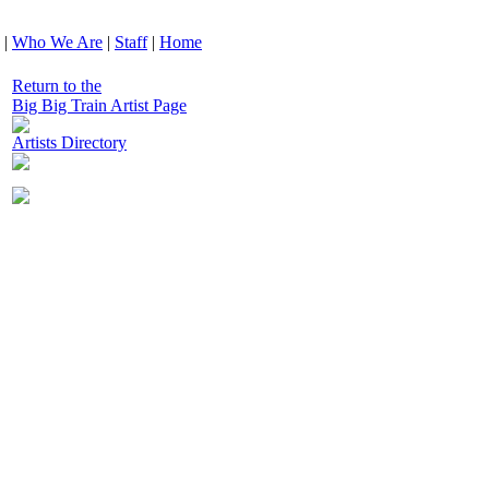
|
Who We Are
|
Staff
|
Home
Return to the
Big Big Train Artist Page
Artists Directory