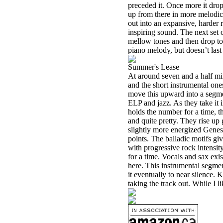
preceded it. Once more it dro
up from there in more melodic
out into an expansive, harder r
inspiring sound. The next set 
mellow tones and then drop to j
piano melody, but doesn’t last 
Summer's Lease
At around seven and a half min
and the short instrumental ones.
move this upward into a segmen
ELP and jazz. As they take it i
holds the number for a time, t
and quite pretty. They rise up g
slightly more energized Genes
points. The balladic motifs g
with progressive rock intensi
for a time. Vocals and sax exi
here. This instrumental segmen
it eventually to near silence.
taking the track out. While I li