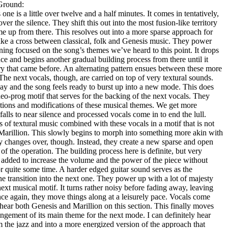
Ground:
s one is a little over twelve and a half minutes. It comes in tentatively,
ver the silence. They shift this out into the most fusion-like territory
e up from there. This resolves out into a more sparse approach for
 like a cross between classical, folk and Genesis music. They power
maining focused on the song’s themes we’ve heard to this point. It drops
ce and begins another gradual building process from there until it
tory that came before. An alternating pattern ensues between these more
he next vocals, though, are carried on top of very textural sounds.
ay and the song feels ready to burst up into a new mode. This does
o-prog motif that serves for the backing of the next vocals. They
ations and modifications of these musical themes. We get more
 falls to near silence and processed vocals come in to end the lull.
of textural music combined with these vocals in a motif that is not
 Marillion. This slowly begins to morph into something more akin with
ully changes over, though. Instead, they create a new sparse and open
of the operation. The building process here is definite, but very
 added to increase the volume and the power of the piece without
for quite some time. A harder edged guitar sound serves as the
the transition into the next one. They power up with a lot of majesty
next musical motif. It turns rather noisy before fading away, leaving
ce again, they move things along at a leisurely pace. Vocals come
n hear both Genesis and Marillion on this section. This finally moves
rangement of its main theme for the next mode. I can definitely hear
 the jazz and into a more energized version of the approach that