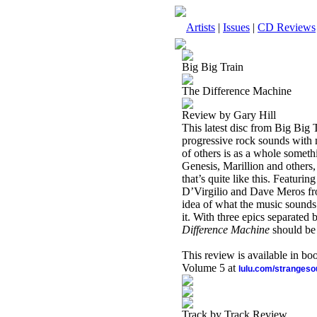
Artists
|
Issues
|
CD Reviews
Big Big Train
The Difference Machine
Review by Gary Hill
This latest disc from Big Big 
progressive rock sounds with 
of others is as a whole someth
Genesis, Marillion and others
that’s quite like this. Featur
D’Virgilio and Dave Meros fro
idea of what the music sounds
it. With three epics separated
Difference Machine
should be 
This review is available in b
Volume 5 at
lulu.com/stranges
Track by Track Review