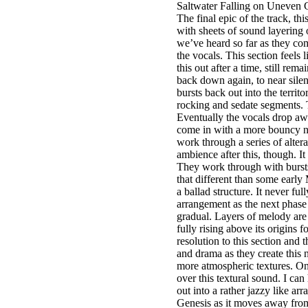
Saltwater Falling on Uneven 
The final epic of the track, thi
with sheets of sound layering o
we’ve heard so far as they com
the vocals. This section feels
this out after a time, still re
back down again, to near silen
bursts back out into the terri
rocking and sedate segments. T
Eventually the vocals drop aw
come in with a more bouncy ne
work through a series of alter
ambience after this, though. It
They work through with bursts 
that different than some early
a ballad structure. It never f
arrangement as the next phase 
gradual. Layers of melody are
fully rising above its origins 
resolution to this section and 
and drama as they create this 
more atmospheric textures. On
over this textural sound. I ca
out into a rather jazzy like ar
Genesis as it moves away from