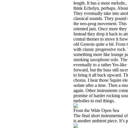
length. It has a more melodic,
think Echolyn, perhaps. About 
They eventually take into ano
classical sounds. They pound 
the neo-prog movement. This do
oriented jam. Once more they a
Instead they drop it back to a
central themes to move it forwa
old Genesis quite a bit. From 
with classic progressive rock. 
something more like lounge jaz
smoking saxophone solo. The g
eventually to a rather Yes-like
forward, but the bass still ra
to bring it all back upward. Th
chorus. I hear those Squire el
sedate after a time. Then a mo
again. Other instruments come 
promise of harder rocking soun
melodies to end things.
From the Wide Open Sea
The final short instrumental of 
is another ambient piece. It’s 