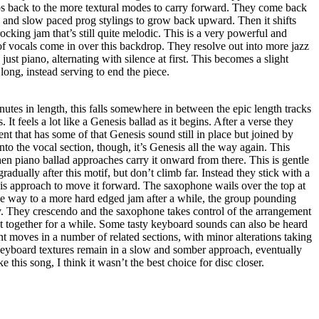
ps back to the more textural modes to carry forward. They come back
 and slow paced prog stylings to grow back upward. Then it shifts
ocking jam that’s still quite melodic. This is a very powerful and
of vocals come in over this backdrop. They resolve out into more jazz
ust piano, alternating with silence at first. This becomes a slight
long, instead serving to end the piece.
utes in length, this falls somewhere in between the epic length tracks
 It feels a lot like a Genesis ballad as it begins. After a verse they
t that has some of that Genesis sound still in place but joined by
nto the vocal section, though, it’s Genesis all the way again. This
hen piano ballad approaches carry it onward from there. This is gentle
radually after this motif, but don’t climb far. Instead they stick with a
is approach to move it forward. The saxophone wails over the top at
ive way to a more hard edged jam after a while, the group pounding
ty. They crescendo and the saxophone takes control of the arrangement
st together for a while. Some tasty keyboard sounds can also be heard
t moves in a number of related sections, with minor alterations taking
 Keyboard textures remain in a slow and somber approach, eventually
ke this song, I think it wasn’t the best choice for disc closer.