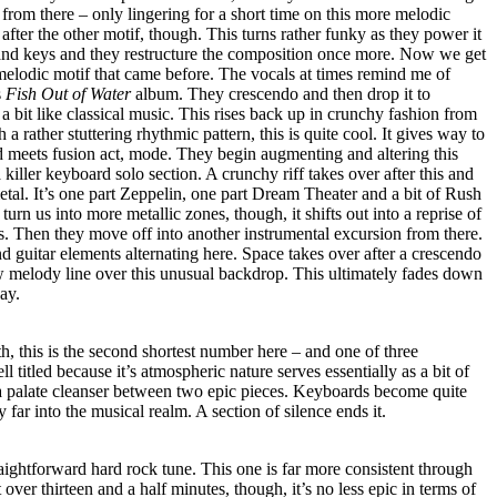
 from there – only lingering for a short time on this more melodic
after the other motif, though. This turns rather funky as they power it
s and keys and they restructure the composition once more. Now we get
melodic motif that came before. The vocals at times remind me of
s
Fish Out of Water
album. They crescendo and then drop it to
a bit like classical music. This rises back up in crunchy fashion from
 rather stuttering rhythmic pattern, this is quite cool. It gives way to
 meets fusion act, mode. They begin augmenting and altering this
killer keyboard solo section. A crunchy riff takes over after this and
metal. It’s one part Zeppelin, one part Dream Theater and a bit of Rush
 turn us into more metallic zones, though, it shifts out into a reprise of
s. Then they move off into another instrumental excursion from there.
 guitar elements alternating here. Space takes over after a crescendo
 melody line over this unusual backdrop. This ultimately fades down
way.
h, this is the second shortest number here – and one of three
ll titled because it’s atmospheric nature serves essentially as a bit of
a palate cleanser between two epic pieces. Keyboards become quite
y far into the musical realm. A section of silence ends it.
aightforward hard rock tune. This one is far more consistent through
 over thirteen and a half minutes, though, it’s no less epic in terms of