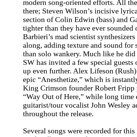
modern song-oriented efforts. All the
there; Steven Wilson’s incisive lyric
section of Colin Edwin (bass) and G
tighter than they have ever sounded 
Barbieri’s mad scientist synthesizers
along, adding texture and sound for 
than solo wankery. Much like he di
SW has invited a few special guests 
up even further. Alex Lifeson (Rush)
epic “Anesthetize,” which is instantl
King Crimson founder Robert Fripp
“Way Out of Here,” while long time 
guitarist/tour vocalist John Wesley 
throughout the release.
Several songs were recorded for this 