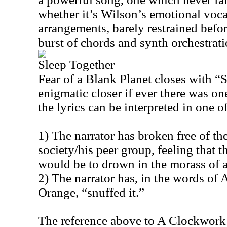
whether it’s Wilson’s emotional vocal
arrangements, barely restrained befor
burst of chords and synth orchestrati
Sleep Together
Fear of a Blank Planet closes with “
enigmatic closer if ever there was on
the lyrics can be interpreted in one 
1) The narrator has broken free of th
society/his peer group, feeling that t
would be to drown in the morass of a
2) The narrator has, in the words o
Orange, “snuffed it.”
The reference above to A Clockwork 