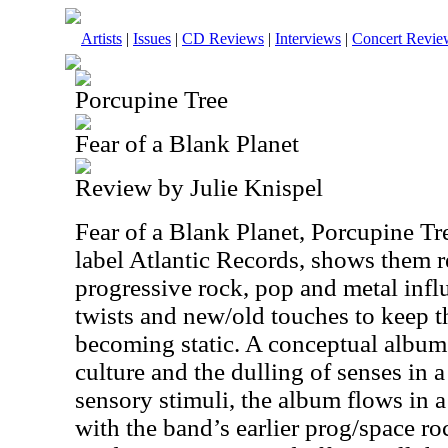
Artists
|
Issues
|
CD Reviews
|
Interviews
|
Concert Revie
Porcupine Tree
Fear of a Blank Planet
Review by Julie Knispel
Fear of a Blank Planet, Porcupine Tr
label Atlantic Records, shows them r
progressive rock, pop and metal infl
twists and new/old touches to keep t
becoming static. A conceptual albu
culture and the dulling of senses in 
sensory stimuli, the album flows in 
with the band’s earlier prog/space ro