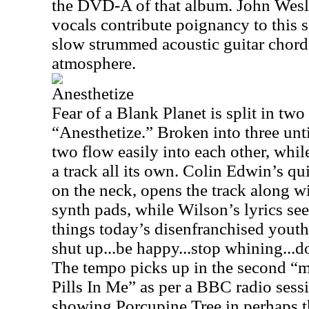
the DVD-A of that album. John Wesl
vocals contribute poignancy to this 
slow strummed acoustic guitar chords
atmosphere.
Anesthetize
Fear of a Blank Planet is split in tw
“Anesthetize.” Broken into three untit
two flow easily into each other, while
a track all its own. Colin Edwin’s qu
on the neck, opens the track along 
synth pads, while Wilson’s lyrics se
things today’s disenfranchised youth 
shut up...be happy...stop whining...
The tempo picks up in the second “m
Pills In Me” as per a BBC radio sess
showing Porcupine Tree in perhaps t