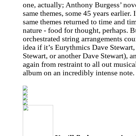
one, actually; Anthony Burgess’ nov
same themes, some 45 years earlier. It
same themes returned to time and time
nature - food for thought, perhaps. 
orchestrated string arrangements cou
idea if it’s Eurythmics Dave Stewart
Stewart, or another Dave Stewart), an
again from restraint to all out musica
album on an incredibly intense note.