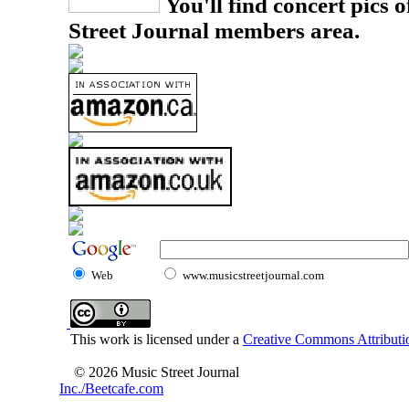
You'll find concert pics o
Street Journal members area.
Web
www.musicstreetjournal.com
This work is licensed under a
Creative Commons Attributio
© 2026 Music Street Journal
Inc./Beetcafe.com