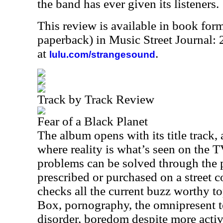
the band has ever given its listeners.
This review is available in book for
paperback) in Music Street Journal:
at
.
lulu.com/strangesound
Track by Track Review
Fear of a Black Planet
The album opens with its title track, 
where reality is what’s seen on the T
problems can be solved through the p
prescribed or purchased on a street 
checks all the current buzz worthy top
Box, pornography, the omnipresent te
disorder, boredom despite more activ