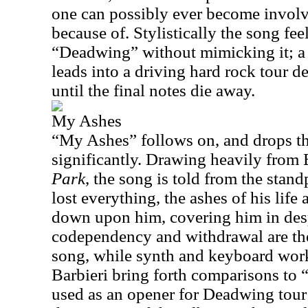
one can possibly ever become involve
because of. Stylistically the song fe
“Deadwing” without mimicking it; a q
leads into a driving hard rock tour de
until the final notes die away.
My Ashes
“My Ashes” follows on, and drops 
significantly. Drawing heavily from 
Park
, the song is told from the stan
lost everything, the ashes of his life 
down upon him, covering him in desp
codependency and withdrawal are th
song, while synth and keyboard wor
Barbieri bring forth comparisons to “
used as an opener for Deadwing tour 