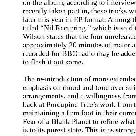
on the album; according to intervie
recently taken part in, these tracks w
later this year in EP format. Among th
titled “Nil Recurring,” which is said 
Wilson states that the four unreleased
approximately 20 minutes of material
recorded for BBC radio may be added 
to flesh it out some.
The re-introduction of more extended
emphasis on mood and tone over stri
arrangements, and a willingness from
back at Porcupine Tree’s work from t
maintaining a firm foot in their curr
Fear of a Blank Planet to refine wha
is to its purest state. This is as stro