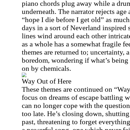
piano chords plug away while a drum
underneath. The narrator rejects age
“hope I die before I get old” as muc
days in a sort of Neverland inspired 
lines wind around each other intrica
as a whole has a somewhat fragile feel
themes are returned to; uncertainty, a 
boredom, wondering if what’s being fe
on by chemicals.
Way Out of Here
These themes are continued on “Way
focus on dreams of escape battling w
can no longer cope with the questions
too late. He’s closing down, shutting
past, threatening to forget everything,
a powerful song, one which never fai