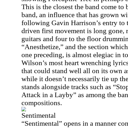
This is the closest the band come to 
band, an influence that has grown w
following Gavin Harrison’s entry to 
driven first movement is long gone,
guitars and four to the floor drummi
“Anesthetize,” and the section which
one preceding, is almost elegiac in t
Wilson’s most heart wrenching lyrics 
that could stand well all on its own 
while it doesn’t necessarily tie up the
stands alongside tracks such as “S
Attack in a Layby” as among the ban
compositions.
Sentimental
“Sentimental” opens in a manner consi