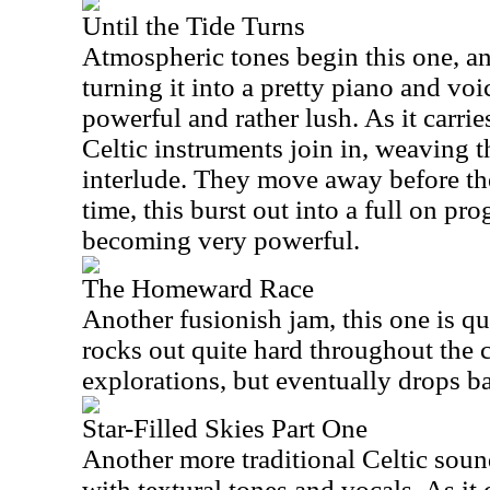
Until the Tide Turns
Atmospheric tones begin this one, an
turning it into a pretty piano and voi
powerful and rather lush. As it carrie
Celtic instruments join in, weaving th
interlude. They move away before the
time, this burst out into a full on pr
becoming very powerful.
The Homeward Race
Another fusionish jam, this one is qui
rocks out quite hard throughout the c
explorations, but eventually drops b
Star-Filled Skies Part One
Another more traditional Celtic sound
with textural tones and vocals. As it 