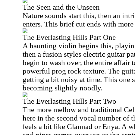
The Seen and the Unseen
Nature sounds start this, then an intri
enters. This brief cut ends with more
The Everlasting Hills Part One
A haunting violin begins this, play
then a fusion styles electric guitar pa
begin to wash over, the entire affai
powerful prog rock texture. The guitar
getting a bit noisy at time. This one s
becoming slightly noodly.
The Everlasting Hills Part Two
The more mellow and traditional Cel
here in the second vocal number of t
feels a bit like Clannad or Enya. A 
and pipes comes over top as the centr