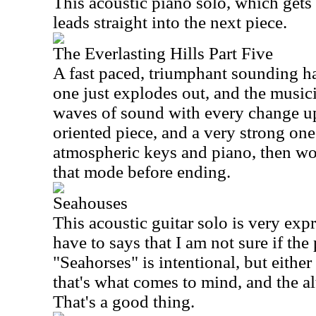
This acoustic piano solo, which gets 
leads straight into the next piece.
The Everlasting Hills Part Five
A fast paced, triumphant sounding ha
one just explodes out, and the musi
waves of sound with every change up
oriented piece, and a very strong one
atmospheric keys and piano, then wo
that mode before ending.
Seahouses
This acoustic guitar solo is very exp
have to says that I am not sure if th
"Seahorses" is intentional, but either 
that's what comes to mind, and the a
That's a good thing.