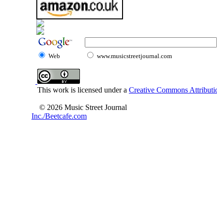
Web
www.musicstreetjournal.com
This work is licensed under a
Creative Commons Attributio
© 2026 Music Street Journal
Inc./Beetcafe.com