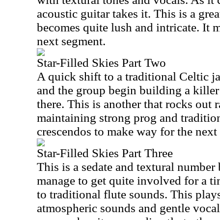
acoustic guitar takes it. This is a gre
becomes quite lush and intricate. It 
next segment.
Star-Filled Skies Part Two
A quick shift to a traditional Celtic
and the group begin building a killer
there. This is another that rocks out r
maintaining strong prog and tradition
crescendos to make way for the next 
Star-Filled Skies Part Three
This is a sedate and textural number 
manage to get quite involved for a 
to traditional flute sounds. This play
atmospheric sounds and gentle vocals