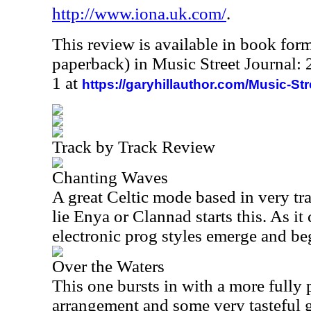
http://www.iona.uk.com/
.
This review is available in book for
paperback) in Music Street Journal
1 at
https://garyhillauthor.com/Music-St
Track by Track Review
Chanting Waves
A great Celtic mode based in very tra
lie Enya or Clannad starts this. As it
electronic prog styles emerge and be
Over the Waters
This one bursts in with a more fully 
arrangement and some very tasteful g