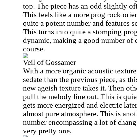
top. The piece has an odd slightly off
This feels like a more prog rock orient
quite a potent number and features s
This turns into quite a stomping prog 
dynamic, making a good number of 
course.
Veil of Gossamer
With a more organic acoustic textur
sedate than the previous piece, as thi
new ageish texture takes it. Then oth
pull the melody line out. This is quiet
gets more energized and electric late
almost pure atmosphere. This is ano
number encompassing a lot of changes
very pretty one.