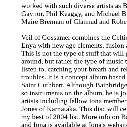
worked with such diverse artists as
Gaynor, Phil Keaggy, and Michael Ba
Maire Brennan of Clannad and Rober
Veil of Gossamer combines the Celti
Enya with new age elements, fusion a
This is not the type of stuff that wil
around, but rather the type of music 
listen to, catching your breath and r
troubles. It is a concept album based 
Saint Cuthbert. Although Bainbridge
so instruments on the album, he is jo
artists including fellow Iona memb
Jones of Karnataka. This disc will ce
my best of 2004 list. More info on Ba
and Iona is available at Iona's websit