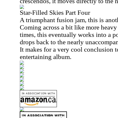
crescendos, it moves directly to the 
Star-Filled Skies Part Four
A triumphant fusion jam, this is anot
Coming across a bit like more heavy 
times, this eventually works into a p
drops back to the nearly unaccompani
It makes for a very cool conclusion 
entertaining album.