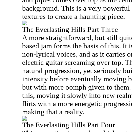
background. This is a very powerful e
textures to create a haunting piece.
The Everlasting Hills Part Three
A more straightforward, but still quit
based jam forms the basis of this. It i
non-lyrical voices, and as it carries o
electric guitar screaming over top. T
natural progression, yet seriously bu
intensity before eventually moving b
but with more oomph given to them. 
this, moving it slowly into new real
flirts with a more energetic progressi
making that a reality.
The Everlasting Hills Part Four