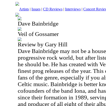
Artists
|
Issues
|
CD Reviews
|
Interviews
|
Concert Revie
Dave Bainbridge
Veil of Gossamer
Review by Gary Hill
Dave Bainbridge may not be a house
progressive rock world, but after list
he should be. He has created with Ve
finest prog releases of the year. This
fans of the genre, especially if you 
Celtic music. Bainbridge is better k
cofounders of the band Iona, and has
since their formation in 1989, servin
and producer of all eight of their al