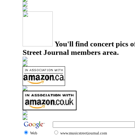
You'll find concert pics o
Street Journal members area.
Web
www.musicstreetjournal.com