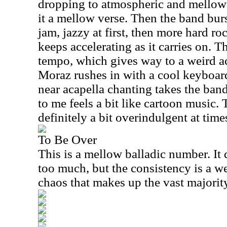
dropping to atmospheric and mellow 
it a mellow verse. Then the band burs
jam, jazzy at first, then more hard ro
keeps accelerating as it carries on. Th
tempo, which gives way to a weird ac
Moraz rushes in with a cool keyboard
near acapella chanting takes the band
to me feels a bit like cartoon music. 
definitely a bit overindulgent at time
To Be Over
This is a mellow balladic number. It
too much, but the consistency is a we
chaos that makes up the vast majorit