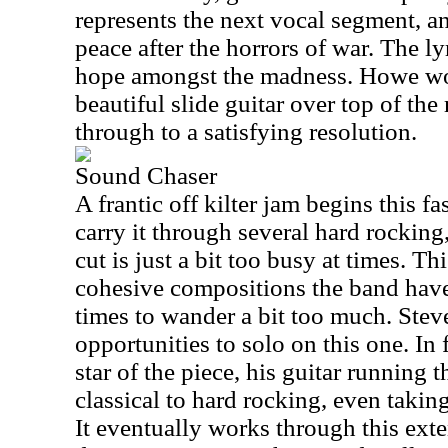
represents the next vocal segment, an
peace after the horrors of war. The ly
hope amongst the madness. Howe wo
beautiful slide guitar over top of th
through to a satisfying resolution.
Sound Chaser
A frantic off kilter jam begins this f
carry it through several hard rocking,
cut is just a bit too busy at times. Thi
cohesive compositions the band have
times to wander a bit too much. Stev
opportunities to solo on this one. In 
star of the piece, his guitar running
classical to hard rocking, even taking
It eventually works through this exte