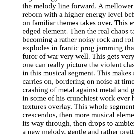
the melody line forward. A mellower 
reborn with a higher energy level be
on familiar themes takes over. This e
edged element. Then the real chaos t
becoming a rather noisy rock and ro
explodes in frantic prog jamming tha
furor of war very well. This gets ver
one can really picture the violent cla
in this musical segment. This makes se
carries on, bordering on noise at tim
crashing of metal against metal and 
in some of his crunchiest work ever
textures overlay. This whole segment i
crescendos, then more musical eleme
its way through, then drops to ambi
a new melody, gentle and rather prett