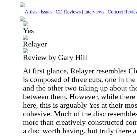
Artists
|
Issues
|
CD Reviews
|
Interviews
|
Concert Revie
Yes
Relayer
Review by Gary Hill
At first glance, Relayer resembles Cl
is composed of three cuts, one in th
and the other two taking up about th
between them. However, while there
here, this is arguably Yes at their mo
cohesive. Much of the disc resembl
more than creatively constructed comp
a disc worth having, but truly there 