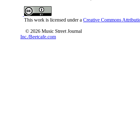
This work is licensed under a
Creative Commons Attributio
© 2026 Music Street Journal
Inc./Beetcafe.com