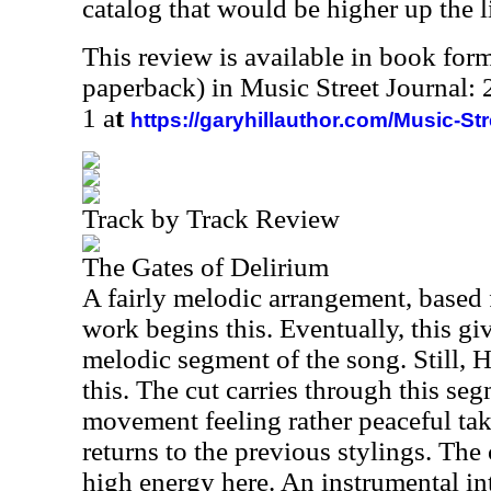
catalog that would be higher up the li
This review is available in book for
paperback) in Music Street Journal
1 a
t
https://garyhillauthor.com/Music-St
Track by Track Review
The Gates of Delirium
A fairly melodic arrangement, based 
work begins this. Eventually, this giv
melodic segment of the song. Still, H
this. The cut carries through this se
movement feeling rather peaceful takes
returns to the previous stylings. The 
high energy here. An instrumental in