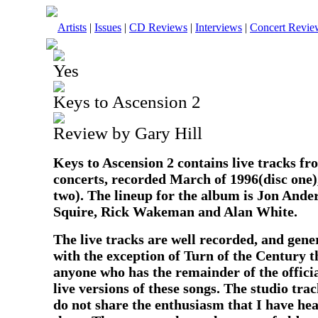
Artists
|
Issues
|
CD Reviews
|
Interviews
|
Concert Revie
Yes
Keys to Ascension 2
Review by Gary Hill
Keys to Ascension 2 contains live tracks f
concerts, recorded March of 1996(disc one)
two). The lineup for the album is Jon Ande
Squire, Rick Wakeman and Alan White.
The live tracks are well recorded, and gene
with the exception of Turn of the Century 
anyone who has the remainder of the officia
live versions of these songs. The studio tra
do not share the enthusiasm that I have h