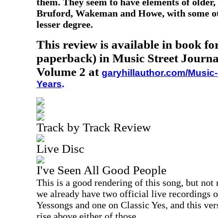
them. They seem to have elements of older, 
Bruford, Wakeman and Howe, with some oth
lesser degree.
This review is available in book f
paperback) in Music Street Journa
Volume 2 at
garyhillauthor.com/Music-
Years
.
Track by Track Review
Live Disc
I've Seen All Good People
This is a good rendering of this song, but not r
we already have two official live recordings 
Yessongs and one on Classic Yes, and this ver
rise above either of those.