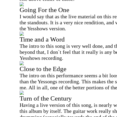
Going For the One
I would say that as the live material on this re
the standouts. It is a very nice rendition, and 
the Yesshows version.
Time and a Word
The intro to this song is very well done, and t
beyond that, I don`t feel that it really is any 
Yesshows recording.
Close to the Edge
The intro on this performance seems a bit lo
than the Yessongs recording. This makes the
me. All in all, one of the better portions of the
Turn of the Century
Having a live version of this song, is nearly 
this album by itself. The guitar work really sh