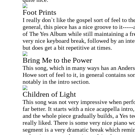
Foot Prints
I really don`t like the gospel sort of feel to th
general, this piece has a nice groove to it----
of The Yes Album while still maintaining a fr
very nice keyboard break, followed by an inte
but does get a bit repetitive at times.
Bring Me to the Power
This song, which in many ways has an Ander
Howe sort of feel to it, in general contains s
notably in the intro section.
Children of Light
This song was not very impressive when perfor
far better. It starts with a nice acappella intr
and the whole piece gradually builds, a Yes t
really liked. There is some very nice piano wo
segment is a very dramatic break which remin