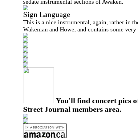
sedate instrumental sections of Awaken.
Sign Language
This is a nice instrumental, again, rather in t
Wakeman and Howe, and contains some very ta
You'll find concert pics o
Street Journal members area.