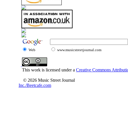
Web
www.musicstreetjournal.com
This work is licensed under a
Creative Commons Attributio
© 2026 Music Street Journal
Inc./Beetcafe.com