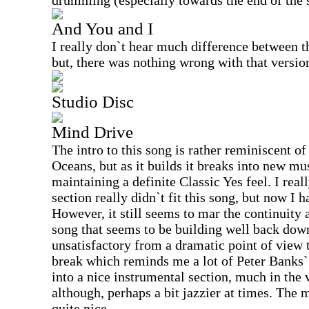
drumming (especially towards the end of the 
And You and I
I really don`t hear much difference between t
but, there was nothing wrong with that version
Studio Disc
Mind Drive
The intro to this song is rather reminiscent 
Oceans, but as it builds it breaks into new mus
maintaining a definite Classic Yes feel. I really
section really didn`t fit this song, but now I h
However, it still seems to mar the continuity 
song that seems to be building well back dow
unsatisfactory from a dramatic point of view 
break which reminds me a lot of Peter Banks` s
into a nice instrumental section, much in the 
although, perhaps a bit jazzier at times. The 
quite nice.