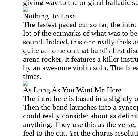
giving way to the original balladic 
Nothing To Lose
The fastest paced cut so far, the intr
lot of the earmarks of what was to be
sound. Indeed, this one really feels a
quite at home on that band's first disc
arena rocker. It features a killer ins
by an awesome violin solo. That break
times.
As Long As You Want Me Here
The intro here is based in a slightl
Then the band launches into a synco
could really consider about as defin
anything. They use this as the verse,
feel to the cut. Yet the chorus resolu