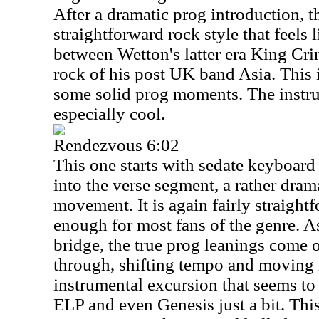
After a dramatic prog introduction, th
straightforward rock style that feels
between Wetton's latter era King Cr
rock of his post UK band Asia. This 
some solid prog moments. The instru
especially cool.
Rendezvous 6:02
This one starts with sedate keyboar
into the verse segment, a rather dramat
movement. It is again fairly straight
enough for most fans of the genre. As
bridge, the true prog leanings come
through, shifting tempo and moving 
instrumental excursion that seems to
ELP and even Genesis just a bit. This