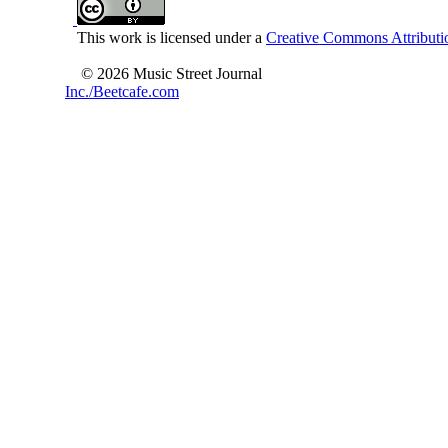
This work is licensed under a
Creative Commons Attributio
© 2026 Music Street Journal
Inc./Beetcafe.com