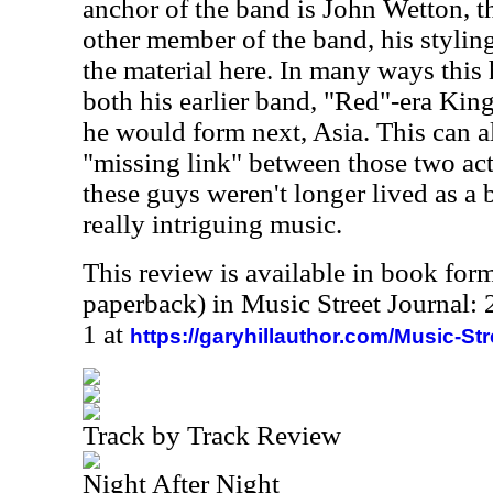
anchor of the band is John Wetton, 
other member of the band, his styling
the material here. In many ways this 
both his earlier band, "Red"-era Kin
he would form next, Asia. This can a
"missing link" between those two acts
these guys weren't longer lived as a
really intriguing music.
This review is available in book for
paperback) in Music Street Journal
1 at
https://garyhillauthor.com/Music-St
Track by Track Review
Night After Night