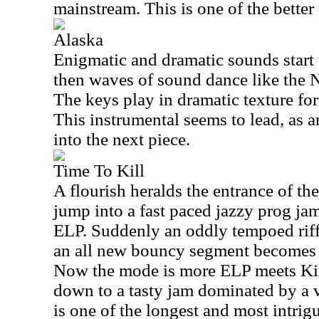
mainstream. This is one of the bette
Alaska
Enigmatic and dramatic sounds start thi
then waves of sound dance like the 
The keys play in dramatic texture fo
This instrumental seems to lead, as a
into the next piece.
Time To Kill
A flourish heralds the entrance of the
jump into a fast paced jazzy prog jam.
ELP. Suddenly an oddly tempoed riff 
an all new bouncy segment becomes t
Now the mode is more ELP meets Kin
down to a tasty jam dominated by a 
is one of the longest and most intrig