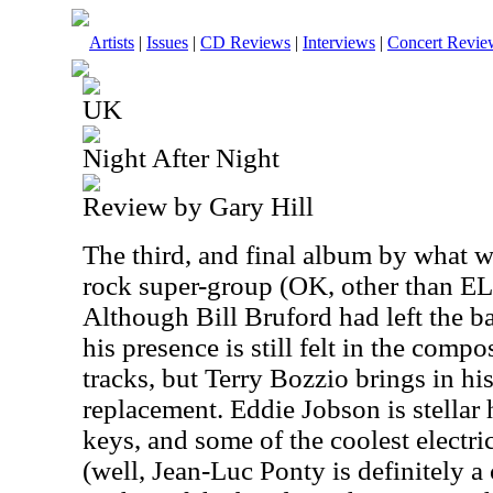
Artists
|
Issues
|
CD Reviews
|
Interviews
|
Concert Revie
UK
Night After Night
Review by Gary Hill
The third, and final album by what w
rock super-group (OK, other than ELP)
Although Bill Bruford had left the ba
his presence is still felt in the compo
tracks, but Terry Bozzio brings in hi
replacement. Eddie Jobson is stellar 
keys, and some of the coolest electri
(well, Jean-Luc Ponty is definitely a