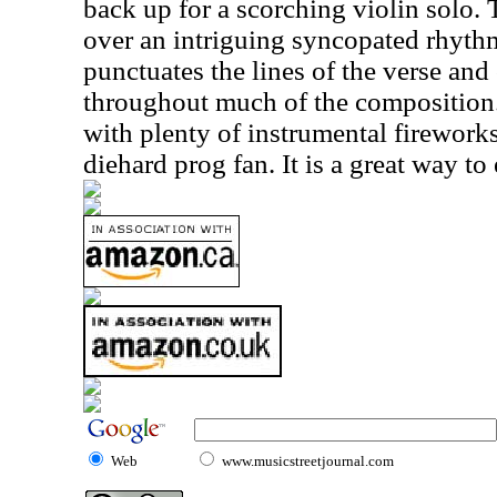
back up for a scorching violin solo. 
over an intriguing syncopated rhythm
punctuates the lines of the verse and
throughout much of the composition. 
with plenty of instrumental fireworks
diehard prog fan. It is a great way to
Web
www.musicstreetjournal.com