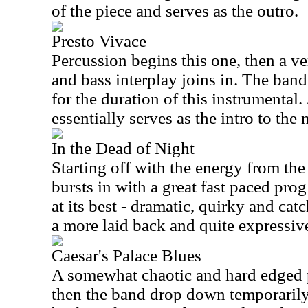
of the piece and serves as the outro.
Presto Vivace
Percussion begins this one, then a 
and bass interplay joins in. The band 
for the duration of this instrumental.
essentially serves as the intro to the
In the Dead of Night
Starting off with the energy from the
bursts in with a great fast paced prog 
at its best - dramatic, quirky and catc
a more laid back and quite expressiv
Caesar's Palace Blues
A somewhat chaotic and hard edged p
then the band drop down temporarily