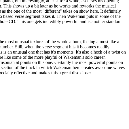
 piano, but interestingly, at least for a while, eschews his opening
n. This shows up a bit later as he works and reworks the musical
as the one of the most "different" takes on show here. It definitely
ano based verse segment takes it. Then Wakeman puts in some of the
ole CD. This one gets incredibly powerful and is another standout
he most unusual textures of the whole album, feeling almost like a
number. Still, when the verse segment hits it becomes readily
is is an unusual one that has it's moments. It's also a heck of a twist on
ore like some of the more playful of Wakeman's solo career.
msonian at points on this one. Certainly the most powerful points on
ng" section of the track in which Wakeman here creates awesome waves
pecially effective and makes this a great disc closer.