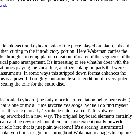
.
ound
atic mid-section keyboard solo of the piece played on piano, this cut
 then cutting to the introductory portion. Here Wakeman carries the
s through a moving piano recreation of many of the segments of the
ical piano arrangement. It's interesting to see what he does with the
at times playing the vocal line, at others taking on parts that were
 instruments. In some ways this stripped down format enhances the
This is a powerful roughly nine-minute solo rendition of a very potent
 setting the tone for the entire disc.
lectronic keyboard (the only other instrumentation being percussion)
t is one of my all-time favorite Yes songs. While I do find myself
 on this one (a nearly 13 minute epic treatment), it is always
 song reworked in a new way. The original keyboard elements certainly
reath and be reworked, and there are some exceptionally powerful
 solo here that is just plain awesome! It's a soaring instrumental
 make you think it's guitar. Throughout Wakeman manages to capture