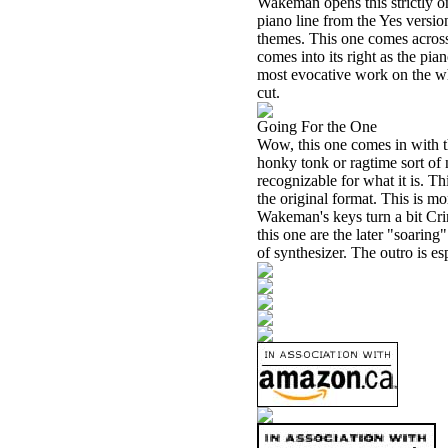
Wakeman opens this strictly on
piano line from the Yes versio
themes. This one comes across 
comes into its right as the pi
most evocative work on the wh
cut.
Going For the One
Wow, this one comes in with t
honky tonk or ragtime sort of 
recognizable for what it is. Th
the original format. This is m
Wakeman's keys turn a bit Cri
this one are the later "soari
of synthesizer. The outro is es