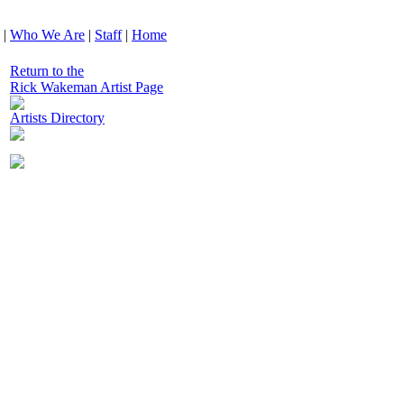
|
Who We Are
|
Staff
|
Home
Return to the
Rick Wakeman Artist Page
Artists Directory