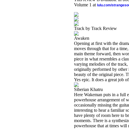
Volume 1 at
lulu.com/stranges
Track by Track Review
Awaken
Opening at first with the dram
moves through that for a time,
main theme forward, then work
piece in what resembles a class
varying melodies of the track, 
originally performed by other
beauty of the original piece. 
Yes epic. It does a great job of
Siberian Khatru
Here Wakeman puts in a full e
powerhouse arrangement of wha
occasionally missing the guitar
interesting to hear a familiar
have plenty of room here to b
moments. There is a synthesizer
powerhouse that at times will