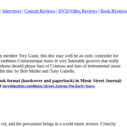
|
Interviews
|
Concert Reviews
|
DVD/Video Reviews
|
Book Reviews
n member Trey Gunn, this disc may well be an early contender for
combines Crimsonesque tones in very listenable grooves that really
release should please fans of Crimson and fans of instrumental music
 this disc by Bob Muller and Tony Gabelle.
 book format (hardcover and paperback) in Music Street Journal:
at
garyhillauthor.com/Music-Street-Journal-The-Early-Years
.
e cut, and the percussion brings in a world music texture. Crunchy