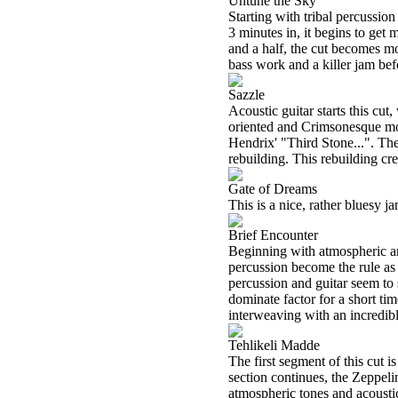
Untune the Sky
Starting with tribal percussio
3 minutes in, it begins to ge
and a half, the cut becomes m
bass work and a killer jam be
Sazzle
Acoustic guitar starts this cu
oriented and Crimsonesque mod
Hendrix' "Third Stone...". Th
rebuilding. This rebuilding cre
Gate of Dreams
This is a nice, rather bluesy ja
Brief Encounter
Beginning with atmospheric an
percussion become the rule as 
percussion and guitar seem to 
dominate factor for a short t
interweaving with an incredibl
Tehlikeli Madde
The first segment of this cut i
section continues, the Zeppe
atmospheric tones and acoustic