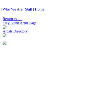
|
Who We Are
|
Staff
|
Home
Return to the
Trey Gunn Artist Page
Artists Directory