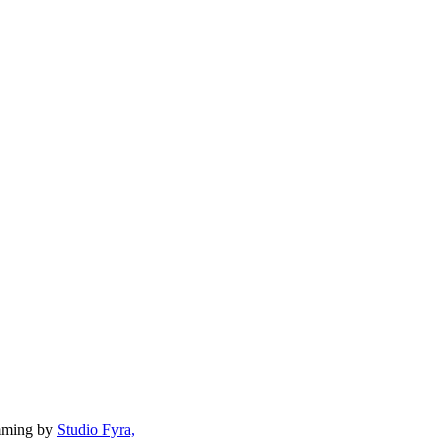
mming by
Studio Fyra,