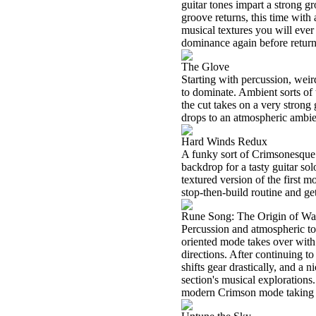
guitar tones impart a strong gr
groove returns, this time with 
musical textures you will eve
dominance again before return
The Glove
Starting with percussion, weir
to dominate. Ambient sorts of 
the cut takes on a very strong
drops to an atmospheric ambie
Hard Winds Redux
A funky sort of Crimsonesque 
backdrop for a tasty guitar so
textured version of the first m
stop-then-build routine and ge
Rune Song: The Origin of Wa
Percussion and atmospheric ton
oriented mode takes over with s
directions. After continuing to
shifts gear drastically, and a n
section's musical exploration
modern Crimson mode taking th