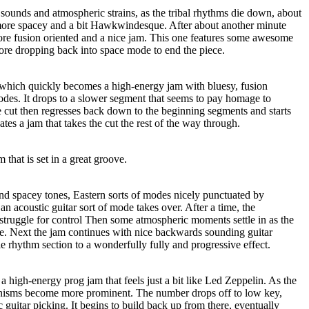
n sounds and atmospheric strains, as the tribal rhythms die down, about
t more spacey and a bit Hawkwindesque. After about another minute
ore fusion oriented and a nice jam. This one features some awesome
fore dropping back into space mode to end the piece.
t, which quickly becomes a high-energy jam with bluesy, fusion
es. It drops to a slower segment that seems to pay homage to
e cut then regresses back down to the beginning segments and starts
ates a jam that takes the cut the rest of the way through.
m that is set in a great groove.
d spacey tones, Eastern sorts of modes nicely punctuated by
an acoustic guitar sort of mode takes over. After a time, the
struggle for control Then some atmospheric moments settle in as the
ime. Next the jam continues with nice backwards sounding guitar
e rhythm section to a wonderfully fully and progressive effect.
s a high-energy prog jam that feels just a bit like Led Zeppelin. As the
linisms become more prominent. The number drops off to low key,
 guitar picking. It begins to build back up from there, eventually