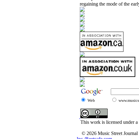
regaining the mode of the early
Web
www.musicst
This work is licensed under a
© 2026 Music Street Journal
Inc./Beetcafe.com