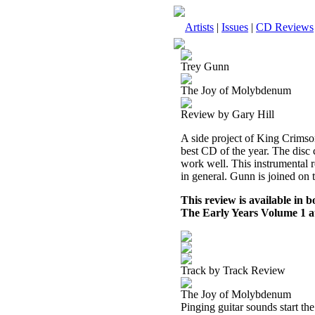
Artists
|
Issues
|
CD Reviews
Trey Gunn
The Joy of Molybdenum
Review by Gary Hill
A side project of King Crimso
best CD of the year. The disc 
work well. This instrumental 
in general. Gunn is joined on
This review is available in
The Early Years Volume 1 
Track by Track Review
The Joy of Molybdenum
Pinging guitar sounds start th