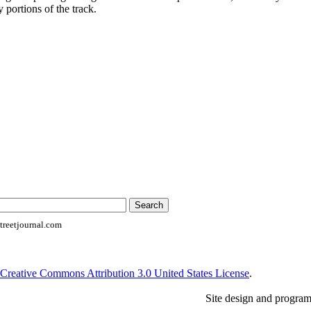
 portions of the track.
reetjournal.com
Creative Commons Attribution 3.0 United States License
.
Site design and progra