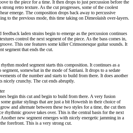
oove to the piece for a time. It then drops to just percussion before the
a strong retro texture. As the cut progresses, some of the coolest
r hear emerge. The composition drops back away to percussive
ing to the previous mode, this time taking on Dimeolaish over-layers.
d feedback laden strains begin to emerge as the percussion continues
textures control the next segment of the piece. As the bass comes in,
 groove. This one features some killer Crimsonesque guitar sounds. It
nt segment that ends the cut.
rhythm moded segment starts this composition. It continues as a
lo segment, somewhat in the mode of Satriani. It drops to a sedate
ovements of the number and starts to build from there. It does another
ts nicely crunchy. The cut ends abruptly.
ter
es begin this cut and begin to build from there. A very fusion
ome guitar stylings that are just a bit Howeish in their choice of
 grow and alternate between these two styles for a time, the cut then
ice rhythmic groove takes over. This is the central basis for the next
s. Another new segment emerges with nicely energetic jamming in a
e forefront. This is a very strong cut.