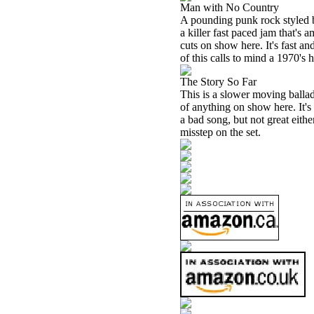
Man with No Country
A pounding punk rock styled ba
a killer fast paced jam that's a
cuts on show here. It's fast a
of this calls to mind a 1970's
The Story So Far
This is a slower moving ballad.
of anything on show here. It's 
a bad song, but not great eithe
misstep on the set.