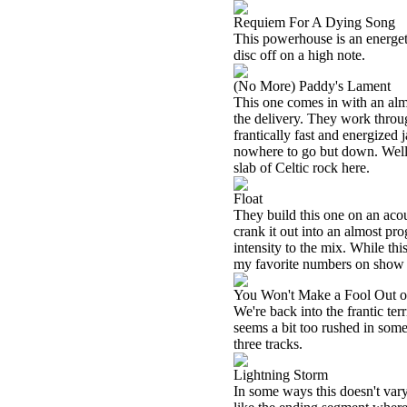
Requiem For A Dying Song
This powerhouse is an energetic 
disc off on a high note.
(No More) Paddy's Lament
This one comes in with an almos
the delivery. They work through
frantically fast and energized 
nowhere to go but down. Well,
slab of Celtic rock here.
Float
They build this one on an acou
crank it out into an almost pr
intensity to the mix. While thi
my favorite numbers on show 
You Won't Make a Fool Out 
We're back into the frantic terr
seems a bit too rushed in some 
three tracks.
Lightning Storm
In some ways this doesn't vary a