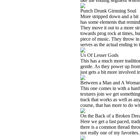
like the ending segment where t
Punch Drunk Girnning Soul
More stripped down and a bit ra
has some elements that remind
They move it out to a more str
towards prog rock at times, bu
piece of music. They throw in 
serves as the actual ending to 
Us Of Lesser Gods
This has a much more tradition
gentle. As they power up from 
just gets a bit more involved i
Between a Man and A Woma
This one comes in with a hard 
textures join we get something 
track that works as well as any
course, that has more to do wi
On the Back of a Broken Dr
Here we get a fast paced, tradi
there is a common thread throu
not really one of my favorites.