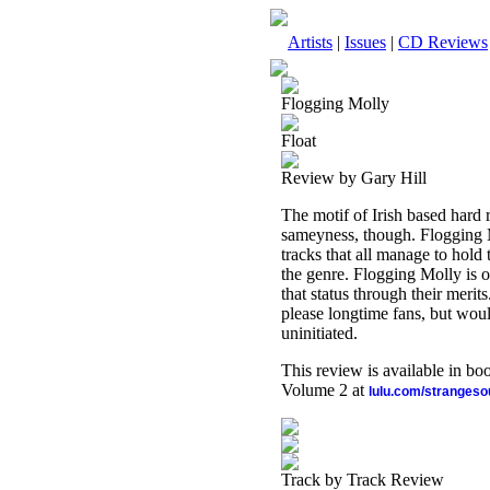
Artists
|
Issues
|
CD Reviews
Flogging Molly
Float
Review by Gary Hill
The motif of Irish based hard
sameyness, though. Flogging M
tracks that all manage to hold t
the genre. Flogging Molly is o
that status through their merits
please longtime fans, but woul
uninitiated.
This review is available in b
Volume 2 at
lulu.com/stranges
Track by Track Review