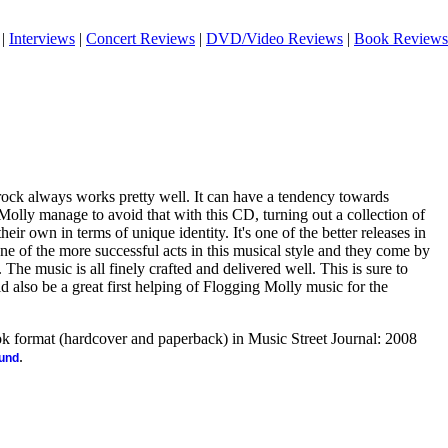
|
Interviews
|
Concert Reviews
|
DVD/Video Reviews
|
Book Reviews
 rock always works pretty well. It can have a tendency towards
olly manage to avoid that with this CD, turning out a collection of
heir own in terms of unique identity. It's one of the better releases in
ne of the more successful acts in this musical style and they come by
. The music is all finely crafted and delivered well. This is sure to
d also be a great first helping of Flogging Molly music for the
ook format (hardcover and paperback) in Music Street Journal: 2008
.
ound