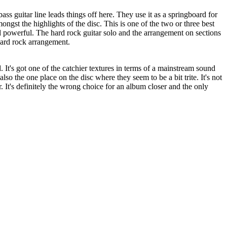
ss guitar line leads things off here. They use it as a springboard for
mongst the highlights of the disc. This is one of the two or three best
nd powerful. The hard rock guitar solo and the arrangement on sections
 hard rock arrangement.
 It's got one of the catchier textures in terms of a mainstream sound
also the one place on the disc where they seem to be a bit trite. It's not
r. It's definitely the wrong choice for an album closer and the only