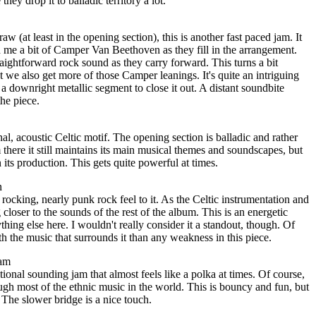
hey drop it to balladic territory a lot.
w (at least in the opening section), this is another fast paced jam. It
 me a bit of Camper Van Beethoven as they fill in the arrangement.
aightforward rock sound as they carry forward. This turns a bit
t we also get more of those Camper leanings. It's quite an intriguing
a downright metallic segment to close it out. A distant soundbite
the piece.
al, acoustic Celtic motif. The opening section is balladic and rather
there it still maintains its main musical themes and soundscapes, but
n its production. This gets quite powerful at times.
n
rocking, nearly punk rock feel to it. As the Celtic instrumentation and
closer to the sounds of the rest of the album. This is an energetic
thing else here. I wouldn't really consider it a standout, though. Of
th the music that surrounds it than any weakness in this piece.
eam
tional sounding jam that almost feels like a polka at times. Of course,
gh most of the ethnic music in the world. This is bouncy and fun, but
 The slower bridge is a nice touch.