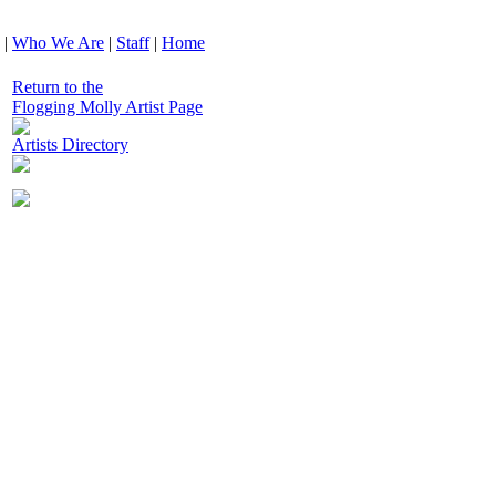
|
Who We Are
|
Staff
|
Home
Return to the
Flogging Molly Artist Page
Artists Directory