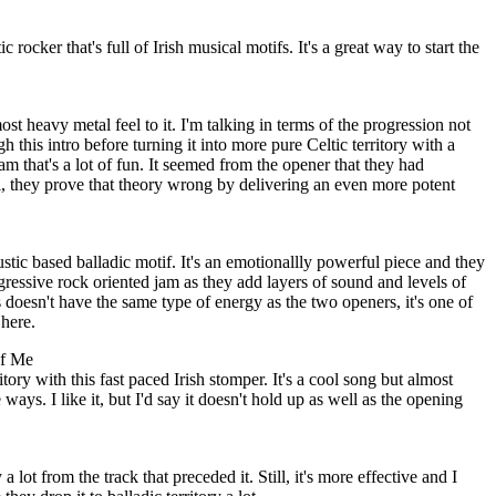
rocker that's full of Irish musical motifs. It's a great way to start the
t heavy metal feel to it. I'm talking in terms of the progression not
 this intro before turning it into more pure Celtic territory with a
jam that's a lot of fun. It seemed from the opener that they had
 they prove that theory wrong by delivering an even more potent
stic based balladic motif. It's an emotionallly powerful piece and they
ogressive rock oriented jam as they add layers of sound and levels of
s doesn't have the same type of energy as the two openers, it's one of
here.
of Me
itory with this fast paced Irish stomper. It's a cool song but almost
ways. I like it, but I'd say it doesn't hold up as well as the opening
 lot from the track that preceded it. Still, it's more effective and I