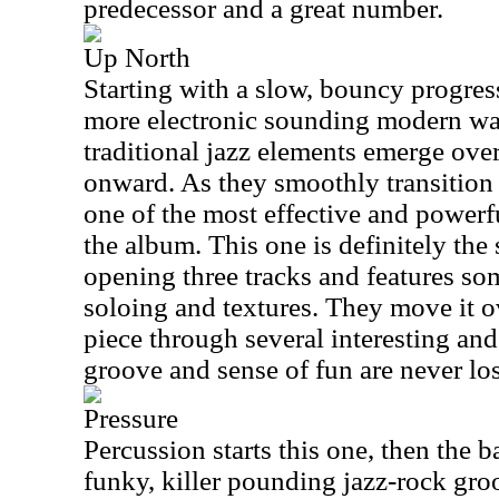
predecessor and a great number.
Up North
Starting with a slow, bouncy progress
more electronic sounding modern wa
traditional jazz elements emerge over
onward. As they smoothly transition
one of the most effective and powerf
the album. This one is definitely the
opening three tracks and features so
soloing and textures. They move it o
piece through several interesting an
groove and sense of fun are never los
Pressure
Percussion starts this one, then the 
funky, killer pounding jazz-rock groo