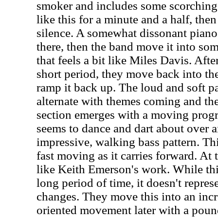
smoker and includes some scorching 
like this for a minute and a half, the
silence. A somewhat dissonant piano
there, then the band move it into som
that feels a bit like Miles Davis. Afte
short period, they move back into the
ramp it back up. The loud and soft p
alternate with themes coming and th
section emerges with a moving progr
seems to dance and dart about over a
impressive, walking bass pattern. Th
fast moving as it carries forward. At 
like Keith Emerson's work. While this
long period of time, it doesn't repres
changes. They move this into an inc
oriented movement later with a pound