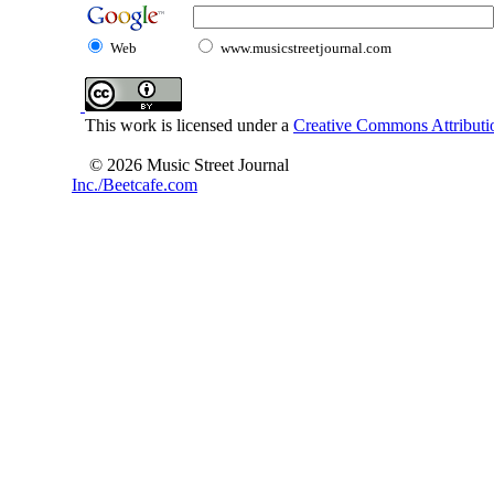
Web
www.musicstreetjournal.com
This work is licensed under a
Creative Commons Attributio
© 2026 Music Street Journal
Inc./Beetcafe.com