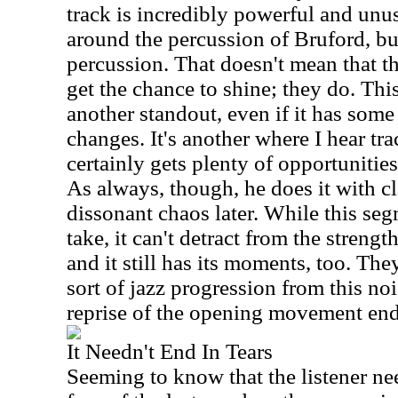
track is incredibly powerful and unus
around the percussion of Bruford, but
percussion. That doesn't mean that th
get the chance to shine; they do. Thi
another standout, even if it has som
changes. It's another where I hear tr
certainly gets plenty of opportunities
As always, though, he does it with cla
dissonant chaos later. While this seg
take, it can't detract from the strengt
and it still has its moments, too. The
sort of jazz progression from this no
reprise of the opening movement ends
It Needn't End In Tears
Seeming to know that the listener ne