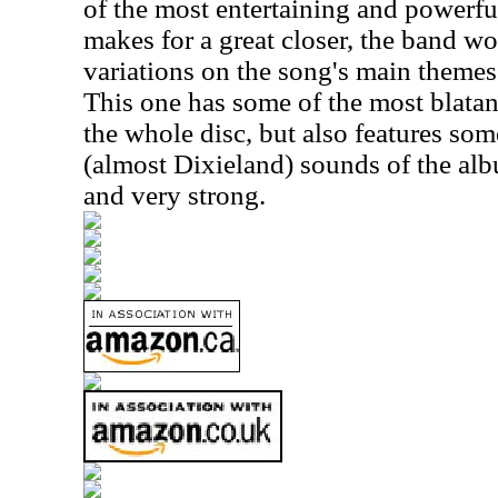
of the most entertaining and powerfu
makes for a great closer, the band w
variations on the song's main themes
This one has some of the most blata
the whole disc, but also features som
(almost Dixieland) sounds of the al
and very strong.