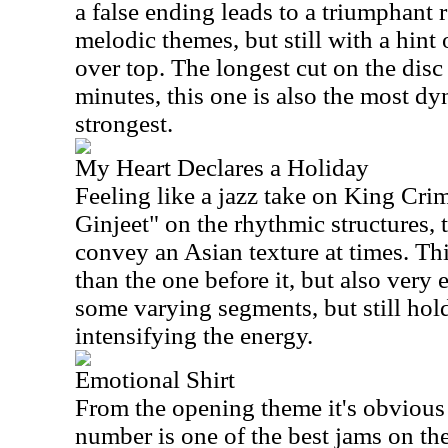
a false ending leads to a triumphant r
melodic themes, but still with a hin
over top. The longest cut on the disc
minutes, this one is also the most d
strongest.
My Heart Declares a Holiday
Feeling like a jazz take on King Cr
Ginjeet" on the rhythmic structures, 
convey an Asian texture at times. Th
than the one before it, but also very 
some varying segments, but still hold
intensifying the energy.
Emotional Shirt
From the opening theme it's obvious
number is one of the best jams on th