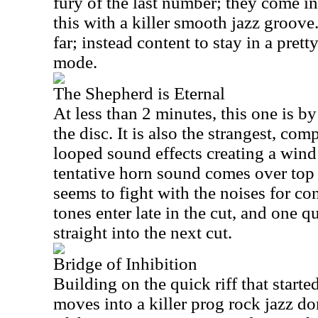
fury of the last number; they come i
this with a killer smooth jazz groov
far; instead content to stay in a pret
mode.
The Shepherd is Eternal
At less than 2 minutes, this one is by
the disc. It is also the strangest, com
looped sound effects creating a wind s
tentative horn sound comes over top o
seems to fight with the noises for co
tones enter late in the cut, and one qui
straight into the next cut.
Bridge of Inhibition
Building on the quick riff that started 
moves into a killer prog rock jazz do