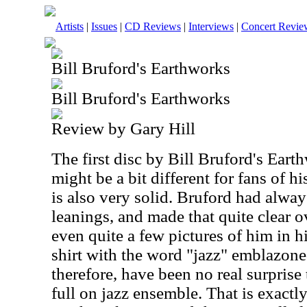
Artists
|
Issues
|
CD Reviews
|
Interviews
|
Concert Revie
Bill Bruford's Earthworks
Bill Bruford's Earthworks
Review by Gary Hill
The first disc by Bill Bruford's Eart
might be a bit different for fans of h
is also very solid. Bruford had alway
leanings, and made that quite clear o
even quite a few pictures of him in h
shirt with the word "jazz" emblazoned
therefore, have been no real surprise
full on jazz ensemble. That is exactl