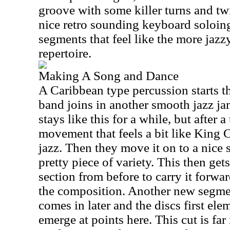
groove with some killer turns and twi
nice retro sounding keyboard soloing
segments that feel like the more jazz
repertoire.
Making A Song and Dance
A Caribbean type percussion starts th
band joins in another smooth jazz jam 
stays like this for a while, but after a 
movement that feels a bit like King C
jazz. Then they move it on to a nice 
pretty piece of variety. This then get
section from before to carry it forwar
the composition. Another new segmen
comes in later and the discs first el
emerge at points here. This cut is fa