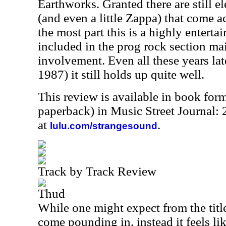
Earthworks. Granted there are still 
(and even a little Zappa) that come ac
the most part this is a highly entertai
included in the prog rock section ma
involvement. Even all these years late
1987) it still holds up quite well.
This review is available in book for
paperback) in Music Street Journal:
at
.
lulu.com/strangesound
Track by Track Review
Thud
While one might expect from the title
come pounding in, instead it feels lik