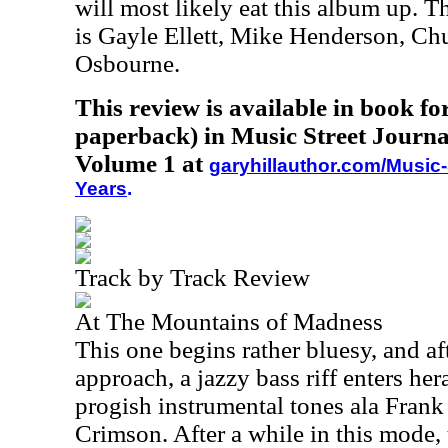
will most likely eat this album up. Th
is Gayle Ellett, Mike Henderson, Ch
Osbourne.
This review is available in book f
paperback) in Music Street Journa
Volume 1 at
garyhillauthor.com/Music-
Years
.
Track by Track Review
At The Mountains of Madness
This one begins rather bluesy, and af
approach, a jazzy bass riff enters he
progish instrumental tones ala Fran
Crimson. After a while in this mode,