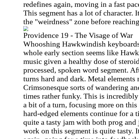
redefines again, moving in a fast pac
This segment has a lot of character. 
the "weirdness" zone before reaching
Providence 19 - The Visage of War
Whooshing Hawkwindish keyboards st
whole early section seems like Haw
music given a healthy dose of steroid
processed, spoken word segment. Afte
turns hard and dark. Metal elements
Crimsonesque sorts of wandering and a
times rather funky. This is incredibl
a bit of a turn, focusing more on this
hard-edged elements continue for a t
quite a tasty jam with both prog and 
work on this segment is quite tasty.