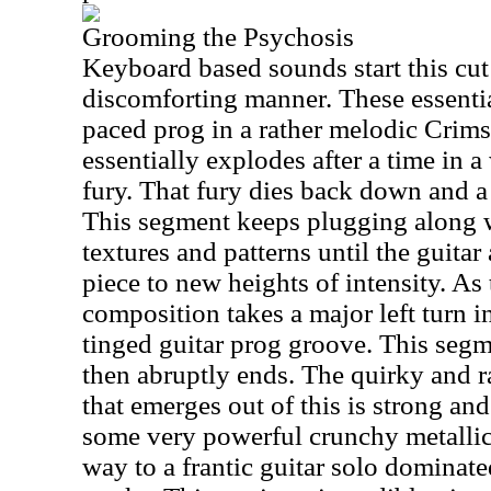
Grooming the Psychosis
Keyboard based sounds start this cut 
discomforting manner. These essentia
paced prog in a rather melodic Crim
essentially explodes after a time in 
fury. That fury dies back down and a
This segment keeps plugging along w
textures and patterns until the guitar
piece to new heights of intensity. As 
composition takes a major left turn i
tinged guitar prog groove. This segm
then abruptly ends. The quirky and 
that emerges out of this is strong and
some very powerful crunchy metallic
way to a frantic guitar solo dominate