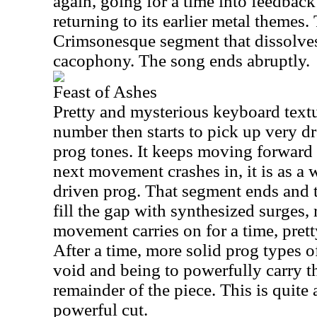
again, going for a time into feedbac
returning to its earlier metal themes
Crimsonesque segment that dissolves
cacophony. The song ends abruptly.
Feast of Ashes
Pretty and mysterious keyboard textu
number then starts to pick up very d
prog tones. It keeps moving forward
next movement crashes in, it is as a
driven prog. That segment ends and t
fill the gap with synthesized surges, 
movement carries on for a time, prett
After a time, more solid prog types o
void and being to powerfully carry th
remainder of the piece. This is quite
powerful cut.