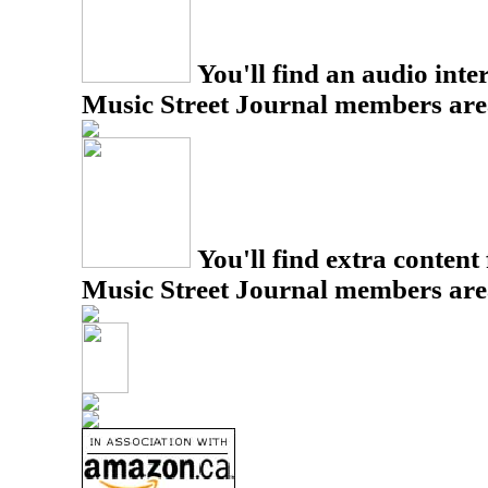
You'll find an audio inter
Music Street Journal members are
You'll find extra content 
Music Street Journal members are