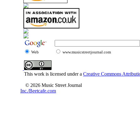
Web
www.musicstreetjournal.com
This work is licensed under a
Creative Commons Attributio
© 2026 Music Street Journal
Inc./Beetcafe.com