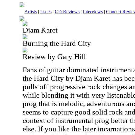
Artists
|
Issues
|
CD Reviews
|
Interviews
|
Concert Revie
Djam Karet
Burning the Hard City
Review by Gary Hill
Fans of guitar dominated instrumenta
the Hard City by Djam Karet has bee
pulls off progressive rock changes an
while blending it with very listenabl
prog that is melodic, adventurous an
seems to capture good solid rock and 
context of instrumental prog better 
else. If you like the later incarnati