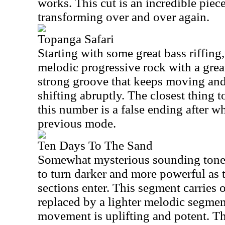
works. This cut is an incredible piec
transforming over and over again.
Topanga Safari
Starting with some great bass riffing
melodic progressive rock with a great
strong groove that keeps moving an
shifting abruptly. The closest thing 
this number is a false ending after w
previous mode.
Ten Days To The Sand
Somewhat mysterious sounding tones s
to turn darker and more powerful as 
sections enter. This segment carries 
replaced by a lighter melodic segmen
movement is uplifting and potent. T