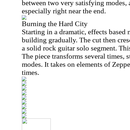
between two very satisfying modes, a
especially right near the end.
Burning the Hard City
Starting in a dramatic, effects based 
building gradually. The cut then cresc
a solid rock guitar solo segment. This
The piece transforms several times, st
modes. It takes on elements of Zeppe
times.