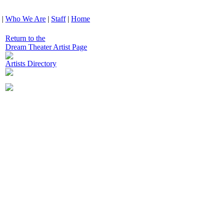
|
Who We Are
|
Staff
|
Home
Return to the
Dream Theater Artist Page
Artists Directory