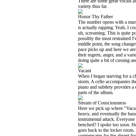
There are some great vocals ac
variety thus far.
Honor Thy Father
The number opens with a marr
is actually rapping. Yeah, I cou
uh, screaming. This is quite p
possibly the most restrained I
middle point, the song changes
pace picks up and here we are 
their regrets, anger, and a va
doing quite a bit of cussing 
Vacant
When I began starving for a ch
storm. A cello accompanies th
piano and subtlety provides a
parts of the album.
Stream of Consciousness
Here we pick up where "Vacant
heavy, and eventually the bass
instrumental attack. Everyone i
benched? I spoke too soon. He
goes back to the locker room.
compensates for the absent fra