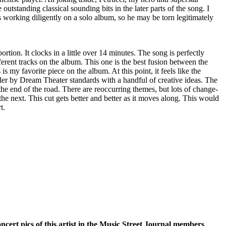
utstanding classical sounding bits in the later parts of the song. I
's working diligently on a solo album, so he may be torn legitimately
ortion. It clocks in a little over 14 minutes. The song is perfectly
ferent tracks on the album. This one is the best fusion between the
 is my favorite piece on the album. At this point, it feels like the
ler by Dream Theater standards with a handful of creative ideas. The
 the end of the road. There are reoccurring themes, but lots of change-
he next. This cut gets better and better as it moves along. This would
t.
oncert pics of this artist in the Music Street Journal members