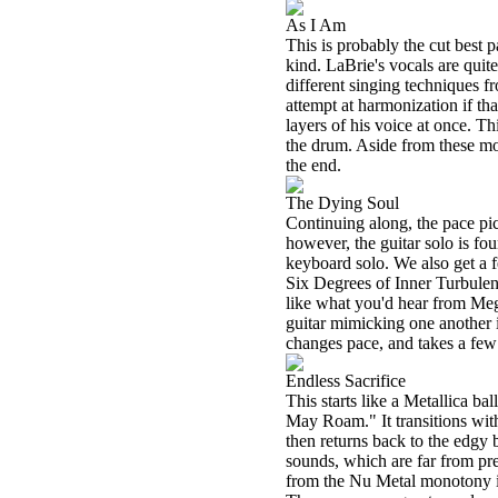
As I Am
This is probably the cut best pa
kind. LaBrie's vocals are qui
different singing techniques f
attempt at harmonization if th
layers of his voice at once. Th
the drum. Aside from these mom
the end.
The Dying Soul
Continuing along, the pace pick
however, the guitar solo is fo
keyboard solo. We also get a 
Six Degrees of Inner Turbulen
like what you'd hear from Me
guitar mimicking one another 
changes pace, and takes a few d
Endless Sacrifice
This starts like a Metallica ba
May Roam." It transitions wit
then returns back to the edgy
sounds, which are far from predi
from the Nu Metal monotony in