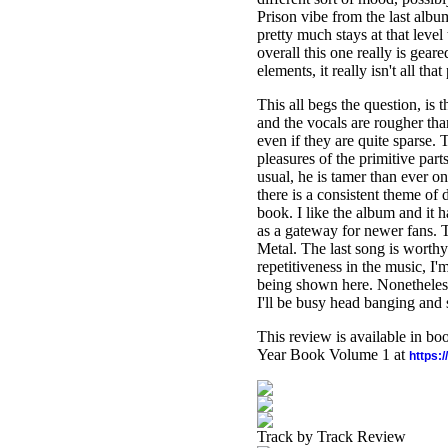
Prison vibe from the last album
pretty much stays at that leve
overall this one really is gea
elements, it really isn't all tha
This all begs the question, is 
and the vocals are rougher tha
even if they are quite sparse.
pleasures of the primitive par
usual, he is tamer than ever o
there is a consistent theme of 
book. I like the album and it h
as a gateway for newer fans. Th
Metal. The last song is worthy
repetitiveness in the music, I'
being shown here. Nonetheless,
I'll be busy head banging and 
This review is available in b
Year Book Volume 1 at
https:
Track by Track Review