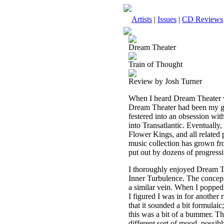
Artists
|
Issues
|
CD Reviews
Dream Theater
Train of Thought
Review by Josh Turner
When I heard Dream Theater wa
Dream Theater had been my gat
festered into an obsession wi
into Transatlantic. Eventually
Flower Kings, and all related 
music collection has grown fr
put out by dozens of progressiv
I thoroughly enjoyed Dream T
Inner Turbulence. The concept
a similar vein. When I popped
I figured I was in for another 
that it sounded a bit formulaic;
this was a bit of a bummer. The
different sort of mood, possi