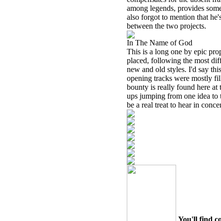
among legends, provides some o
also forgot to mention that he
between the two projects.
In The Name of God
This is a long one by epic prop
placed, following the most dif
new and old styles. I'd say this
opening tracks were mostly fil
bounty is really found here at
ups jumping from one idea to t
be a real treat to hear in concer
You'll find c