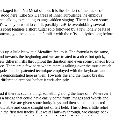
ckaged for a Nu Metal station. It is the shortest of the tracks of its
te good here. Like Six Degrees of Inner Turbulence, he employs
rom talking to chanting to angst-ridden singing. There is even some
at's what you want to call it, possibly LaBrie overdubbing several
is song features a short guitar solo followed by a few lonely beats of
ents, you become quite familiar with the riffs and lyrics long before
s up a little bit with a Metallica feel to it. The formula is the same,
und towards the beginning and we are treated to a nice, but quick,
few different riffs throughout the duration and even some cameos from
ce. There are a few parts where there is talking over the music much
gadeath. The patented technique employed with the keyboard and
is demonstrated here as well. Towards the end the music breaks,
ifferent directions before it ends abruptly.
llad if there is such a thing, something along the lines of, "Wherever I
h a bridge that could have easily come from Images and Words and
 ballad. We are given some funky keys and then some unexpected
ctable and come straight out of left field. This offers a little relief
 the first two tracks. But wait! Halfway through, we change back.