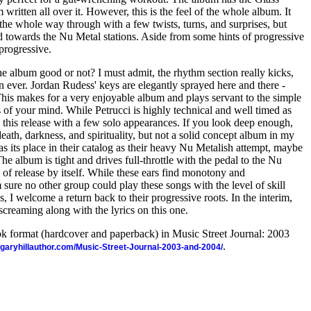
 written all over it. However, this is the feel of the whole album. It
l the whole way through with a few twists, turns, and surprises, but
red towards the Nu Metal stations. Aside from some hints of progressive
t progressive.
the album good or not? I must admit, the rhythm section really kicks,
n ever. Jordan Rudess' keys are elegantly sprayed here and there -
 This makes for a very enjoyable album and plays servant to the simple
ts of your mind. While Petrucci is highly technical and well timed as
n this release with a few solo appearances. If you look deep enough,
death, darkness, and spirituality, but not a solid concept album in my
as its place in their catalog as their heavy Nu Metalish attempt, maybe
e album is tight and drives full-throttle with the pedal to the Nu
 of release by itself. While these ears find monotony and
m sure no other group could play these songs with the level of skill
 I welcome a return back to their progressive roots. In the interim,
screaming along with the lyrics on this one.
ook format (hardcover and paperback) in Music Street Journal: 2003
.
//garyhillauthor.com/Music-Street-Journal-2003-and-2004/