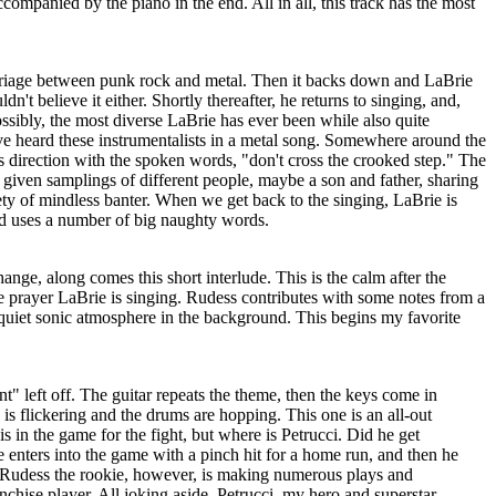
companied by the piano in the end. All in all, this track has the most
iage between punk rock and metal. Then it backs down and LaBrie
ldn't believe it either. Shortly thereafter, he returns to singing, and,
ossibly, the most diverse LaBrie has ever been while also quite
've heard these instrumentalists in a metal song. Somewhere around the
 direction with the spoken words, "don't cross the crooked step." The
given samplings of different people, maybe a son and father, sharing
riety of mindless banter. When we get back to the singing, LaBrie is
and uses a number of big naughty words.
ange, along comes this short interlude. This is the calm after the
e prayer LaBrie is singing. Rudess contributes with some notes from a
 quiet sonic atmosphere in the background. This begins my favorite
" left off. The guitar repeats the theme, then the keys come in
 is flickering and the drums are hopping. This one is an all-out
s in the game for the fight, but where is Petrucci. Did he get
 enters into the game with a pinch hit for a home run, and then he
 Rudess the rookie, however, is making numerous plays and
nchise player. All joking aside, Petrucci, my hero and superstar