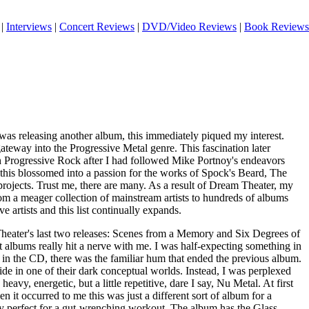
|
Interviews
|
Concert Reviews
|
DVD/Video Reviews
|
Book Reviews
s releasing another album, this immediately piqued my interest.
eway into the Progressive Metal genre. This fascination later
th Progressive Rock after I had followed Mike Portnoy's endeavors
, this blossomed into a passion for the works of Spock's Beard, The
projects. Trust me, there are many. As a result of Dream Theater, my
om a meager collection of mainstream artists to hundreds of albums
e artists and this list continually expands.
heater's last two releases: Scenes from a Memory and Six Degrees of
 albums really hit a nerve with me. I was half-expecting something in
 in the CD, there was the familiar hum that ended the previous album.
ride in one of their dark conceptual worlds. Instead, I was perplexed
 heavy, energetic, but a little repetitive, dare I say, Nu Metal. At first
n it occurred to me this was just a different sort of album for a
bly perfect for a gut-wrenching workout. The album has the Glass