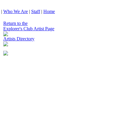
|
Who We Are
|
Staff
|
Home
Return to the
Explorer's Club Artist Page
Artists Directory