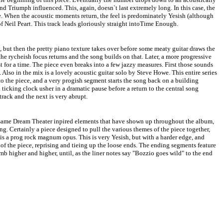
nd Triumph influenced. This, again, doesn`t last extremely long. In this case, the
e. When the acoustic moments return, the feel is predominately Yesish (although
of Neil Peart. This track leads gloriously straight intoTime Enough.
, but then the pretty piano texture takes over before some meaty guitar draws the
 the rycheish focus returns and the song builds on that. Later, a more progressive
ust for a time. The piece even breaks into a few jazzy measures. First those sounds
 Also in the mix is a lovely acoustic guitar solo by Steve Howe. This entire series
 to the piece, and a very progish segment starts the song back on a building
 ticking clock usher in a dramatic pause before a return to the central song
track and the next is very abrupt.
he same Dream Theater inpired elements that have shown up throughout the album,
ng. Certainly a piece designed to pull the various themes of the piece together,
y is a prog rock magnum opus. This is very Yesish, but with a harder edge, and
 the piece, reprising and tieing up the loose ends. The ending segments feature
mb higher and higher, until, as the liner notes say "Bozzio goes wild" to the end