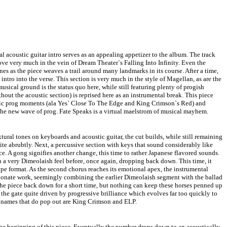
al acoustic guitar intro serves as an appealing appetizer to the album. The track
ve very much in the vein of Dream Theater`s Falling Into Infinity. Even the
es as the piece weaves a trail around many landmarks in its course. After a time,
intro into the verse. This section is very much in the style of Magellan, as are the
usical ground is the status quo here, while still featuring plenty of progish
hout the acoustic section) is reprised here as an instrumental break. This piece
ssic prog moments (ala Yes` Close To The Edge and King Crimson`s Red) and
the new wave of prog. Fate Speaks is a virtual maelstrom of musical mayhem.
tural tones on keyboards and acoustic guitar, the cut builds, while still remaining
ite abrubtly. Next, a percussive section with keys that sound considerably like
. A gong signifies another change, this time to rather Japanese flavored sounds.
n a very Dimeolaish feel before, once again, dropping back down. This time, it
type format. As the second chorus reaches its emotional apex, the instrumental
sionate work, seemingly combining the earlier Dimeolaish segment with the ballad
the piece back down for a short time, but nothing can keep these horses penned up
the gate quite driven by progressive brilliance which evolves far too quickly to
o names that do pop out are King Crimson and ELP.
the beginning of this piece. Eventually the number drops down to an acoustically