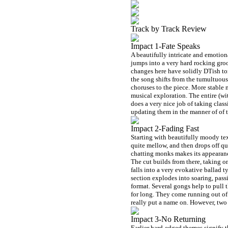
Track by Track Review
Impact 1-Fate Speaks
A beautifully intricate and emotion
jumps into a very hard rocking groo
changes here have solidly DTish ton
the song shifts from the tumultuous 
choruses to the piece. More stable m
musical exploration. The entire (wit
does a very nice job of taking cla
updating them in the manner of of 
Impact 2-Fading Fast
Starting with beautifully moody tex
quite mellow, and then drops off qu
chatting monks makes its appearance
The cut builds from there, taking o
falls into a very evokative ballad 
section explodes into soaring, pas
format. Several gongs help to pull 
for long. They come running out of 
really put a name on. However, tw
Impact 3-No Returning
Earlier hard-edged themes signify 