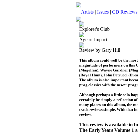
Artists
|
Issues
|
CD Reviews
Explorer's Club
Age of Impact
Review by Gary Hill
This album could well be the most 
magnitude of performers on this 
(Magellan), Wayne Gardner (Mage
(Royal Hunt), John Petrucci (Dre
The album is also important becau
prog classics with the newer progr
Although perhaps a little solo happ
certainly be simply a reflection of
many places on this album, the mo
track reviews simple. With that in
review.
This review is available in
The Early Years Volume 1 