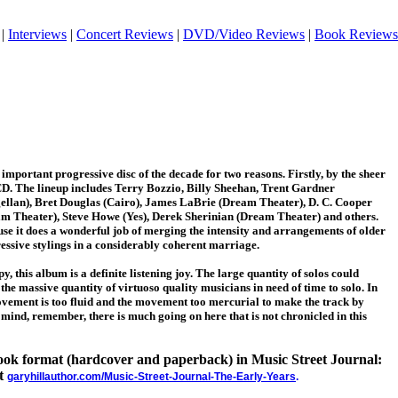
|
Interviews
|
Concert Reviews
|
DVD/Video Reviews
|
Book Reviews
important progressive disc of the decade for two reasons. Firstly, by the sheer
CD. The lineup includes Terry Bozzio, Billy Sheehan, Trent Gardner
llan), Bret Douglas (Cairo), James LaBrie (Dream Theater), D. C. Cooper
am Theater), Steve Howe (Yes), Derek Sherinian (Dream Theater) and others.
se it does a wonderful job of merging the intensity and arrangements of older
essive stylings in a considerably coherent marriage.
y, this album is a definite listening joy. The large quantity of solos could
 the massive quantity of virtuoso quality musicians in need of time to solo. In
vement is too fluid and the movement too mercurial to make the track by
 mind, remember, there is much going on here that is not chronicled in this
 book format (hardcover and paperback) in Music Street Journal:
at
garyhillauthor.com/Music-Street-Journal-The-Early-Years
.