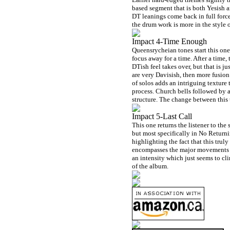
based segment that is both Yesish a
DT leanings come back in full forc
the drum work is more in the style 
Impact 4-Time Enough
Queensrycheian tones start this one
focus away for a time. After a time,
DTish feel takes over, but that is j
are very Davisish, then more fusion.
of solos adds an intriguing texture
process. Church bells followed by a
structure. The change between this 
Impact 5-Last Call
This one returns the listener to t
but most specifically in No Returni
highlighting the fact that this trul
encompasses the major movements of
an intensity which just seems to cli
of the album.