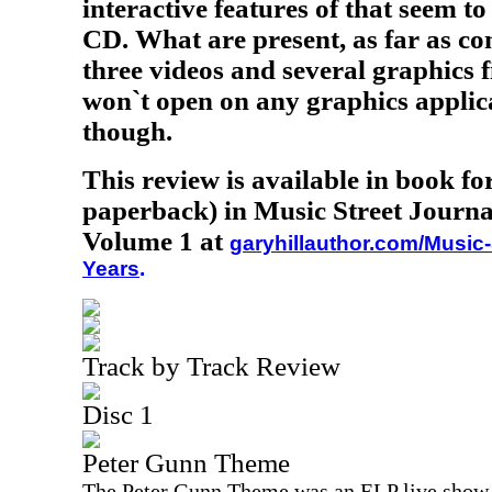
interactive features of that seem t
CD. What are present, as far as co
three videos and several graphics fi
won`t open on any graphics applic
though.
This review is available in book f
paperback) in Music Street Journa
Volume 1 at
garyhillauthor.com/Music-
Years
.
Track by Track Review
Disc 1
Peter Gunn Theme
The Peter Gunn Theme was an ELP live show cl