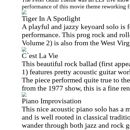
performance of this movie theme reworking 
Tiger In A Spotlight
A playful and jazzy keyoard solo is fe
performance. This prog rock and roll
Volume 2) is also from the West Virg
C`est La Vie
This beautiful rock ballad (first ap
1) features pretty acoustic guitar wo
The piece performed quite true to the
from the 1977 show, this is a fine re
Piano Improvisation
This nice acoustic piano solo has a
and is well rooted in classical traditi
wander through both jazz and rock ge