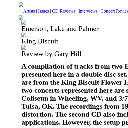
Artists
|
Issues
|
CD Reviews
|
Interviews
|
Concert Revie
Emerson, Lake and Palmer
King Biscuit
Review by Gary Hill
A compilation of tracks from two
presented here in a double disc se
are from the King Biscuit Flower 
two concerts represented here are 
Coliseun in Wheeling, WV, and 3/7/
Tulsa, OK. The recordings from 19
distortion. The second CD also i
applications. However, the setup p