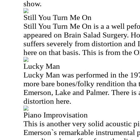
show.
Still You Turn Me On
Still You Turn Me On is a a well pefo
appeared on Brain Salad Surgery. Ho
suffers severely from distortion and I
here on that basis. This is from the 
Lucky Man
Lucky Man was performed in the 197
more bare bones/folky rendition tha 
Emerson, Lake and Palmer. There is 
distortion here.
Piano Improvisation
This is another very solid acoustic p
Emerson`s remarkable instrumental 