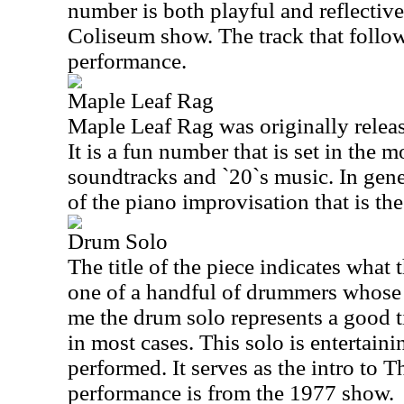
number is both playful and reflective.
Coliseum show. The track that follow
performance.
Maple Leaf Rag
Maple Leaf Rag was originally rele
It is a fun number that is set in the 
soundtracks and `20`s music. In genera
of the piano improvisation that is the
Drum Solo
The title of the piece indicates what 
one of a handful of drummers whose 
me the drum solo represents a good t
in most cases. This solo is entertaini
performed. It serves as the intro to
performance is from the 1977 show.