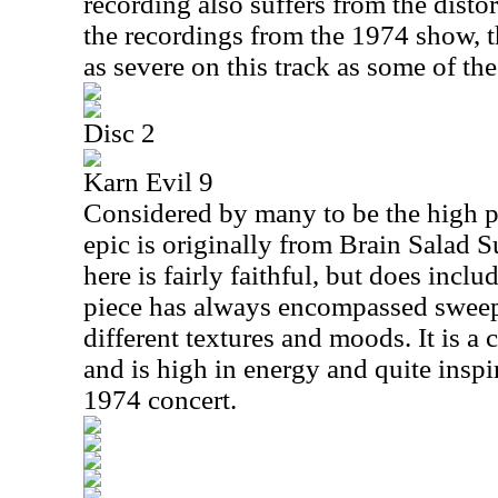
recording also suffers from the disto
the recordings from the 1974 show, t
as severe on this track as some of the
Disc 2
Karn Evil 9
Considered by many to be the high po
epic is originally from Brain Salad 
here is fairly faithful, but does incl
piece has always encompassed swee
different textures and moods. It is a
and is high in energy and quite inspi
1974 concert.