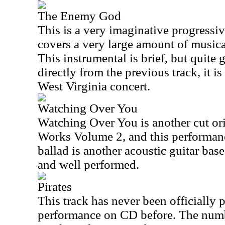
The Enemy God
This is a very imaginative progressi
covers a very large amount of musica
This instrumental is brief, but quite 
directly from the previous track, it i
West Virginia concert.
Watching Over You
Watching Over You is another cut or
Works Volume 2, and this performanc
ballad is another acoustic guitar bas
and well performed.
Pirates
This track has never been officially p
performance on CD before. The numbe