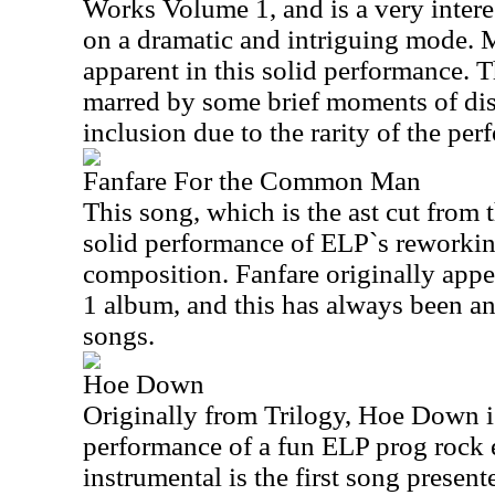
Works Volume 1, and is a very intere
on a dramatic and intriguing mode. M
apparent in this solid performance. T
marred by some brief moments of dist
inclusion due to the rarity of the pe
Fanfare For the Common Man
This song, which is the ast cut from 
solid performance of ELP`s reworkin
composition. Fanfare originally app
1 album, and this has always been a
songs.
Hoe Down
Originally from Trilogy, Hoe Down is
performance of a fun ELP prog rock 
instrumental is the first song presen