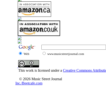
Web
www.musicstreetjournal.com
This work is licensed under a
Creative Commons Attributio
© 2026 Music Street Journal
Inc./Beetcafe.com