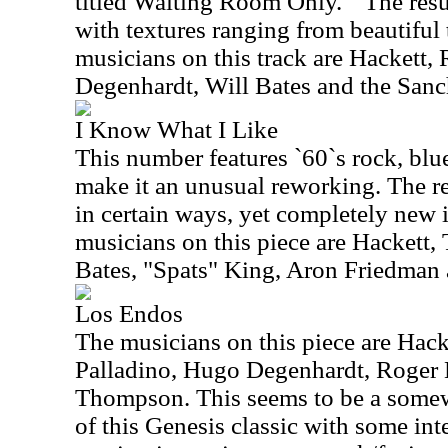
titled Waiting Room Only. " The resul
with textures ranging from beautiful
musicians on this track are Hackett
Degenhardt, Will Bates and the San
I Know What I Like
This number features `60`s rock, bl
make it an unusual reworking. The re
in certain ways, yet completely new 
musicians on this piece are Hackett,
Bates, "Spats" King, Aron Friedman
Los Endos
The musicians on this piece are Hac
Palladino, Hugo Degenhardt, Roger 
Thompson. This seems to be a somew
of this Genesis classic with some int