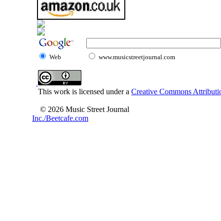
Web
www.musicstreetjournal.com
This work is licensed under a
Creative Commons Attributio
© 2026 Music Street Journal
Inc./Beetcafe.com