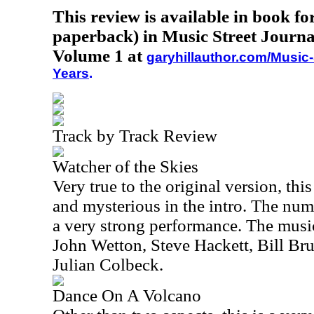
This review is available in book f
paperback) in Music Street Journa
Volume 1 at
garyhillauthor.com/Music-
Years
.
Track by Track Review
Watcher of the Skies
Very true to the original version, thi
and mysterious in the intro. The num
a very strong performance. The music
John Wetton, Steve Hackett, Bill Br
Julian Colbeck.
Dance On A Volcano