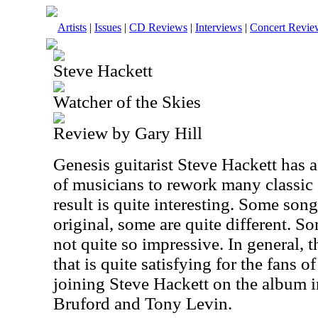
Artists
|
Issues
|
CD Reviews
|
Interviews
|
Concert Revie
Steve Hackett
Watcher of the Skies
Review by Gary Hill
Genesis guitarist Steve Hackett has 
of musicians to rework many classic
result is quite interesting. Some song
original, some are quite different. 
not quite so impressive. In general, t
that is quite satisfying for the fans 
joining Steve Hackett on the album 
Bruford and Tony Levin.