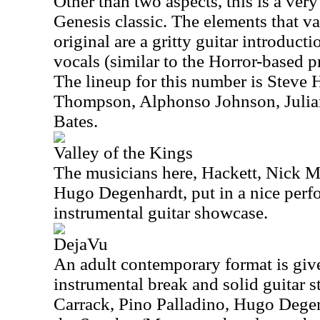
Other than two aspects, this is a very 
Genesis classic. The elements that va
original are a gritty guitar introduct
vocals (similar to the Horror-based 
The lineup for this number is Steve 
Thompson, Alphonso Johnson, Julia
Bates.
Valley of the Kings
The musicians here, Hackett, Nick M
Hugo Degenhardt, put in a nice perf
instrumental guitar showcase.
DejaVu
An adult contemporary format is give
instrumental break and solid guitar s
Carrack, Pino Palladino, Hugo Dege