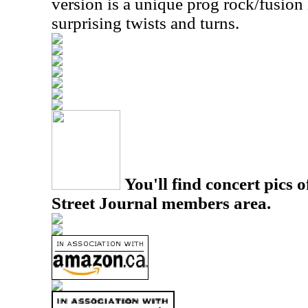
version is a unique prog rock/fusion 
surprising twists and turns.
You'll find concert pics o
Street Journal members area.