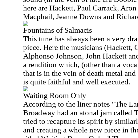
here are Hackett, Paul Carrack, Aro
Macphail, Jeanne Downs and Richar
Fountains of Salmacis
This tune has always been a very dr
piece. Here the musicians (Hackett,
Alphonso Johnson, John Hackett and 
a rendition which, (other than a vocal 
that is in the vein of death metal and 
is quite faithful and well executed.
Waiting Room Only
According to the liner notes "The 
Broadway had an atonal jam called
tried to recapture its spirit by simil
and creating a whole new piece in t