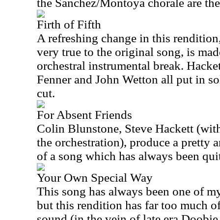
the Sanchez/Montoya chorale are the 
Firth of Fifth
A refreshing change in this rendition
very true to the original song, is ma
orchestral instrumental break. Hacket
Fenner and John Wetton all put in so
cut.
For Absent Friends
Colin Blunstone, Steve Hackett (wit
the orchestration), produce a pretty 
of a song which has always been qui
Your Own Special Way
This song has always been one of my
but this rendition has far too much 
sound (in the vein of late era Doobi