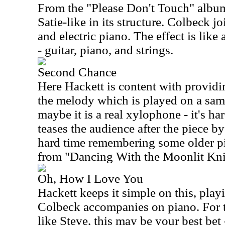
From the "Please Don't Touch" album,
Satie-like in its structure. Colbeck j
and electric piano. The effect is like
- guitar, piano, and strings.
Second Chance
Here Hackett is content with providi
the melody which is played on a sam
maybe it is a real xylophone - it's har
teases the audience after the piece b
hard time remembering some older pi
from "Dancing With the Moonlit Kni
Oh, How I Love You
Hackett keeps it simple on this, pla
Colbeck accompanies on piano. For t
like Steve, this may be your best bet 