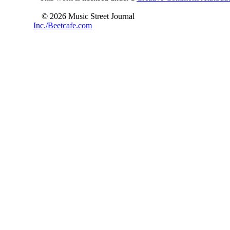
© 2026 Music Street Journal
Inc./Beetcafe.com