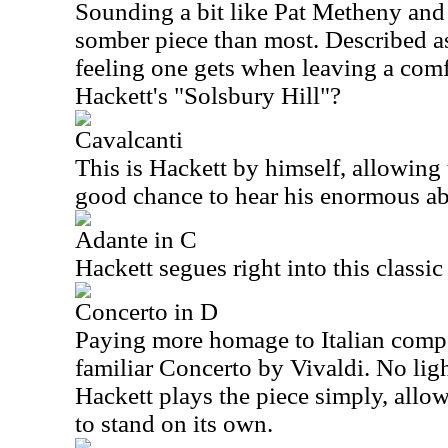
Sounding a bit like Pat Metheny and 
somber piece than most. Described as
feeling one gets when leaving a comfo
Hackett's "Solsbury Hill"?
Cavalcanti
This is Hackett by himself, allowing t
good chance to hear his enormous abi
Adante in C
Hackett segues right into this classic
Concerto in D
Paying more homage to Italian compo
familiar Concerto by Vivaldi. No lig
Hackett plays the piece simply, allo
to stand on its own.