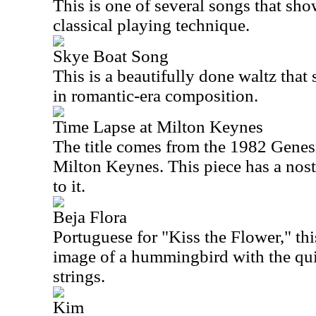
This is one of several songs that sh
classical playing technique.
Skye Boat Song
This is a beautifully done waltz that
in romantic-era composition.
Time Lapse at Milton Keynes
The title comes from the 1982 Genes
Milton Keynes. This piece has a nost
to it.
Beja Flora
Portuguese for "Kiss the Flower," thi
image of a hummingbird with the qu
strings.
Kim