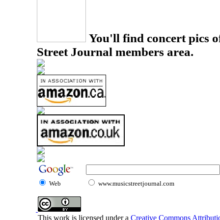
You'll find concert pics o
Street Journal members area.
Web
www.musicstreetjournal.com
This work is licensed under a
Creative Commons Attributio