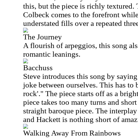
this, but the piece is richly textured
Colbeck comes to the forefront whil
understated fills over a repeated thre
The Journey
A flourish of arpeggios, this song als
romantic leanings.
Bacchuss
Steve introduces this song by sayin
joke between ourselves. This has to b
rock'." The piece starts off as a brig
piece takes too many turns and short 
straight baroque piece. The interpla
and Hackett is nothing short of amaz
Walking Away From Rainbows