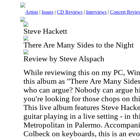
Artists
|
Issues
|
CD Reviews
|
Interviews
|
Concert Revie
Steve Hackett
There Are Many Sides to the Night
Review by Steve Alspach
While reviewing this on my PC, Win
this album as "There Are Many Sides
who can argue? Nobody can argue his
you're looking for those chops on th
This live album features Steve Hacke
guitar playing in a live setting - in th
Metropolitan in Palermo. Accompanie
Colbeck on keyboards, this is an evo