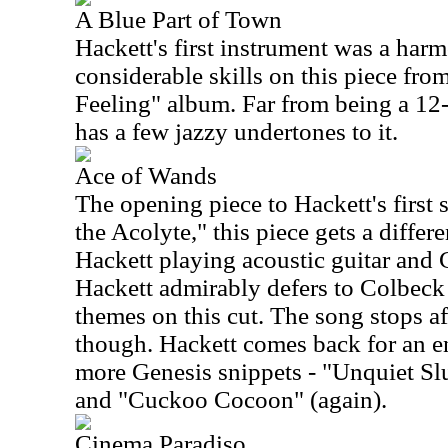
A Blue Part of Town
Hackett's first instrument was a har
considerable skills on this piece fr
Feeling" album. Far from being a 12-
has a few jazzy undertones to it.
Ace of Wands
The opening piece to Hackett's first
the Acolyte," this piece gets a diffe
Hackett playing acoustic guitar and
Hackett admirably defers to Colbeck
themes on this cut. The song stops af
though. Hackett comes back for an e
more Genesis snippets - "Unquiet Sl
and "Cuckoo Cocoon" (again).
Cinema Paradiso