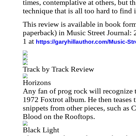
times, contemplative at others, but th
technique that is all too hard to find
This review is available in book for
paperback) in Music Street Journal
1 at
https://garyhillauthor.com/Music-St
Track by Track Review
Horizons
Any fan of prog rock will recognize 
1972 Foxtrot album. He then teases 
snippets from other pieces, such a
Blood on the Rooftops.
Black Light