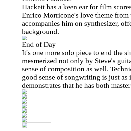
Hackett has a keen ear for film score
Enrico Morricone's love theme from 
accompanies him on synthesizer, offe
background.
End of Day
It's one more solo piece to end the s
mesmerized not only by Steve's guita
sense of composition as well. Techniq
good sense of songwriting is just as
demonstrates that he has both master