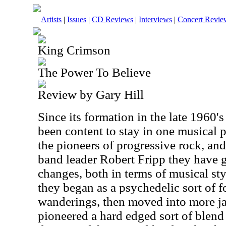
Artists
|
Issues
|
CD Reviews
|
Interviews
|
Concert Revie
King Crimson
The Power To Believe
Review by Gary Hill
Since its formation in the late 1960
been content to stay in one musical 
the pioneers of progressive rock, an
band leader Robert Fripp they have
changes, both in terms of musical sty
they began as a psychedelic sort of f
wanderings, then moved into more j
pioneered a hard edged sort of blend