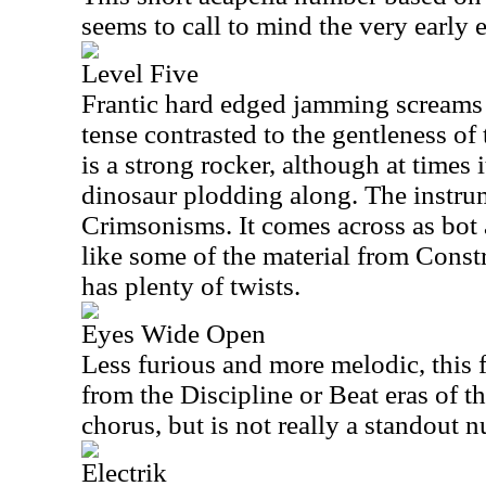
seems to call to mind the very early
Level Five
Frantic hard edged jamming screams o
tense contrasted to the gentleness of
is a strong rocker, although at times it
dinosaur plodding along. The instrum
Crimsonisms. It comes across as bot a
like some of the material from Const
has plenty of twists.
Eyes Wide Open
Less furious and more melodic, this 
from the Discipline or Beat eras of th
chorus, but is not really a standout 
Electrik