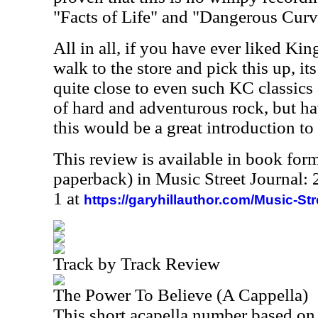
"Facts of Life" and "Dangerous Curv
All in all, if you have ever liked Ki
walk to the store and pick this up, its
quite close to even such KC classics 
of hard and adventurous rock, but h
this would be a great introduction to
This review is available in book for
paperback) in Music Street Journal
1 at
https://garyhillauthor.com/Music-St
Track by Track Review
The Power To Believe (A Cappella)
This short acapella number based on 