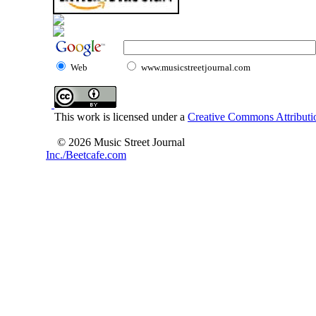
Web
www.musicstreetjournal.com
This work is licensed under a
Creative Commons Attributio
© 2026 Music Street Journal
Inc./Beetcafe.com