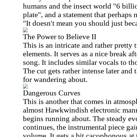
humans and the insect world "6 billi
plate", and a statement that perhaps 
"It doesn't mean you should just bec
The Power to Believe II
This is an intricate and rather pretty
elements. It serves as a nice break aft
song. It includes similar vocals to tho
The cut gets rather intense later and 
for wandering about.
Dangerous Curves
This is another that comes in atmosp
almost Hawkwindish electronic mann
begins running about. The steady ev
continues, the instrumental piece gai
volume. It gets a bit cacophonous at 