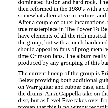
dominated fusion and hard rock. They
then reformed in the 1980's with a 
somewhat alternative in texture, and 
After a couple of other incarnations,
true masterpiece in The Power To Bel
have elements of all the rich musical
the group, but with a much harder edg
should appeal to fans of prog metal w
time Crimson fans. The album really i
produced by any grouping of this ba
The current lineup of the group is Fr
Belew providing both additional gui
on Warr guitar and rubber bass, and
the drums. An A Cappella take on the 
disc, but as Level Five takes over fro
proven that this is no wimpy recordi