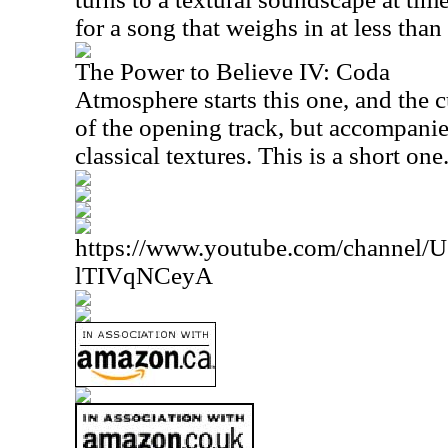
for a song that weighs in at less than
The Power to Believe IV: Coda
Atmosphere starts this one, and the cu
of the opening track, but accompanie
classical textures. This is a short one
https://www.youtube.com/channe
lTIVqNCeyA