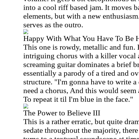
into a cool riff based jam. It moves b
elements, but with a new enthusias
serves as the outro.
Happy With What You Have To Be 
This one is rowdy, metallic and fun. 
intriguing chorus with a killer voca
screaming guitar dominates a brief br
essentially a parody of a tired and o
structure. "I'm gonna have to write 
need a chorus, And this would seem a
To repeat it til I'm blue in the face."
The Power to Believe III
This is a rather erratic, but quite dr
sedate throughout the majority, there a
turns to a textural soundscape at tim