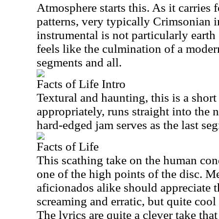
Atmosphere starts this. As it carries 
patterns, very typically Crimsonian i
instrumental is not particularly earth
feels like the culmination of a mode
segments and all.
Facts of Life Intro
Textural and haunting, this is a short
appropriately, runs straight into the
hard-edged jam serves as the last seg
Facts of Life
This scathing take on the human cond
one of the high points of the disc. 
aficionados alike should appreciate th
screaming and erratic, but quite coo
The lyrics are quite a clever take tha