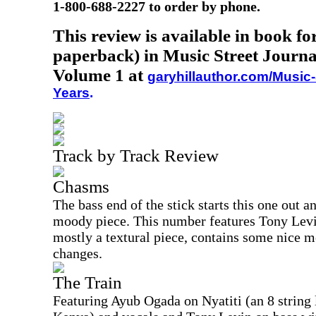
1-800-688-2227 to order by phone.
This review is available in book f
paperback) in Music Street Journa
Volume 1 at
garyhillauthor.com/Music-
Years
.
Track by Track Review
Chasms
The bass end of the stick starts this one out an
moody piece. This number features Tony Levi
mostly a textural piece, contains some nice m
changes.
The Train
Featuring Ayub Ogada on Nyatiti (an 8 string 