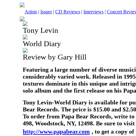
Artists
|
Issues
|
CD Reviews
|
Interviews
|
Concert Revie
Tony Levin
World Diary
Review by Gary Hill
Featuring a large number of diverse musici
considerably varied work. Released in 1995,
textures dominate in this unique and intrig
solo album and the first release on his Papa
Tony Levin-World Diary is available for p
Bear Records. The price is $15.00 and $2.50
To order from Papa Bear Records, write to
498, Woodstock, NY, 12498. Be sure to visit
http://www.papabear.com
, to get a copy o