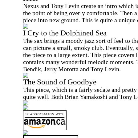
Nexus and Tony Levin create an intro which is 
the point of being overly comfortable. Then a 
piece into new ground. This is quite a unique
I Cry to the Dolphined Sea
The sax brings a moody jazz sort of feel to the 
can picture a small, smoky club. Eventually, s
the piece to a large extent. This piece covers
contains many wonderful melodic moments. T
Bendik, Jerry Morotta and Tony Levin.
The Sound of Goodbye
This piece, which is a fairly sedate and pretty
quite well. Both Brian Yamakoshi and Tony Le