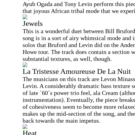
Ayub Ogada and Tony Levin perform this piec
that joyous African tribal mode that we exper
Jewels
This is a wonderful duet between Bill Brufor
song is in a sort of airy whimsical mode and i
solos that Bruford and Levin did on the And
Howe tour. The track does contain a section 
substantial textures, as well, though.
La Tristesse Amoureuse De La Nuit
The musicians on this track are Levon Minas
Levin. A considerably dramatic bass texture set
of late `60`s power trio feel, ala Cream (altho
instrumentation). Eventually, the piece breaks
of cohesiveness seem to become more relaxed.
makes up the mid-section of the song, and t
back towards the main impetus.
Heat