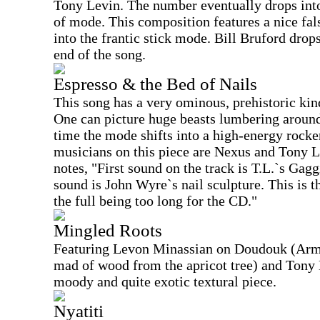
Tony Levin. The number eventually drops int
of mode. This composition features a nice fal
into the frantic stick mode. Bill Bruford drop
end of the song.
Espresso & the Bed of Nails
This song has a very ominous, prehistoric kind 
One can picture huge beasts lumbering around 
time the mode shifts into a high-energy rocker
musicians on this piece are Nexus and Tony Le
notes, "First sound on the track is T.L.`s Gag
sound is John Wyre`s nail sculpture. This is th
the full being too long for the CD."
Mingled Roots
Featuring Levon Minassian on Doudouk (Arm
mad of wood from the apricot tree) and Tony 
moody and quite exotic textural piece.
Nyatiti