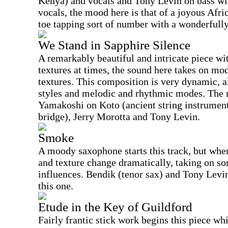
Kenya) and vocals and Tony Levin on bass wi
vocals, the mood here is that of a joyous Afric
toe tapping sort of number with a wonderfully
We Stand in Sapphire Silence
A remarkably beautiful and intricate piece wi
textures at times, the sound here takes on m
textures. This composition is very dynamic, 
styles and melodic and rhythmic modes. The m
Yamakoshi on Koto (ancient string instrument
bridge), Jerry Morotta and Tony Levin.
Smoke
A moody saxophone starts this track, but when
and texture change dramatically, taking on s
influences. Bendik (tenor sax) and Tony Levin
this one.
Etude in the Key of Guildford
Fairly frantic stick work begins this piece wh