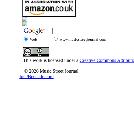
Web
www.musicstreetjournal.com
This work is licensed under a
Creative Commons Attributio
© 2026 Music Street Journal
Inc./Beetcafe.com