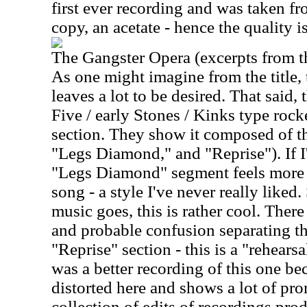
first ever recording and was taken f
copy, an acetate - hence the quality i
The Gangster Opera (excerpts from th
As one might imagine from the title,
leaves a lot to be desired. That said,
Five / early Stones / Kinks type rocker
section. They show it composed of th
"Legs Diamond," and "Reprise"). If I'
"Legs Diamond" segment feels more 
song - a style I've never really liked. 
music goes, this is rather cool. There 
and probable confusion separating t
"Reprise" section - this is a "rehearsal
was a better recording of this one bec
distorted here and shows a lot of promi
collection of edits of recordings pro