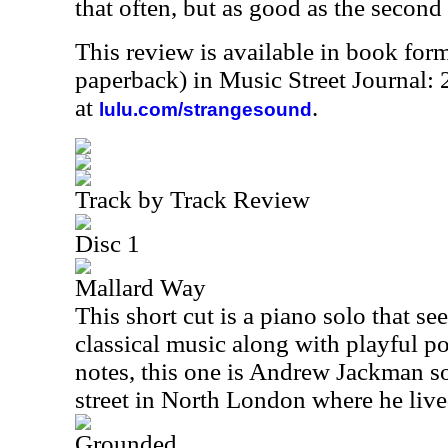
that often, but as good as the second
This review is available in book for
paperback) in Music Street Journal:
at
.
lulu.com/strangesound
Track by Track Review
Disc 1
Mallard Way
This short cut is a piano solo that se
classical music along with playful po
notes, this one is Andrew Jackman so
street in North London where he live
Grounded