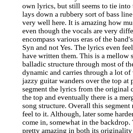
own lyrics, but still seems to tie into
lays down a rubbery sort of bass lin
very well here. It is amazing how muc
even though the vocals are very diffe
encompass various eras of the band's 
Syn and not Yes. The lyrics even fee
have written them. This is a mellow s
balladic structure through most of the
dynamic and carries through a lot o
jazzy guitar wanders over the top at 
segment the lyrics from the original
the top and eventually there is a mer
song structure. Overall this segment 
feel to it. Although, later some hard
come in, somewhat in the backdrop. 
pretty amazing in both its originality 