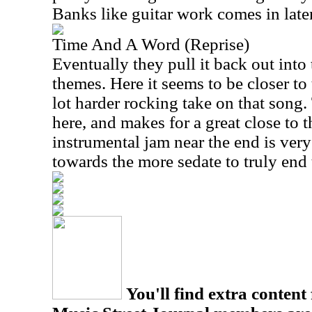
Banks like guitar work comes in later,
Time And A Word (Reprise)
Eventually they pull it back out into 
themes. Here it seems to be closer to 
lot harder rocking take on that song. 
here, and makes for a great close to th
instrumental jam near the end is very 
towards the more sedate to truly end 
You'll find extra content 