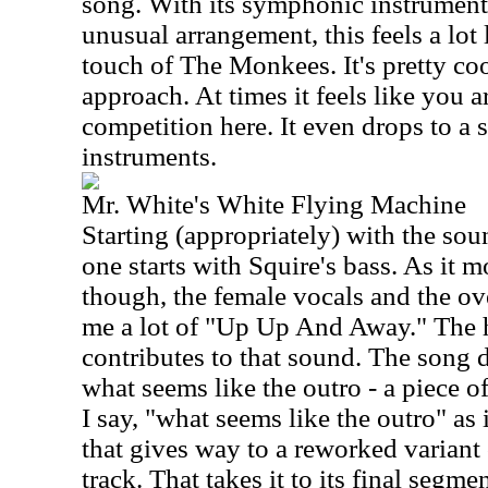
song. With its symphonic instrument
unusual arrangement, this feels a lot 
touch of The Monkees. It's pretty cool
approach. At times it feels like you 
competition here. It even drops to a 
instruments.
Mr. White's White Flying Machine
Starting (appropriately) with the soun
one starts with Squire's bass. As it 
though, the female vocals and the o
me a lot of "Up Up And Away." The h
contributes to that sound. The song d
what seems like the outro - a piece o
I say, "what seems like the outro" as i
that gives way to a reworked variant 
track. That takes it to its final segme