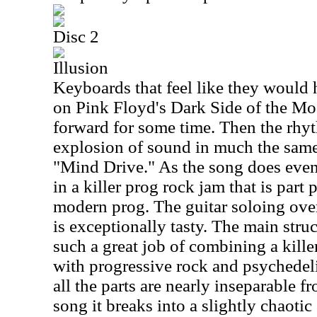
Disc 2
Illusion
Keyboards that feel like they would 
on Pink Floyd's Dark Side of the Moon
forward for some time. Then the rhyt
explosion of sound in much the same
"Mind Drive." As the song does event
in a killer prog rock jam that is part
modern prog. The guitar soloing over 
is exceptionally tasty. The main stru
such a great job of combining a kill
with progressive rock and psychedeli
all the parts are nearly inseparable 
song it breaks into a slightly chaoti