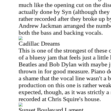
much like the opening cut on the dis
actually done by Syn (although they 
rather recorded after they broke up 
Andrew Jackman arranged the numbe
both the bass and backing vocals.
Cadillac Dreams
This is one of the strongest of these o
of a bluesy jam that feels just a littl
Beatles and Bob Dylan with maybe j
thrown in for good measure. Piano do
a shame that the vocal line wasn't a b
production on this one is rather wea
expected, though, as it was strictly 
recorded at Chris Squire's house.
Sunset Boulevard Lament