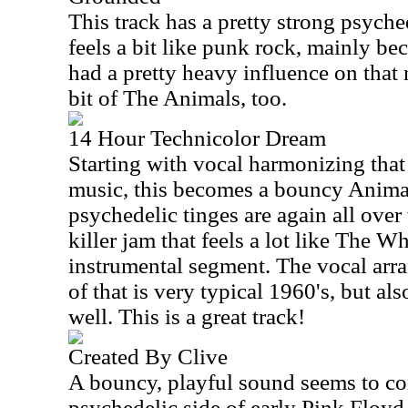
This track has a pretty strong psyched
feels a bit like punk rock, mainly be
had a pretty heavy influence on that mu
bit of The Animals, too.
14 Hour Technicolor Dream
Starting with vocal harmonizing that
music, this becomes a bouncy Animal
psychedelic tinges are again all over 
killer jam that feels a lot like The W
instrumental segment. The vocal arr
of that is very typical 1960's, but al
well. This is a great track!
Created By Clive
A bouncy, playful sound seems to c
psychedelic side of early Pink Floyd