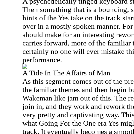
A psychedelically tinged keyboard str
Then something that is a bouncing, 
hints of the Yes take on the track sta
over in a mostly spoken manner. For 
should make for an interesting rework
carries forward, more of the familia
certainly no one will ever mistake thi
performance.
A Tide In The Affairs of Man
As this segment comes out of the pre
the familiar themes and then begin b
Wakeman like jam out of this. The re
join in, and they work and rework th
very pretty and captivating way. Thi
what Going For the One era Yes migh
track. It eventually becomes a smooth