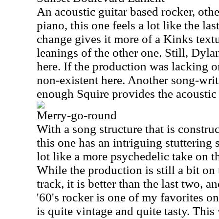
An acoustic guitar based rocker, oth
piano, this one feels a lot like the la
change gives it more of a Kinks textu
leanings of the other one. Still, Dyl
here. If the production was lacking on
non-existent here. Another song-writ
enough Squire provides the acoustic 
Merry-go-round
With a song structure that is constru
this one has an intriguing stuttering so
lot like a more psychedelic take on t
While the production is still a bit on
track, it is better than the last two, an
'60's rocker is one of my favorites on
is quite vintage and quite tasty. Thi