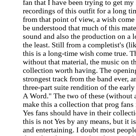
fan that I have been trying to get my
recordings of this outfit for a long ti
from that point of view, a wish come t
be understood that much of this mater
sound and also the production on a lot
the least. Still from a completist's (l
this is a long-time wish come true. T
without that material, the music on 
collection worth having. The openin
strongest track from the band ever, an
three-part suite rendition of the ea
A Word." The two of these (without a
make this a collection that prog fans 
Yes fans should have in their collec
this is not Yes by any means, but it is
and entertaining. I doubt most people 