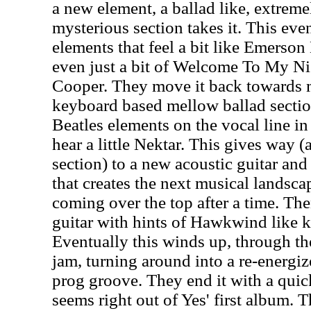
a new element, a ballad like, extrem
mysterious section takes it. This ev
elements that feel a bit like Emerso
even just a bit of Welcome To My Ni
Cooper. They move it back towards m
keyboard based mellow ballad section
Beatles elements on the vocal line in 
hear a little Nektar. This gives way (a
section) to a new acoustic guitar an
that creates the next musical landsca
coming over the top after a time. T
guitar with hints of Hawkwind like k
Eventually this winds up, through the
jam, turning around into a re-energiz
prog groove. They end it with a quick
seems right out of Yes' first album. T