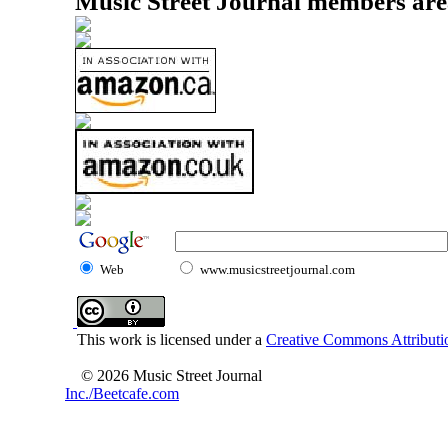
Music Street Journal members are
Web
www.musicstreetjournal.com
This work is licensed under a
Creative Commons Attributio
© 2026 Music Street Journal
Inc./Beetcafe.com