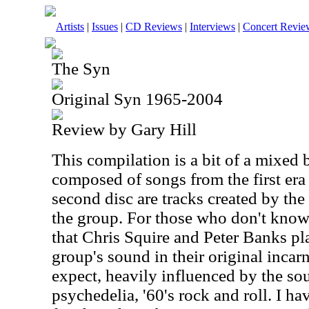
Artists
|
Issues
|
CD Reviews
|
Interviews
|
Concert Revie
The Syn
Original Syn 1965-2004
Review by Gary Hill
This compilation is a bit of a mixed 
composed of songs from the first era
second disc are tracks created by the
the group. For those who don't know
that Chris Squire and Peter Banks pl
group's sound in their original incar
expect, heavily influenced by the sou
psychedelia, '60's rock and roll. I ha