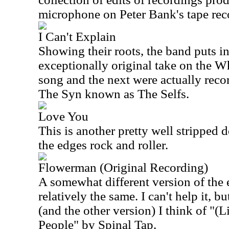
microphone on Peter Bank's tape rec
I Can't Explain
Showing their roots, the band puts in 
exceptionally original take on the 
song and the next were actually reco
The Syn known as The Selfs.
Love You
This is another pretty well stripped 
the edges rock and roller.
Flowerman (Original Recording)
A somewhat different version of the ear
relatively the same. I can't help it, bu
(and the other version) I think of "(
People" by Spinal Tap.