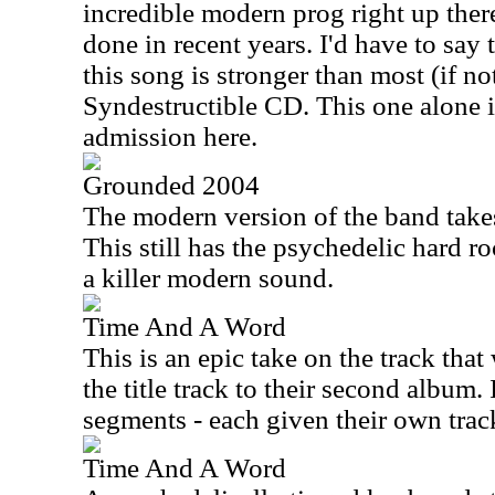
incredible modern prog right up ther
done in recent years. I'd have to say 
this song is stronger than most (if not
Syndestructible CD. This one alone i
admission here.
Grounded 2004
The modern version of the band takes 
This still has the psychedelic hard r
a killer modern sound.
Time And A Word
This is an epic take on the track tha
the title track to their second album. 
segments - each given their own trac
Time And A Word