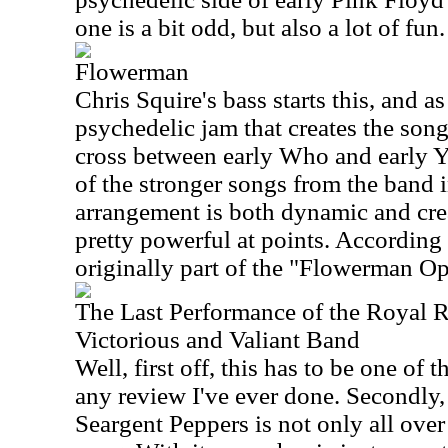
one is a bit odd, but also a lot of fun
Flowerman
Chris Squire's bass starts this, and as
psychedelic jam that creates the song 
cross between early Who and early Ye
of the stronger songs from the band in
arrangement is both dynamic and crea
pretty powerful at points. According 
originally part of the "Flowerman Op
The Last Performance of the Royal 
Victorious and Valiant Band
Well, first off, this has to be one of t
any review I've ever done. Secondly, 
Seargent Peppers is not only all over t