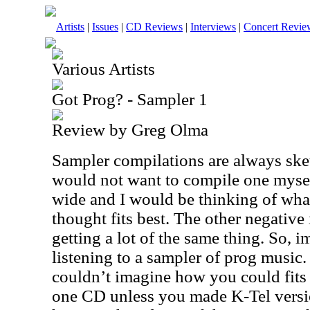
Artists
|
Issues
|
CD Reviews
|
Interviews
|
Concert Revie
Various Artists
Got Prog? - Sampler 1
Review by Greg Olma
Sampler compilations are always ske
would not want to compile one myself
wide and I would be thinking of what
thought fits best. The other negative
getting a lot of the same thing. So, 
listening to a sampler of prog music.
couldn’t imagine how you could fits
one CD unless you made K-Tel versio