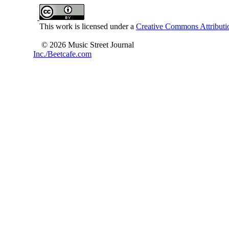
This work is licensed under a
Creative Commons Attributio
© 2026 Music Street Journal
Inc./Beetcafe.com