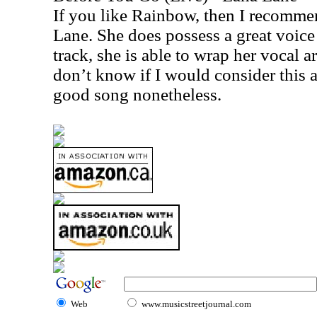
If you like Rainbow, then I recomm
Lane. She does possess a great voice 
track, she is able to wrap her vocal 
don’t know if I would consider this a 
good song nonetheless.
Web
www.musicstreetjournal.com