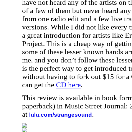
have not heard any of the artists on t
of a few of them but never heard any
from one radio edit and a few live tra
versions. While I did not like every t
a great introduction for artists like
Project. This is a cheap way of getti
some of these lesser known bands are 
me, and you don’t follow these lesse
is the perfect way to get introduced 
without having to fork out $15 for a
can get the
CD here
.
This review is available in book for
paperback) in Music Street Journal:
at
.
lulu.com/strangesound