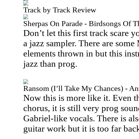
Track by Track Review
Sherpas On Parade - Birdsongs Of 
Don’t let this first track scare y
a jazz sampler. There are some
elements thrown in but this inst
jazz than prog.
Ransom (I’ll Take My Chances) - An
Now this is more like it. Even t
chorus, it is still very prog sou
Gabriel-like vocals. There is a
guitar work but it is too far bac