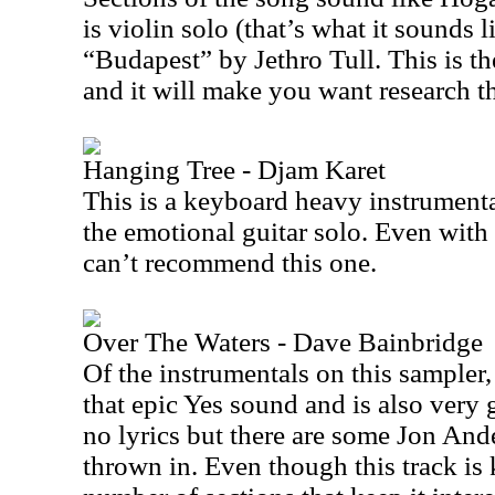
is violin solo (that’s what it sounds l
“Budapest” by Jethro Tull. This is th
and it will make you want research t
Hanging Tree - Djam Karet
This is a keyboard heavy instrumenta
the emotional guitar solo. Even with 
can’t recommend this one.
Over The Waters - Dave Bainbridge
Of the instrumentals on this sampler, t
that epic Yes sound and is also very 
no lyrics but there are some Jon And
thrown in. Even though this track is k