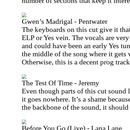
number of sections that keep it intere
Gwen’s Madrigal - Pentwater
The keyboards on this cut give it tha
ELP or Yes vein. The vocals are very 
and could have been an early Yes tu
the middle of the song where it gets 
Otherwise, this is a decent prog track
The Test Of Time - Jeremy
Even though parts of this cut sound 
it goes nowhere. It’s a shame becaus
the backbone of the sound, it shoul
Before You Go (Live) - Lana Lane