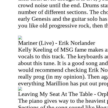
crowd noise until the end. Drums start
number of different sections. The cho
early Genesis and the guitar solo has a
you like old progressive rock, then th
Mariner (Live) - Erik Norlander
Kelly Keeling of MSG fame makes a
vocals to this track. The keyboards a
about this tune. It is a good song and
would recommend checking Erik Norl
really prog (in my opinion). Then aga
everything Marillion has put out pro
Leaving My Seat At The Table - Orp
The piano gives way to the heaviest 
Sections of the song sound like Hoga