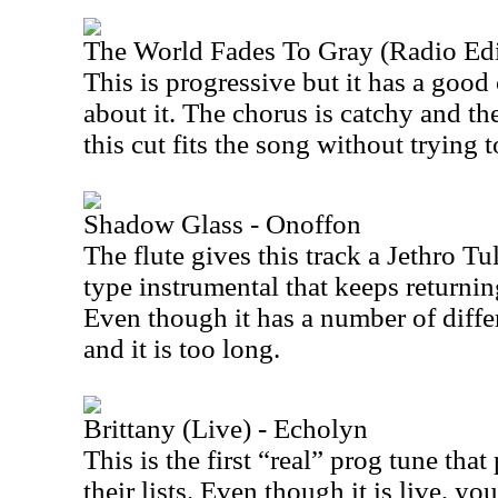
The World Fades To Gray (Radio Edi
This is progressive but it has a good
about it. The chorus is catchy and the
this cut fits the song without trying 
Shadow Glass - Onoffon
The flute gives this track a Jethro Tull
type instrumental that keeps returning
Even though it has a number of differ
and it is too long.
Brittany (Live) - Echolyn
This is the first “real” prog tune tha
their lists. Even though it is live, yo