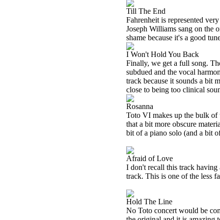
Till The End
Fahrenheit is represented very 
Joseph Williams sang on the or
shame because it's a good tune
I Won't Hold You Back
Finally, we get a full song. Th
subdued and the vocal harmonie
track because it sounds a bit
close to being too clinical sou
Rosanna
Toto VI makes up the bulk of t
that a bit more obscure materi
bit of a piano solo (and a bi
Afraid of Love
I don't recall this track havin
track. This is one of the less
Hold The Line
No Toto concert would be compl
the original and it is amazing 