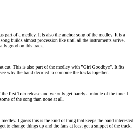
 part of a medley. It is also the anchor song of the medley. It is a
song builds almost procession like until all the instruments arrive.
lly good on this track.
at cut. This is also part of the medley with "Girl Goodbye". It fits
 see why the band decided to combine the tracks together.
the first Toto release and we only get barely a minute of the tune. I
st some of the song than none at all.
medley. I guess this is the kind of thing that keeps the band interested
t to change things up and the fans at least get a snippet of the track.