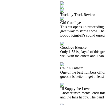
Track by Track Review
Girl Goodbye
This cut opens up proceeding as
great way to start a show. The 
Bobby Kimball's sound especia
Goodbye Elenore
Only 1:53 is played of this gre
well with the others and I can
Child's Anthem
One of the best numbers off of 
guess it is better to get at lea
I'll Supply the Love
Another instrumental ends this 
and the fans happy. The band ge