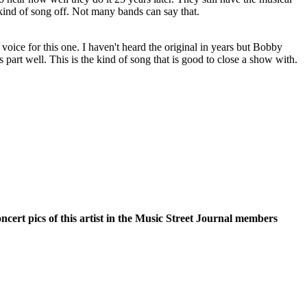
s kind of song off. Not many bands can say that.
 voice for this one. I haven't heard the original in years but Bobby
 part well. This is the kind of song that is good to close a show with.
oncert pics of this artist in the Music Street Journal members