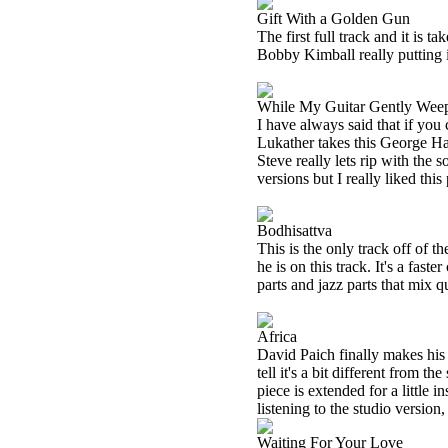
Gift With a Golden Gun
The first full track and it is 
Bobby Kimball really putting 
While My Guitar Gently Wee
I have always said that if you 
Lukather takes this George Harr
Steve really lets rip with the 
versions but I really liked thi
Bodhisattva
This is the only track off of 
he is on this track. It's a fast
parts and jazz parts that mix q
Africa
David Paich finally makes his 
tell it's a bit different from t
piece is extended for a little 
listening to the studio version,
Waiting For Your Love