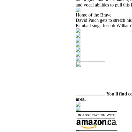
and vocal abilities to pull thi
Home of the Brave
David Paich gets to stretch his
Kimball sings Joseph William's
You'll find c
area.