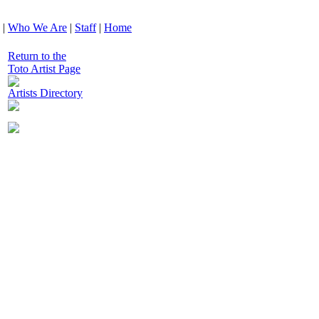
|
Who We Are
|
Staff
|
Home
Return to the
Toto Artist Page
Artists Directory