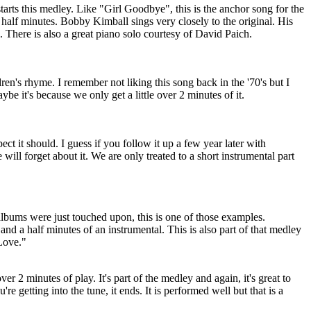
starts this medley. Like "Girl Goodbye", this is the anchor song for the
 half minutes. Bobby Kimball sings very closely to the original. His
 There is also a great piano solo courtesy of David Paich.
ren's rhyme. I remember not liking this song back in the '70's but I
be it's because we only get a little over 2 minutes of it.
ect it should. I guess if you follow it up a few year later with
will forget about it. We are only treated to a short instrumental part
bums were just touched upon, this is one of those examples.
 and a half minutes of an instrumental. This is also part of that medley
Love."
 over 2 minutes of play. It's part of the medley and again, it's great to
u're getting into the tune, it ends. It is performed well but that is a