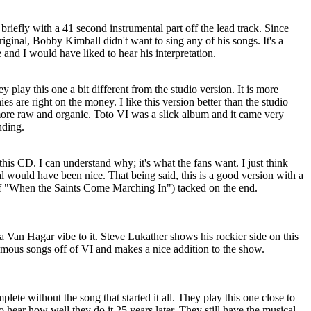
briefly with a 41 second instrumental part off the lead track. Since
iginal, Bobby Kimball didn't want to sing any of his songs. It's a
 and I would have liked to hear his interpretation.
ey play this one a bit different from the studio version. It is more
s are right on the money. I like this version better than the studio
 more raw and organic. Toto VI was a slick album and it came very
nding.
his CD. I can understand why; it's what the fans want. I just think
al would have been nice. That being said, this is a good version with a
t of "When the Saints Come Marching In") tacked on the end.
g a Van Hagar vibe to it. Steve Lukather shows his rockier side on this
 famous songs off of VI and makes a nice addition to the show.
ete without the song that started it all. They play this one close to
to hear how well they do it 25 years later. They still have the musical