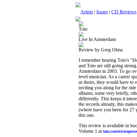
Artists
|
Issues
|
CD Reviews
Toto
Live In Amsterdam
Review by Greg Olma
I remember hearing Toto's "Hol
and Toto are still going strong
Amsterdam in 2003. To go ove
level musician. As a career spa
as theirs, they would have to r
inviting you along for the ride
albums; some very briefly, oth
differently. This keeps it inter
the records already, this make
(where have you been for 27 ye
this one.
This review is available in b
Volume 1 at
lulu.com/stranges