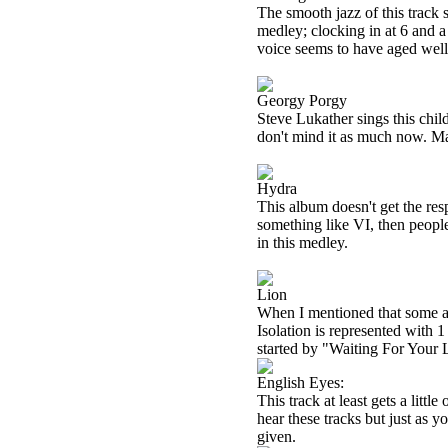
The smooth jazz of this track 
medley; clocking in at 6 and a
voice seems to have aged well.
Georgy Porgy
Steve Lukather sings this child
don't mind it as much now. May
Hydra
This album doesn't get the resp
something like VI, then people 
in this medley.
Lion
When I mentioned that some al
Isolation is represented with 1
started by "Waiting For Your 
English Eyes:
This track at least gets a little
hear these tracks but just as yo
given.