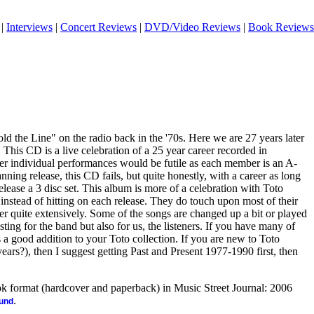
|
Interviews
|
Concert Reviews
|
DVD/Video Reviews
|
Book Reviews
d the Line" on the radio back in the '70s. Here we are 27 years later
. This CD is a live celebration of a 25 year career recorded in
r individual performances would be futile as each member is an A-
nning release, this CD fails, but quite honestly, with a career as long
elease a 3 disc set. This album is more of a celebration with Toto
 instead of hitting on each release. They do touch upon most of their
er quite extensively. Some of the songs are changed up a bit or played
esting for the band but also for us, the listeners. If you have many of
s a good addition to your Toto collection. If you are new to Toto
ars?), then I suggest getting Past and Present 1977-1990 first, then
ook format (hardcover and paperback) in Music Street Journal: 2006
.
ound