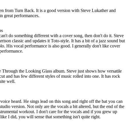
taken from Turn Back. It is a good version with Steve Lukather and
in great performances.
ps
can't do something different with a cover song, then don't do it. Steve
ison classic and updates it Toto-style. It has a bit of a jazz sound but
solo. His vocal performance is also good. I generally don't like cover
s performance.
the Through the Looking Glass album. Steve just shows how versatile
er cut and has few different styles of music rolled into one. It has rock
uite well.
voice heard. He sings lead on this song and right off the bat you can
he studio version. Not only are the vocals a bit altered, but the end of the
instrumental workout. I don't care for the vocals and if you grew up
 like I did, you will sense that something isn't quite right.