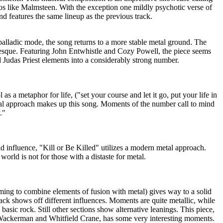
sos like Malmsteen. With the exception one mildly psychotic verse of
 and features the same lineup as the previous track.
t balladic mode, the song returns to a more stable metal ground. The
desque. Featuring John Entwhistle and Cozy Powell, the piece seems
Judas Priest elements into a considerably strong number.
 as a metaphor for life, ("set your course and let it go, put your life in
etal approach makes up this song. Moments of the number call to mind
."
d influence, "Kill or Be Killed" utilizes a modern metal approach.
world is not for those with a distaste for metal.
eming to combine elements of fusion with metal) gives way to a solid
track shows off different influences. Moments are quite metallic, while
basic rock. Still other sections show alternative leanings. This piece,
 Wackerman and Whitfield Crane, has some very interesting moments.