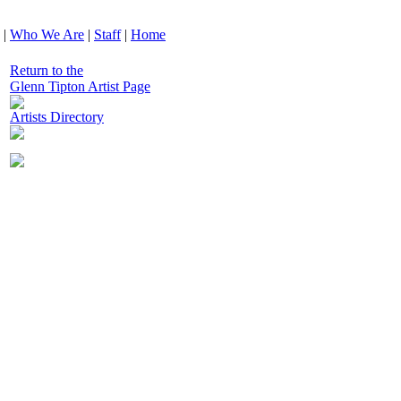
|
Who We Are
|
Staff
|
Home
Return to the
Glenn Tipton Artist Page
Artists Directory