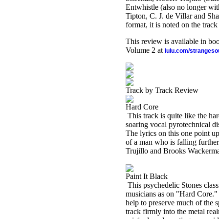
Entwhistle (also no longer with
Tipton, C. J. de Villar and S
format, it is noted on the trac
This review is available in b
Volume 2 at
lulu.com/stranges
Track by Track Review
Hard Core
This track is quite like the h
soaring vocal pyrotechnical di
The lyrics on this one point u
of a man who is falling further
Trujillo and Brooks Wackerm
Paint It Black
This psychedelic Stones classi
musicians as on "Hard Core." 
help to preserve much of the sp
track firmly into the metal rea