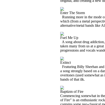
original, and creating a new ide
Enter The Storm
Running more in the mode of 
which (from a metal perspectiv
alternative/metal bands like Al
Fuel Me Up
A song about drug addiction,
taken many from us at a great 
progressions and vocals wande
Extinct
Featuring Billy Sheehan and 
a song strongly based on a da
overtones (used somewhat as i
bands of that ilk.
Baptizm of Fire
Commencing somewhat in the m
of Fire" is an enthusiastic ro
contains some neo-classical m