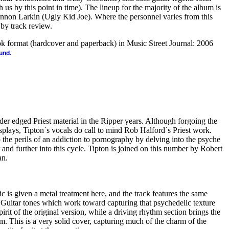
 us by this point in time). The lineup for the majority of the album is
hannon Larkin (Ugly Kid Joe). Where the personnel varies from this
k by track review.
ook format (hardcover and paperback) in Music Street Journal: 2006
.
ound
arder edged Priest material in the Ripper years. Although forgoing the
splays, Tipton`s vocals do call to mind Rob Halford`s Priest work.
p the perils of an addiction to pornography by delving into the psyche
 and further into this cycle. Tipton is joined on this number by Robert
an.
c is given a metal treatment here, and the track features the same
Guitar tones which work toward capturing that psychedelic texture
irit of the original version, while a driving rhythm section brings the
lm. This is a very solid cover, capturing much of the charm of the