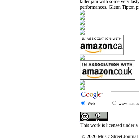
killer jam with some very tasty
performances, Glenn Tipton pr
Web
www.musicst
This work is licensed under a
© 2026 Music Street Journal