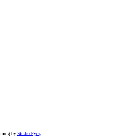
mming by
Studio Fyra,