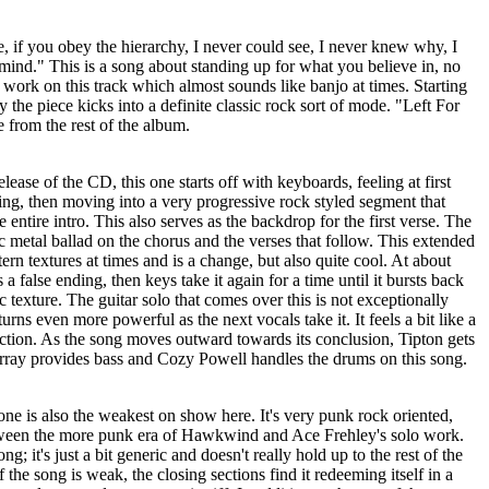
e, if you obey the hierarchy, I never could see, I never knew why, I
mind." This is a song about standing up for what you believe in, no
r work on this track which almost sounds like banjo at times. Starting
ly the piece kicks into a definite classic rock sort of mode. "Left For
 from the rest of the album.
elease of the CD, this one starts off with keyboards, feeling at first
ing, then moving into a very progressive rock styled segment that
e entire intro. This also serves as the backdrop for the first verse. The
c metal ballad on the chorus and the verses that follow. This extended
ern textures at times and is a change, but also quite cool. At about
a false ending, then keys take it again for a time until it bursts back
ic texture. The guitar solo that comes over this is not exceptionally
turns even more powerful as the next vocals take it. It feels a bit like a
ection. As the song moves outward towards its conclusion, Tipton gets
Murray provides bass and Cozy Powell handles the drums on this song.
ne is also the weakest on show here. It's very punk rock oriented,
between the more punk era of Hawkwind and Ace Frehley's solo work.
song; it's just a bit generic and doesn't really hold up to the rest of the
the song is weak, the closing sections find it redeeming itself in a