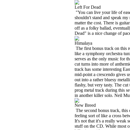
Left For Dead
"You can live your life of eas
shouldn't stand and speak my 
matter the cost. There is guita
off as a folky ballad, eventual
Dead" is a nice change of pace
Himalaya
The first bonus track on this r
like a symphony orchestra tun
serves as the only music for th
cut turns into more of anthemi
track has some interesting East
mid-point a crescendo gives us 
out into a rather bluesy metall
flashy, but very tasty. The cut 
prog metal track during this s
in another killer solo. Neil 
New Breed
The second bonus track, this o
feeling sort of like a cross 
It's not that it's a really weak 
stuff on the CD. While most of 