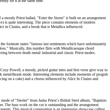
ntity for it at the same time.
a moody Priest ballad, "Enter the Storm" is built on an arrangement
e) is quite interesting. The piece contains elements of modern
ice in Chains, and a break that is Metallica influenced.
 the footnote states "famous last sentiments which have unfortunately
loss." Musically, this number flirts with Metallicaesque chord
ring between death metal/ industrial and classic Priest modes.
Cozy Powell, a moody, picked guitar intro and first verse give way to
rk metal/thrash mode. Interesting elements include moments of progish
cing on a cake) and a chorus influenced by Alice In Chains and
ode of "Steeler" from Judas Priest`s British Steel album, "Baptizm
cker. The bass work on the cut is outstanding and the arrangement
oments. This musical composition is an impressive showcase calling