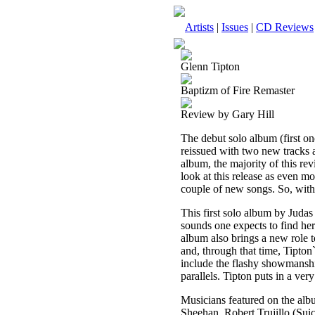
Artists
|
Issues
|
CD Reviews
Glenn Tipton
Baptizm of Fire Remaster
Review by Gary Hill
The debut solo album (first on
reissued with two new tracks a
album, the majority of this re
look at this release as even mo
couple of new songs. So, witho
This first solo album by Judas 
sounds one expects to find he
album also brings a new role t
and, through that time, Tipton
include the flashy showmanshi
parallels. Tipton puts in a very
Musicians featured on the alb
Sheehan, Robert Trujillo (Sui