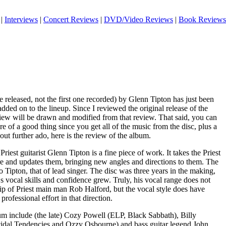
|
Interviews
|
Concert Reviews
|
DVD/Video Reviews
|
Book Reviews
e released, not the first one recorded) by Glenn Tipton has just been
dded on to the lineup. Since I reviewed the original release of the
view will be drawn and modified from that review. That said, you can
re of a good thing since you get all of the music from the disc, plus a
ut further ado, here is the review of the album.
Priest guitarist Glenn Tipton is a fine piece of work. It takes the Priest
re and updates them, bringing new angles and directions to them. The
o Tipton, that of lead singer. The disc was three years in the making,
`s vocal skills and confidence grew. Truly, his vocal range does not
p of Priest main man Rob Halford, but the vocal style does have
 professional effort in that direction.
um include (the late) Cozy Powell (ELP, Black Sabbath), Billy
cidal Tendencies and Ozzy Osbourne) and bass guitar legend John