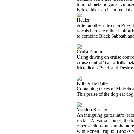
to mind metallic guitar virtuo
lyrics, this is an instrumental
Healer
After another intro in a Pries
vocals here are rather Halfor
to combine Black Sabbath and 
Cruise Control
Using driving on cruise control
cruise control") a no-frills m
Metallica`s "Seek and Destroy
Kill Or Be Killed
Containing traces of Motorhea
This praise of the dog-eat-dog 
Voodoo Brother
An intriguing guitar intro (se
rocker. At various times, the 
other sections are simply more 
with Robert Trujillo, Brooks