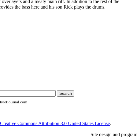
 overlayers and a meaty main riff. In addition to the rest of the
ovides the bass here and his son Rick plays the drums.
reetjournal.com
Creative Commons Attribution 3.0 United States License
.
Site design and progra