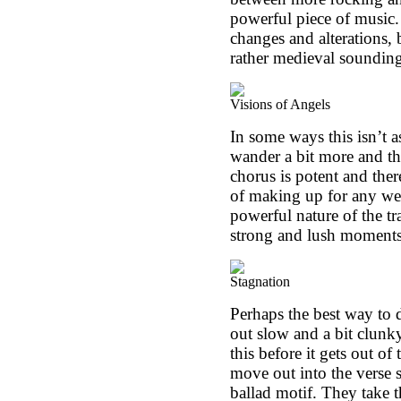
powerful piece of music. 
changes and alterations, 
rather medieval sounding 
Visions of Angels
In some ways this isn’t a
wander a bit more and th
chorus is potent and ther
of making up for any we
powerful nature of the tr
strong and lush moments
Stagnation
Perhaps the best way to des
out slow and a bit clunky
this before it gets out o
move out into the verse s
ballad motif. They take t