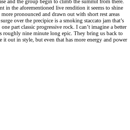
base and the group begin to climb the summit from there.
ent in the aforementioned live rendition it seems to shine
ls more pronounced and drawn out with short rest areas
 surge over the precipice is a smoking staccato jam that’s
one part classic progressive rock. I can’t imagine a better
his roughly nine minute long epic. They bring us back to
ke it out in style, but even that has more energy and power