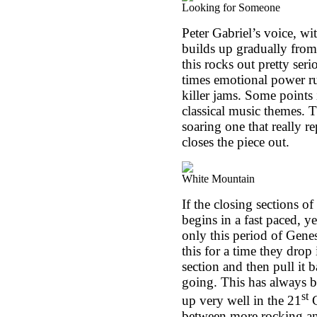
Looking for Someone
Peter Gabriel’s voice, wi
builds up gradually from
this rocks out pretty ser
times emotional power rul
killer jams. Some points 
classical music themes. 
soaring one that really r
closes the piece out.
White Mountain
If the closing sections of 
begins in a fast paced, y
only this period of Genes
this for a time they drop
section and then pull it 
going. This has always b
st
up very well in the 21
C
between more rocking and