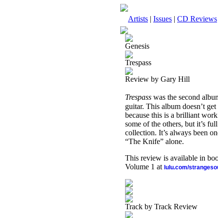
Artists
|
Issues
|
CD Reviews
Genesis
Trespass
Review by Gary Hill
Trespass
was the second albu
guitar. This album doesn’t get 
because this is a brilliant work
some of the others, but it’s fu
collection. It’s always been 
“The Knife” alone.
This review is available in b
Volume 1 at
lulu.com/stranges
Track by Track Review