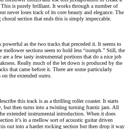
This is purely brilliant. It works through a number of
but never loses track of its core beauty and elegance. The
choral section that ends this is simply impeccable.
s powerful as the two tracks that preceded it. It seems to
e mellower sections seem to hold less “oomph.” Still, the
e are a few tasty instrumental portions that do a nice job
akness. Really much of the let down is produced by the
acks that came before it. There are some particularly
 on the extended outro.
cribe this track is as a thrilling roller coaster. It starts
, but then turns into a twisting turning frantic jam. All
f the extended instrumental introduction. When it does
ection it’s in a mellow sort of acoustic guitar driven
his out into a harder rocking section but then drop it way