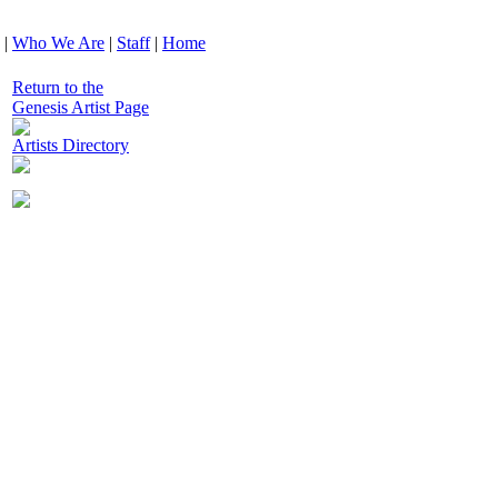
|
Who We Are
|
Staff
|
Home
Return to the
Genesis Artist Page
Artists Directory