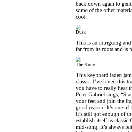
back down again to gentle
some of the other material
cool.
Dusk
This is an intriguing and 
far from its roots and is 
The Knife
This keyboard laden jam i
classic. I’ve loved this tr
you have to really hear t
Peter Gabriel sings, “St
your feet and join the fr
good reason. It’s one of 
It’s still got enough of 
establish itself as classi
mid-song. It’s always fe