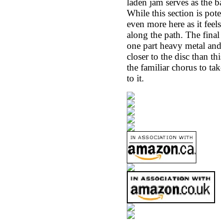
laden jam serves as the 
While this section is pot
even more here as it fee
along the path. The final
one part heavy metal and 
closer to the disc than t
the familiar chorus to ta
to it.