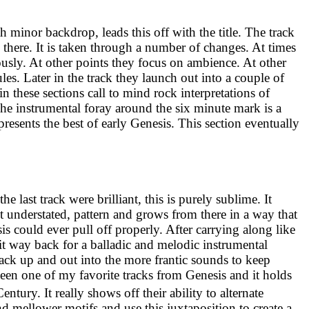
th minor backdrop, leads this off with the title. The track
 there. It is taken through a number of changes. At times
iously. At other points they focus on ambience. At other
es. Later in the track they launch out into a couple of
in these sections call to mind rock interpretations of
The instrumental foray around the six minute mark is a
epresents the best of early Genesis. This section eventually
the last track were brilliant, this is purely sublime. It
et understated, pattern and grows from there in a way that
is could ever pull off properly. After carrying along like
 it way back for a balladic and melodic instrumental
back up and out into the more frantic sounds to keep
een one of my favorite tracks from Genesis and it holds
entury. It really shows off their ability to alternate
 mellower motifs and use this juxtaposition to create a