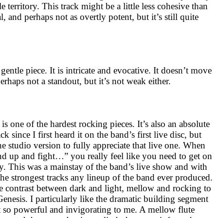
 territory. This track might be a little less cohesive than
, and perhaps not as overtly potent, but it’s still quite
gentle piece. It is intricate and evocative. It doesn’t move
perhaps not a standout, but it’s not weak either.
s one of the hardest rocking pieces. It’s also an absolute
ack since I first heard it on the band’s first live disc, but
he studio version to fully appreciate that live one. When
and up and fight…” you really feel like you need to get on
ay. This was a mainstay of the band’s live show and with
the strongest tracks any lineup of the band ever produced.
the contrast between dark and light, mellow and rocking to
c Genesis. I particularly like the dramatic building segment
lt so powerful and invigorating to me. A mellow flute