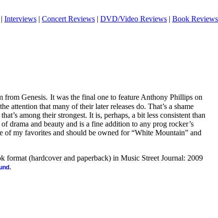
|
Interviews
|
Concert Reviews
|
DVD/Video Reviews
|
Book Reviews
m from Genesis.
It was the final one to feature Anthony Phillips on
the attention that many of their later releases do. That’s a shame
 that’s among their strongest. It is, perhaps, a bit less consistent than
ll of drama and beauty and is a fine addition to any prog rocker’s
one of my favorites and should be owned for “White Mountain” and
ook format (hardcover and paperback) in Music Street Journal: 2009
.
ound