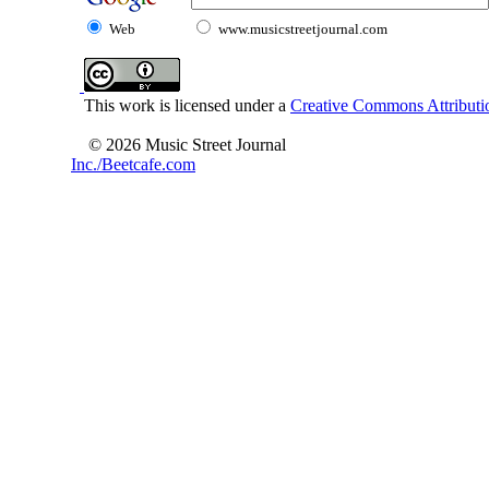
Web
www.musicstreetjournal.com
This work is licensed under a
Creative Commons Attributio
© 2026 Music Street Journal
Inc./Beetcafe.com