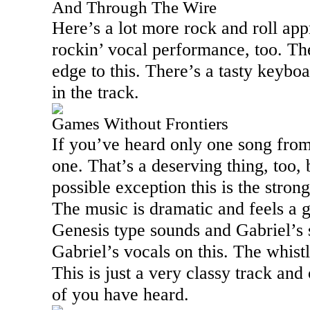
And Through The Wire
Here’s a lot more rock and roll app
rockin’ vocal performance, too. The
edge to this. There’s a tasty keybo
in the track.
Games Without Frontiers
If you’ve heard only one song from 
one. That’s a deserving thing, too,
possible exception this is the stron
The music is dramatic and feels a 
Genesis type sounds and Gabriel’s 
Gabriel’s vocals on this. The whistl
This is just a very classy track and
of you have heard.