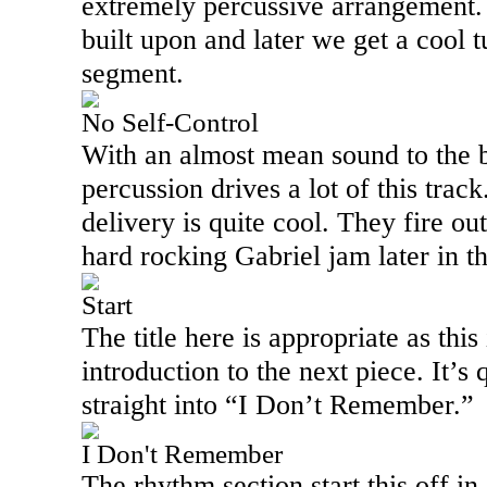
extremely percussive arrangement.
built upon and later we get a cool 
segment.
No Self-Control
With an almost mean sound to the 
percussion drives a lot of this track
delivery is quite cool. They fire ou
hard rocking Gabriel jam later in t
Start
The title here is appropriate as this
introduction to the next piece. It’s
straight into “I Don’t Remember.”
I Don't Remember
The rhythm section start this off i