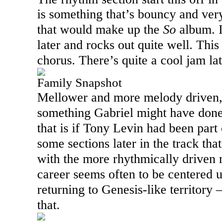
is something that’s bouncy and very
album. I
that would make up the
So
later and rocks out quite well. This
chorus. There’s quite a cool jam lat
Family Snapshot
Mellower and more melody driven, t
something Gabriel might have done
that is if Tony Levin had been part
some sections later in the track tha
with the more rhythmically driven 
career seems often to be centered up
returning to Genesis-like territory
that.