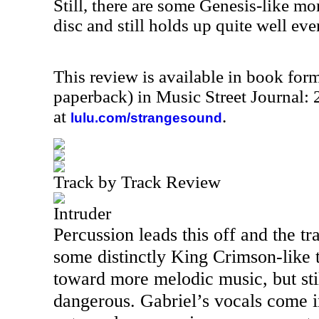
Still, there are some Genesis-like mom
disc and still holds up quite well eve
This review is available in book for
paperback) in Music Street Journal
at
.
lulu.com/strangesound
Track by Track Review
Intruder
Percussion leads this off and the t
some distinctly King Crimson-like t
toward more melodic music, but stil
dangerous. Gabriel’s vocals come i