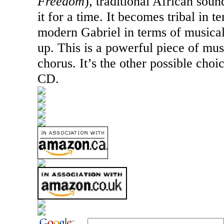
Freedom
), traditional African soun
it for a time. It becomes tribal in 
modern Gabriel in terms of musical 
up. This is a powerful piece of mus
chorus. It’s the other possible choi
CD.