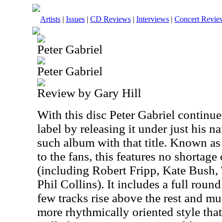
Artists
|
Issues
|
CD Reviews
|
Interviews
|
Concert Revie
Peter Gabriel
Peter Gabriel
Review by Gary Hill
With this disc Peter Gabriel continu
label by releasing it under just his n
such album with that title. Known as
to the fans, this features no shortage
(including Robert Fripp, Kate Bush,
Phil Collins). It includes a full roun
few tracks rise above the rest and muc
more rhythmically oriented style that