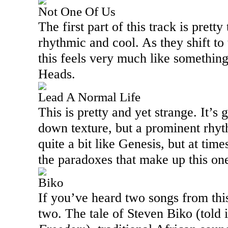
Not One Of Us
The first part of this track is pretty
rhythmic and cool. As they shift to
this feels very much like somethin
Heads.
Lead A Normal Life
This is pretty and yet strange. It’s 
down texture, but a prominent rhyth
quite a bit like Genesis, but at time
the paradoxes that make up this on
Biko
If you’ve heard two songs from thi
two. The tale of Steven Biko (told 