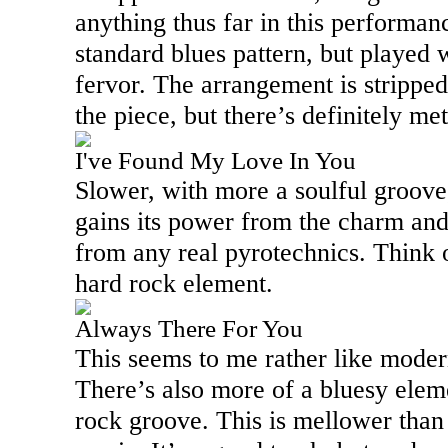
anything thus far in this performanc
standard blues pattern, but played 
fervor. The arrangement is stripp
the piece, but there’s definitely m
I've Found My Love In You
Slower, with more a soulful groove, t
gains its power from the charm and 
from any real pyrotechnics. Think 
hard rock element.
Always There For You
This seems to me rather like mode
There’s also more of a bluesy elemen
rock groove. This is mellower tha