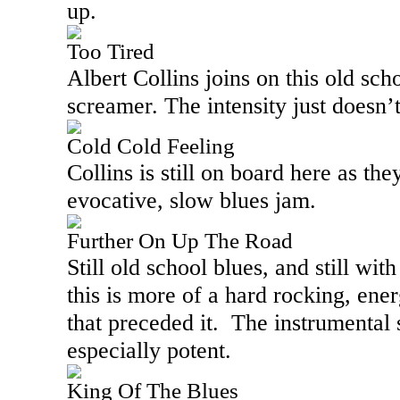
up.
Too Tired
Albert Collins joins on this old sch
screamer. The intensity just doesn’t
Cold Cold Feeling
Collins is still on board here as th
evocative, slow blues jam.
Further On Up The Road
Still old school blues, and still wit
this is more of a hard rocking, ene
that preceded it.
The instrumental s
especially potent.
King Of The Blues