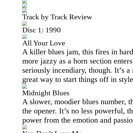
Track by Track Review
Disc 1: 1990
All Your Love
A killer blues jam, this fires in har
more jazzy as a horn section enters.
seriously incendiary, though. It’s a
great way to start things off in style
Midnight Blues
A slower, moodier blues number, th
the opener. It’s no less powerful, th
power from the emotion and passion