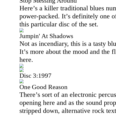
Stop Messing Around
Here’s a killer traditional blues num
power-packed. It’s definitely one o
this particular disc of the set.
Jumpin' At Shadows
Not as incendiary, this is a tasty b
It’s more about the mood and the f
here.
Disc 3:1997
One Good Reason
There’s sort of an electronic percus
opening here and as the sound prope
stripped down, alternative rock tex