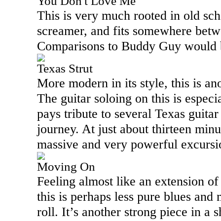
You Don't Love Me
This is very much rooted in old sch
screamer, and fits somewhere betwe
Comparisons to Buddy Guy would b
Texas Strut
More modern in its style, this is a
The guitar soloing on this is espec
pays tribute to several
Texas
guitar
journey. At just about thirteen minut
massive and very powerful excurs
Moving On
Feeling almost like an extension o
this is perhaps less pure blues and
roll. It’s another strong piece in a 