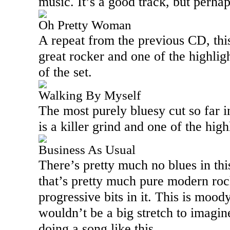
music. It’s a good track, but perhap
Oh Pretty Woman
A repeat from the previous CD, this
great rocker and one of the highligh
of the set.
Walking By Myself
The most purely bluesy cut so far i
is a killer grind and one of the highl
Business As Usual
There’s pretty much no blues in thi
that’s pretty much pure modern roc
progressive bits in it. This is mood
wouldn’t be a big stretch to imagi
doing a song like this.