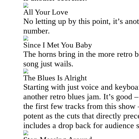
All Your Love
No letting up by this point, it’s an
number.
Since I Met You Baby
The horns bring in the more retro bl
song just wails.
The Blues Is Alright
Starting with just voice and keyboa
another retro blues jam. It’s good 
the first few tracks from this show 
potent as the cuts that directly prec
includes a drop back for audience s