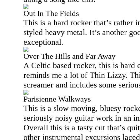
Out In The Fields
This is a hard rocker that’s rather 
styled heavy metal. It’s another goo
exceptional.
Over The Hills and Far Away
A Celtic based rocker, this is hard
reminds me a lot of Thin Lizzy. Th
screamer and includes some serious 
Parisienne Walkways
This is a slow moving, bluesy rocke
seriously noisy guitar work in an i
Overall this is a tasty cut that’s qu
other instrumental excursions laced 