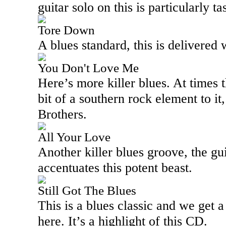
guitar solo on this is particularly tas
Tore Down
A blues standard, this is delivered 
You Don't Love Me
Here’s more killer blues. At times t
bit of a southern rock element to i
Brothers.
All Your Love
Another killer blues groove, the gu
accentuates this potent beast.
Still Got The Blues
This is a blues classic and we get 
here. It’s a highlight of this CD.