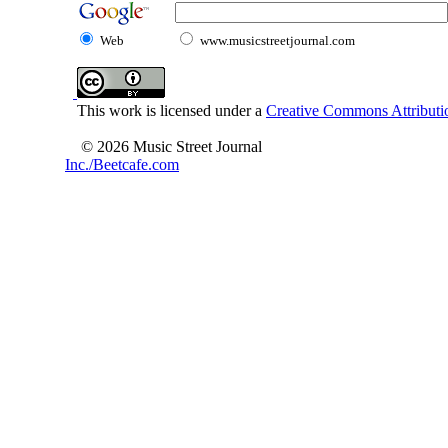
Web
www.musicstreetjournal.com
This work is licensed under a
Creative Commons Attributio
© 2026 Music Street Journal
Inc./Beetcafe.com