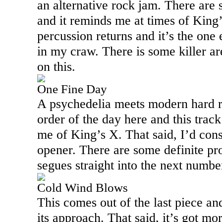
an alternative rock jam. There are
and it reminds me at times of King’
percussion returns and it’s the one 
in my craw. There is some killer ar
on this.
One Fine Day
A psychedelia meets modern hard r
order of the day here and this track
me of King’s X. That said, I’d consi
opener. There are some definite pro
segues straight into the next numbe
Cold Wind Blows
This comes out of the last piece an
its approach. That said, it’s got mor