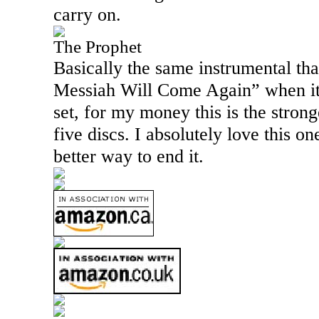
carry on.
The Prophet
Basically the same instrumental th
Messiah Will Come Again” when it 
set, for my money this is the strong
five discs. I absolutely love this one
better way to end it.