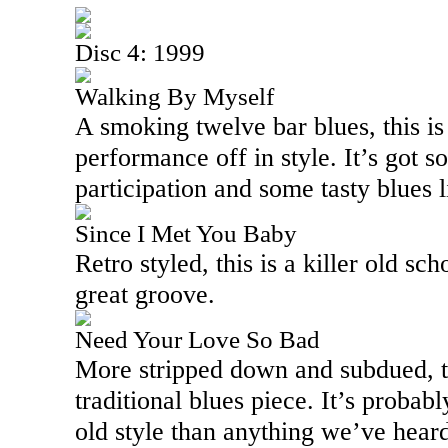
Disc 4: 1999
Walking By Myself
A smoking twelve bar blues, this is 
performance off in style. It’s got 
participation and some tasty blues 
Since I Met You Baby
Retro styled, this is a killer old sc
great groove.
Need Your Love So Bad
More stripped down and subdued, thi
traditional blues piece. It’s probabl
old style than anything we’ve heard