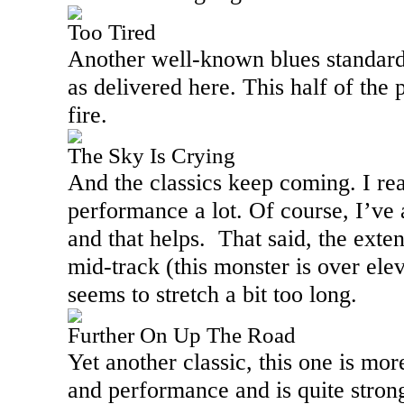
Too Tired
Another well-known blues standard,
as delivered here. This half of the 
fire.
The Sky Is Crying
And the classics keep coming. I real
performance a lot. Of course, I’ve 
and that helps.
That said, the ext
mid-track (this monster is over ele
seems to stretch a bit too long.
Further On Up The Road
Yet another classic, this one is more
and performance and is quite strong