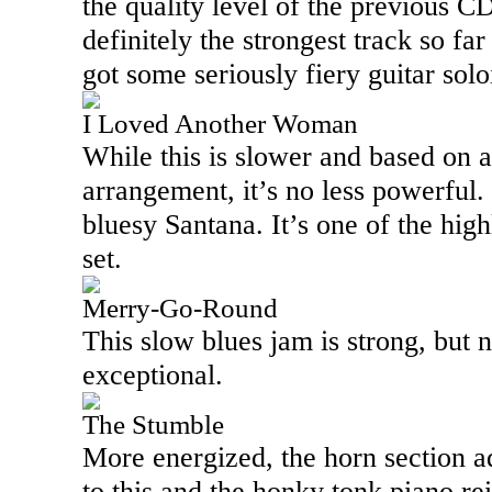
the quality level of the previous C
definitely the strongest track so fa
got some seriously fiery guitar solo
I Loved Another Woman
While this is slower and based on 
arrangement, it’s no less powerful.
bluesy Santana. It’s one of the highl
set.
Merry-Go-Round
This slow blues jam is strong, but no
exceptional.
The Stumble
More energized, the horn section a
to this and the honky tonk piano rei