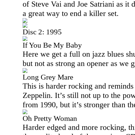
of Steve Vai and Joe Satriani as it d
a great way to end a killer set.
Disc 2: 1995
If You Be My Baby
Here we get a full on jazz blues shu
but not as strong an opener as we 
Long Grey Mare
This is harder rocking and reminds
Zeppelin. It’s still not up to the 
from 1990, but it’s stronger than th
Oh Pretty Woman
Harder edged and more rocking, thi