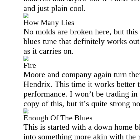
and just plain cool.
How Many Lies
No molds are broken here, but this 
blues tune that definitely works out
as it carries on.
Fire
Moore and company again turn their
Hendrix. This time it works better t
performance. I won’t be trading i
copy of this, but it’s quite strong n
Enough Of The Blues
This is started with a down home bl
into something more akin with the re