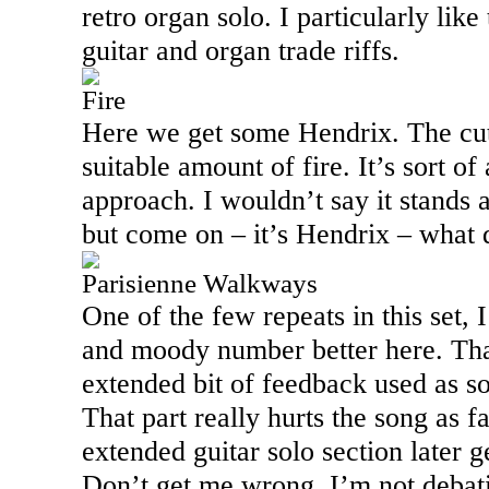
retro organ solo. I particularly lik
guitar and organ trade riffs.
Fire
Here we get some Hendrix. The cut 
suitable amount of fire. It’s sort o
approach. I wouldn’t say it stands a
but come on – it’s Hendrix – what
Parisienne Walkways
One of the few repeats in this set, I
and moody number better here. That
extended bit of feedback used as sor
That part really hurts the song as 
extended guitar solo section later g
Don’t get me wrong, I’m not deba