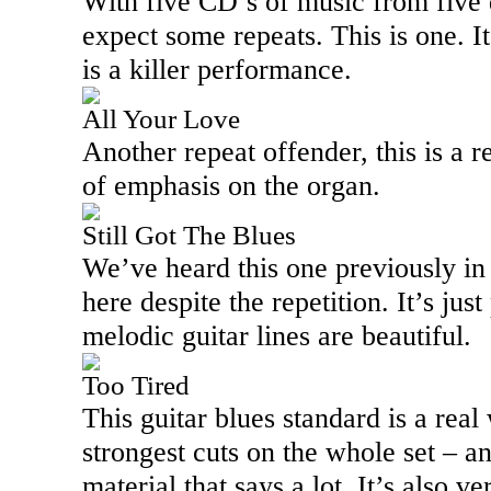
With five CD’s of music from five 
expect some repeats. This is one. It
is a killer performance.
All Your Love
Another repeat offender, this is a r
of emphasis on the organ.
Still Got The Blues
We’ve heard this one previously in t
here despite the repetition. It’s jus
melodic guitar lines are beautiful.
Too Tired
This guitar blues standard is a real
strongest cuts on the whole set – a
material that says a lot. It’s also ve