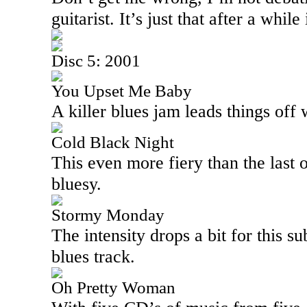
guitarist. It’s just that after a while 
Disc 5: 2001
You Upset Me Baby
A killer blues jam leads things off w
Cold Black Night
This even more fiery than the last o
bluesy.
Stormy Monday
The intensity drops a bit for this s
blues track.
Oh Pretty Woman