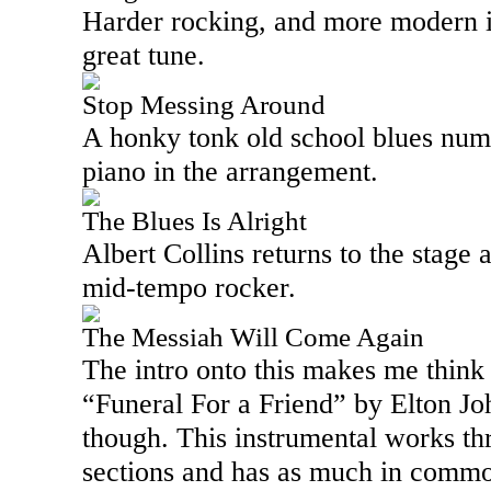
Harder rocking, and more modern in
great tune.
Stop Messing Around
A honky tonk old school blues numb
piano in the arrangement.
The Blues Is Alright
Albert Collins returns to the stage a
mid-tempo rocker.
The Messiah Will Come Again
The intro onto this makes me think 
“Funeral For a Friend” by Elton Joh
though. This instrumental works t
sections and has as much in commo