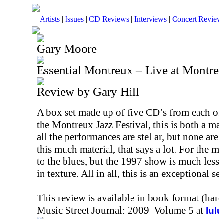
Artists
|
Issues
|
CD Reviews
|
Interviews
|
Concert Revie
Gary Moore
Essential Montreux – Live at Montr
Review by Gary Hill
A box set made up of five CD’s from each o
the Montreux Jazz Festival, this is both a m
all the performances are stellar, but none a
this much material, that says a lot. For the mo
to the blues, but the 1997 show is much le
in texture. All in all, this is an exceptional
This review is available in book format (ha
Music Street Journal: 2009 Volume 5 at
lu