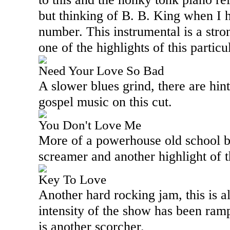
but thinking of B. B. King when I 
number. This instrumental is a stro
one of the highlights of this parti
Need Your Love So Bad
A slower blues grind, there are hin
gospel music on this cut.
You Don't Love Me
More of a powerhouse old school blu
screamer and another highlight of 
Key To Love
Another hard rocking jam, this is al
intensity of the show has been ramp
is another scorcher.