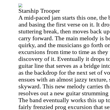
Starship Trooper
A mid-paced jam starts this one, the
and basing the first verse on it. It d
stuttering break, then moves back up
carry forward. The main melody is b
quirky, and the musicians go forth o
excursions from time to time as they
discovery of it. Eventually it drops t
guitar line that serves as a bridge int
as the backdrop for the next set of v
ensues with an almost jazzy texture,
skyward. This new melody carries the 
resolves out a new guitar strumming p
The band eventually works this up to
fairly frenzied prog excursion that s