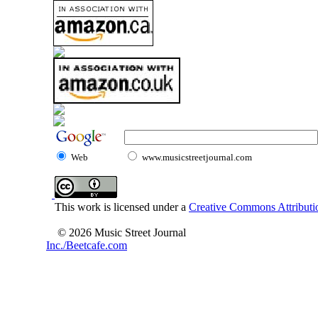
Web
www.musicstreetjournal.com
This work is licensed under a
Creative Commons Attributio
© 2026 Music Street Journal
Inc./Beetcafe.com