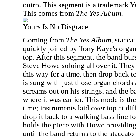
outro. This segment is a trademark Y
This comes from
The Yes Album
.
Yours Is No Disgrace
Coming from
The Yes Album
, staccat
quickly joined by Tony Kaye's orga
top. After this segment, the band burs
Steve Howe soloing all over it. They
this way for a time, then drop back to
is sung with just those organ chords
screams out on his strings, and the 
where it was earlier. This mode is the
time; instruments laid over top at diff
drop it back to a walking bass line fo
holds the piece with Howe providing
until the band returns to the staccato