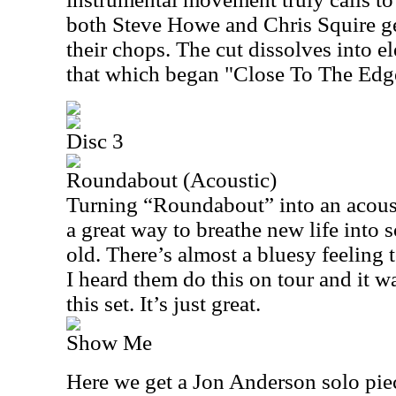
both Steve Howe and Chris Squire ge
their chops. The cut dissolves into e
that which began "Close To The Edge
Disc 3
Roundabout (Acoustic)
Turning “Roundabout” into an acoust
a great way to breathe new life into 
old. There’s almost a bluesy feeling to
I heard them do this on tour and it w
this set. It’s just great.
Show Me
Here we get a Jon Anderson solo piece