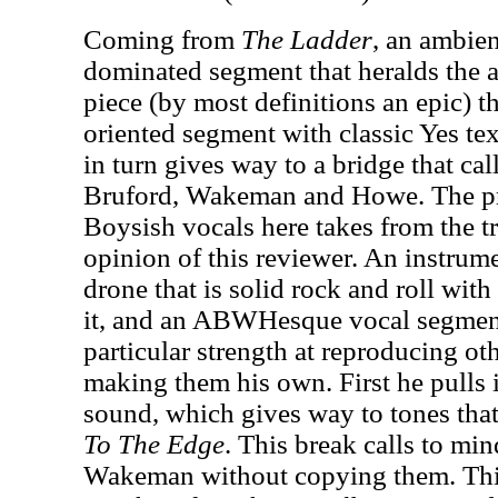
Coming from
The Ladder
, an ambien
dominated segment that heralds the ar
piece (by most definitions an epic) 
oriented segment with classic Yes tex
in turn gives way to a bridge that ca
Bruford, Wakeman and Howe. The p
Boysish vocals here takes from the tra
opinion of this reviewer. An instrum
drone that is solid rock and roll with
it, and an ABWHesque vocal segment
particular strength at reproducing ot
making them his own. First he pulls
sound, which gives way to tones that
To The Edge
. This break calls to mi
Wakeman without copying them. Th