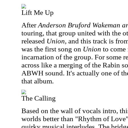
Lift Me Up
After
Anderson Bruford Wakeman a
touring, that group united with the o
released
Union
, and this track is fr
was the first song on
Union
to come 
incarnation of the group. For some r
across like a merging of the Rabin s
ABWH sound. It's actually one of th
that album.
The Calling
Based on the wall of vocals intro, th
worlds better than "Rhythm of Love"
quirky musical interludes. The bridge