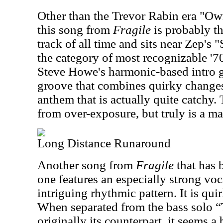
Other than the Trevor Rabin era "Ow
this song from
Fragile
is probably t
track of all time and sits near Zep's
the category of most recognizable '70
Steve Howe's harmonic-based intro g
groove that combines quirky changes
anthem that is actually quite catchy. 
from over-exposure, but truly is a m
Long Distance Runaround
Another song from
Fragile
that has 
one features an especially strong vo
intriguing rhythmic pattern. It is qui
When separated from the bass solo “
originally its counterpart, it seems a