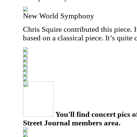
New World Symphony
Chris Squire contributed this piece. I
based on a classical piece. It’s quite 
You'll find concert pics o
Street Journal members area.