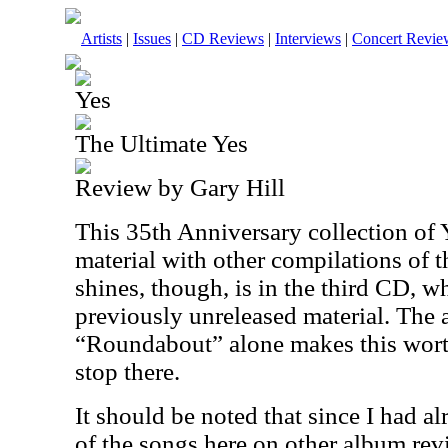
Artists
|
Issues
|
CD Reviews
|
Interviews
|
Concert Revie
Yes
The Ultimate Yes
Review by Gary Hill
This 35th Anniversary collection of Y
material with other compilations of th
shines, though, is in the third CD, w
previously unreleased material. The 
“Roundabout” alone makes this worth
stop there.
It should be noted that since I had a
of the songs here on other album rev