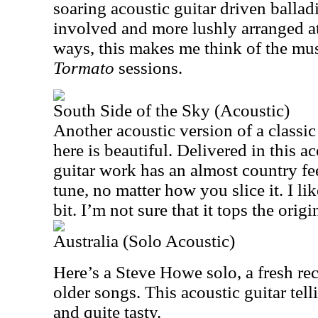
soaring acoustic guitar driven ballad
involved and more lushly arranged a
ways, this makes me think of the mus
Tormato
sessions.
South Side of the Sky (Acoustic)
Another acoustic version of a classic
here is beautiful. Delivered in this a
guitar work has an almost country feel
tune, no matter how you slice it. I lik
bit. I’m not sure that it tops the origi
Australia (Solo Acoustic)
Here’s a Steve Howe solo, a fresh rec
older songs. This acoustic guitar telli
and quite tasty.