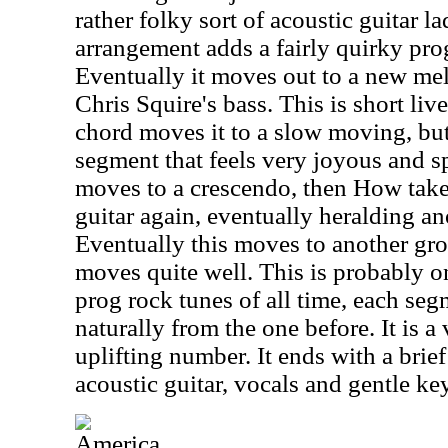
rather folky sort of acoustic guitar la
arrangement adds a fairly quirky pro
Eventually it moves out to a new me
Chris Squire's bass. This is short liv
chord moves it to a slow moving, bu
segment that feels very joyous and spi
moves to a crescendo, then How take
guitar again, eventually heralding a
Eventually this moves to another gro
moves quite well. This is probably o
prog rock tunes of all time, each segm
naturally from the one before. It is 
uplifting number. It ends with a brie
acoustic guitar, vocals and gentle ke
America