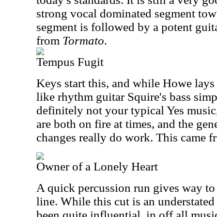
strong vocal dominated segment towa
segment is followed by a potent guita
from
Tormato
.
Tempus Fugit
Keys start this, and while Howe lay
like rhythm guitar Squire's bass simpl
definitely not your typical Yes musi
are both on fire at times, and the ge
changes really do work. This came 
Owner of a Lonely Heart
A quick percussion run gives way to 
line. While this cut is an understated
been quite influential, in off all musi