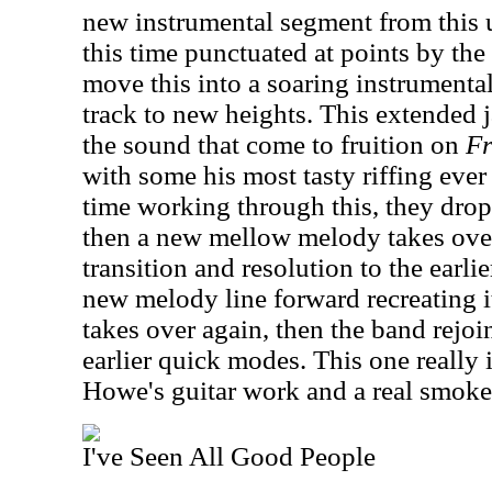
new instrumental segment from this 
this time punctuated at points by the
move this into a soaring instrument
track to new heights. This extended
the sound that come to fruition on
Fr
with some his most tasty riffing ever 
time working through this, they drop 
then a new mellow melody takes over
transition and resolution to the earli
new melody line forward recreating i
takes over again, then the band rejoin
earlier quick modes. This one really 
Howe's guitar work and a real smoke
I've Seen All Good People