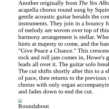
Another originally from
The Yes Al
acapella chorus round sung by Squi
gentle acoustic guitar heralds the co
instruments. They join in a bouncy fo
of melody are woven over top of this 
harmony arrangement is stellar. When 
hints at majesty to come, and the b
"Give Peace a Chance." This cresce
rock and roll jam comes in, Howe's 
leads all over it. The guitar solo brea
The cut shifts shortly after this to a
of pace, then returns to the previous 
chorus with only organ accompanying 
and fades down to end the cut.
Roundabout