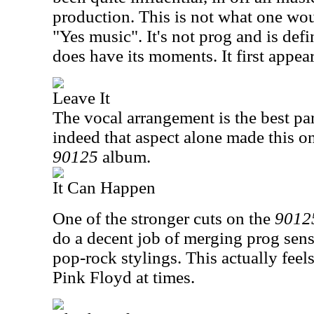
production. This is not what one wou
"Yes music". It's not prog and is defin
does have its moments. It first appea
Leave It
The vocal arrangement is the best part
indeed that aspect alone made this o
90125
album.
It Can Happen
One of the stronger cuts on the
9012
do a decent job of merging prog sens
pop-rock stylings. This actually feels 
Pink Floyd at times.