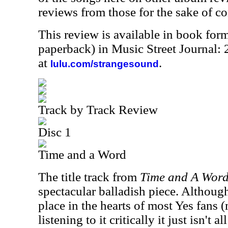
reviews from those for the sake of co
This review is available in book for
paperback) in Music Street Journal
at
.
lulu.com/strangesound
Track by Track Review
Disc 1
Time and a Word
The title track from
Time and A Wor
spectacular balladish piece. Although
place in the hearts of most Yes fans 
listening to it critically it just isn't al