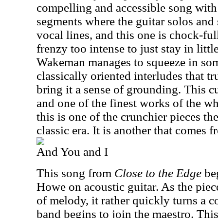
compelling and accessible song with 
segments where the guitar solos and
vocal lines, and this one is chock-fu
frenzy too intense to just stay in lit
Wakeman manages to squeeze in some
classically oriented interludes that tru
bring it a sense of grounding. This cu
and one of the finest works of the w
this is one of the crunchier pieces th
classic era. It is another that comes 
And You and I
This song from
Close to the Edge
beg
Howe on acoustic guitar. As the piece
of melody, it rather quickly turns a co
band begins to join the maestro. This