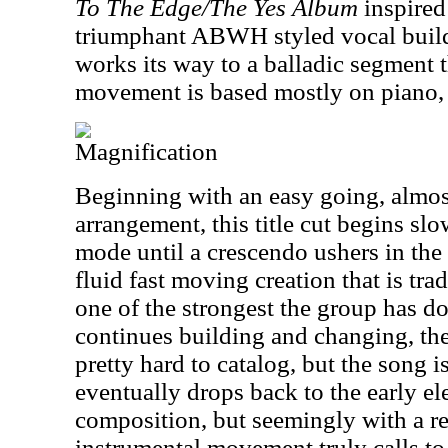
To The Edge/The Yes Album
inspired
triumphant ABWH styled vocal buildu
works its way to a balladic segment t
movement is based mostly on piano, 
Magnification
Beginning with an easy going, almos
arrangement, this title cut begins sl
mode until a crescendo ushers in the
fluid fast moving creation that is tra
one of the strongest the group has do
continues building and changing, the
pretty hard to catalog, but the song i
eventually drops back to the early el
composition, but seemingly with a r
instrumental movement truly calls to