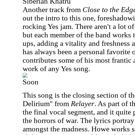
Siberian Khatru
Another track from
Close to the Edg
out the intro to this one, foreshadowi
rocking Yes jam. There aren't a lot o
but each member of the band works 
ups, adding a vitality and freshness 
has always been a personal favorite
contributes some of his most frantic
work of any Yes song.
Soon
This song is the closing section of th
Delirium" from
Relayer
. As part of t
the final vocal segment, and it quite 
the horrors of war. The lyrics portra
amongst the madness. Howe works s