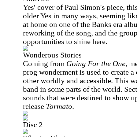
Yes' cover of Paul Simon's piece, thi
older Yes in many ways, seeming like 
at home on one of the Banks era album
reworking of the song, and the group
opportunities to shine here.
Wonderous Stories
Coming from
Going For the One
, m
prog wonderment is used to create a 
other worldly and accessible. This was
band in some parts of the world. Sect
sounds that were destined to show up
release
Tormato
.
Disc 2