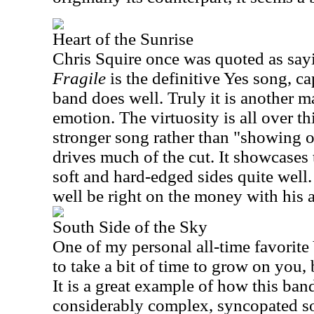
Heart of the Sunrise
Chris Squire once was quoted as sayi
Fragile
is the definitive Yes song, ca
band does well. Truly it is another ma
emotion. The virtuosity is all over th
stronger song rather than "showing of
drives much of the cut. It showcases 
soft and hard-edged sides quite well.
well be right on the money with his 
South Side of the Sky
One of my personal all-time favorite 
to take a bit of time to grow on you,
It is a great example of how this band
considerably complex, syncopated so