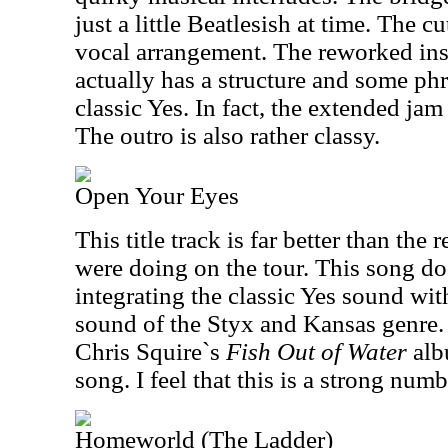
just a little Beatlesish at time. The cu
vocal arrangement. The reworked ins
actually has a structure and some ph
classic Yes. In fact, the extended jam
The outro is also rather classy.
Open Your Eyes
This title track is far better than the 
were doing on the tour. This song do
integrating the classic Yes sound wi
sound of the Styx and Kansas genre. I
Chris Squire`s
Fish Out of Water
alb
song. I feel that this is a strong numb
Homeworld (The Ladder)