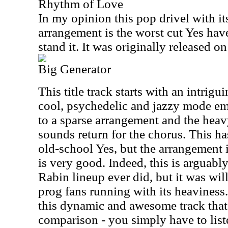
Rhythm of Love
In my opinion this pop drivel with i
arrangement is the worst cut Yes have
stand it. It was originally released o
Big Generator
This title track starts with an intrigu
cool, psychedelic and jazzy mode e
to a sparse arrangement and the heav
sounds return for the chorus. This ha
old-school Yes, but the arrangement 
is very good. Indeed, this is arguably
Rabin lineup ever did, but it was wi
prog fans running with its heaviness
this dynamic and awesome track that
comparison - you simply have to list