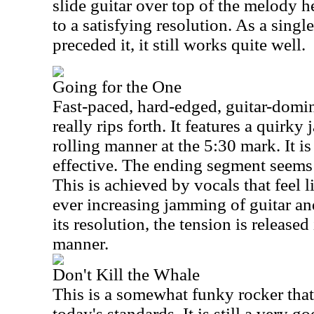
slide guitar over top of the melody 
to a satisfying resolution. As a singl
preceded it, it still works quite well.
Going for the One
Fast-paced, hard-edged, guitar-domina
really rips forth. It features a quirky
rolling manner at the 5:30 mark. It is 
effective. The ending segment seems t
This is achieved by vocals that feel 
ever increasing jamming of guitar an
its resolution, the tension is release
manner.
Don't Kill the Whale
This is a somewhat funky rocker that
today's standards. It is still a very g