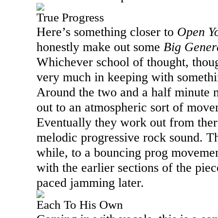
True Progress
Here’s something closer to
Open Y
honestly make out some
Big Gener
Whichever school of thought, though
very much in keeping with somethi
Around the two and a half minute m
out to an atmospheric sort of move
Eventually they work out from ther
melodic progressive rock sound. The
while, to a bouncing prog movemen
with the earlier sections of the piece
paced jamming later.
Each To His Own