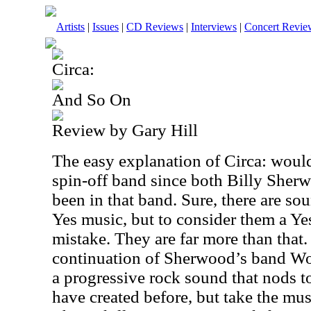
Artists
|
Issues
|
CD Reviews
|
Interviews
|
Concert Revie
Circa:
And So On
Review by Gary Hill
The easy explanation of Circa: would
spin-off band since both Billy She
been in that band. Sure, there are so
Yes music, but to consider them a Ye
mistake. They are far more than that.
continuation of Sherwood’s band Wor
a progressive rock sound that nods t
have created before, but take the mus