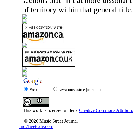
sections that hint at more dissonant
of territory within that general title,
Web
www.musicstreetjournal.com
This work is licensed under a
Creative Commons Attributio
© 2026 Music Street Journal
Inc./Beetcafe.com