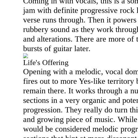
Coming in with vocals, this is a s
jam with definite progressive rock l
verse runs through. Then it powers 
rubbery sound as they work throug
and alterations. There are more of
bursts of guitar later.
Life's Offering
Opening with a melodic, vocal dom
fires out to more Yes-like territory 
remain there. It works through a n
sections in a very organic and pot
progression. They really do turn th
and growing piece of music. While
would be considered melodic progre