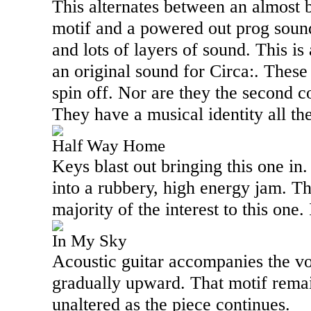
This alternates between an almost
motif and a powered out prog sound 
and lots of layers of sound. This is 
an original sound for Circa:. These 
spin off. Nor are they the second 
They have a musical identity all th
Half Way Home
Keys blast out bringing this one in.
into a rubbery, high energy jam. Th
majority of the interest to this one. 
In My Sky
Acoustic guitar accompanies the voc
gradually upward. That motif remai
unaltered as the piece continues.