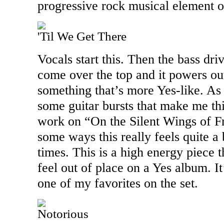
progressive rock musical element o
'Til We Get There
Vocals start this. Then the bass dri
come over the top and it powers out
something that’s more Yes-like. As 
some guitar bursts that make me t
work on “On the Silent Wings of Fr
some ways this really feels quite a 
times. This is a high energy piece t
feel out of place on a Yes album. I
one of my favorites on the set.
Notorious