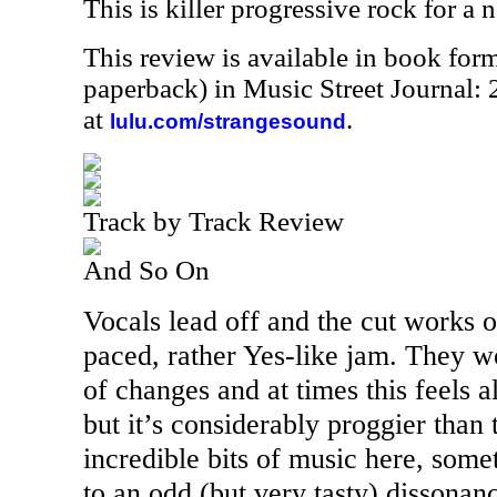
This is killer progressive rock for a 
This review is available in book for
paperback) in Music Street Journal
at
.
lulu.com/strangesound
Track by Track Review
And So On
Vocals lead off and the cut works o
paced, rather Yes-like jam. They w
of changes and at times this feels 
but it’s considerably proggier than
incredible bits of music here, som
to an odd (but very tasty) dissonanc