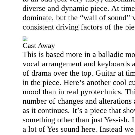
diverse and dynamic piece. At time
dominate, but the “wall of sound” v
consistent driving factors of the pie
Cast Away
This is based more in a balladic mot
vocal arrangement and keyboards ad
of drama over the top. Guitar at ti
in the piece. Here’s another cool c
mood than in real pyrotechnics. Th
number of changes and alterations
as it continues. It’s a piece that sho
something other than just Yes-ish. In
a lot of Yes sound here. Instead we