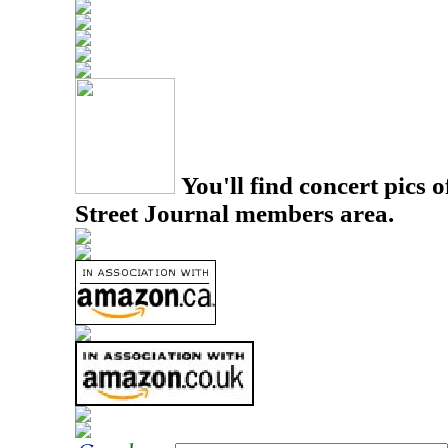
You'll find concert pics o
Street Journal members area.