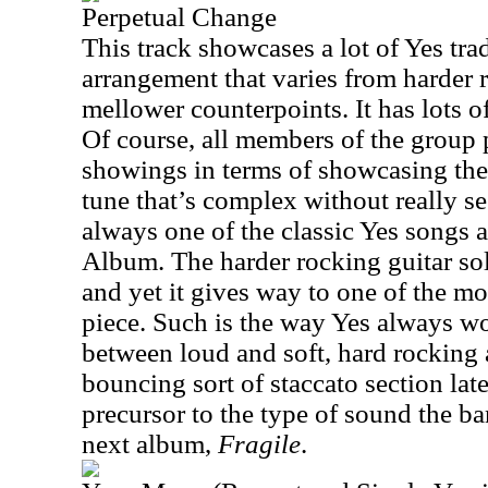
Perpetual Change
This track showcases a lot of Yes tr
arrangement that varies from harder 
mellower counterpoints. It has lots o
Of course, all members of the group 
showings in terms of showcasing their
tune that’s complex without really se
always one of the classic Yes songs
Album. The harder rocking guitar solo
and yet it gives way to one of the mo
piece. Such is the way Yes always wo
between loud and soft, hard rocking
bouncing sort of staccato section later
precursor to the type of sound the b
next album,
Fragile
.