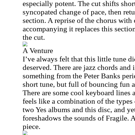
especially potent. The cut shifts short
syncopated change of pace, then retu
section. A reprise of the chorus with
accompanying it replaces this sectio
the cut.
A Venture
I’ve always felt that this little tune di
deserved. There are jazz chords and i
something from the Peter Banks perio
short tune, but full of bouncing fun 
There are some cool keyboard lines a
feels like a combination of the types 
two Yes albums and this disc, and ye
foreshadows the sounds of Fragile. And
piece.