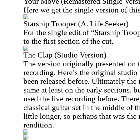
Your Move (Remastered Single Vers
Here we get the single version of this
Starship Trooper (A. Life Seeker)
For the single edit of “Starship Troo
to the first section of the cut.
The Clap (Studio Version)
The version originally presented on t
recording. Here’s the original studio 
been released before. Ultimately the 
same at least on the early sections, bu
used the live recording before. There’
classical guitar set in the middle of th
little longer, so perhaps that was the
rendition.