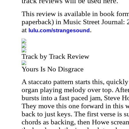
track reviews will be used here.
This review is available in book for
paperback) in Music Street Journal
at
.
lulu.com/strangesound
Track by Track Review
Yours Is No Disgrace
A staccato pattern starts this, quick
organ playing melody over top. After
bursts into a fast paced jam, Steve Ho
They move this one forward in this w
back to just keys. The first verse is 
chords as backing, then Howe screams