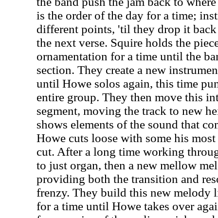
the band push the jam back to where 
is the order of the day for a time; ins
different points, 'til they drop it bac
the next verse. Squire holds the pie
ornamentation for a time until the ba
section. They create a new instrumen
until Howe solos again, this time pun
entire group. They then move this in
segment, moving the track to new he
shows elements of the sound that com
Howe cuts loose with some his most t
cut. After a long time working throug
to just organ, then a new mellow mel
providing both the transition and reso
frenzy. They build this new melody li
for a time until Howe takes over agai