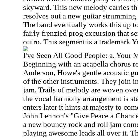
skyward. This new melody carries the 
resolves out a new guitar strumming p
The band eventually works this up to
fairly frenzied prog excursion that s
outro. This segment is a trademark Y
I've Seen All Good People: a. Your 
Beginning with an acapella chorus r
Anderson, Howe's gentle acoustic gu
of the other instruments. They join i
jam. Trails of melody are woven over 
the vocal harmony arrangement is st
enters later it hints at majesty to co
John Lennon's "Give Peace a Chance.
a new bouncy rock and roll jam come
playing awesome leads all over it. Th