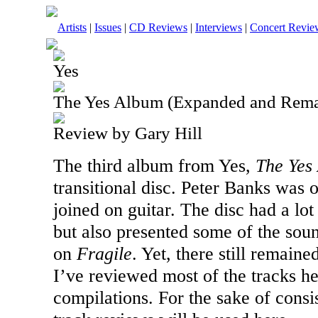
Artists
|
Issues
|
CD Reviews
|
Interviews
|
Concert Revie
Yes
The Yes Album (Expanded and Rema
Review by Gary Hill
The third album from Yes,
The Yes
transitional disc. Peter Banks was
joined on guitar. The disc had a lot
but also presented some of the sou
on
Fragile
. Yet, there still remaine
I’ve reviewed most of the tracks h
compilations. For the sake of consi