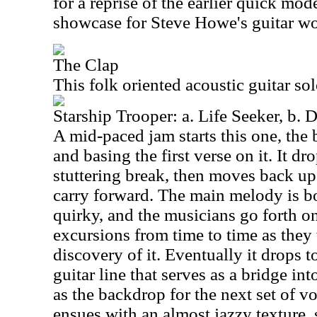
for a reprise of the earlier quick mode
showcase for Steve Howe's guitar wo
The Clap
This folk oriented acoustic guitar so
Starship Trooper: a. Life Seeker, b. 
A mid-paced jam starts this one, the
and basing the first verse on it. It d
stuttering break, then moves back up
carry forward. The main melody is b
quirky, and the musicians go forth o
excursions from time to time as they
discovery of it. Eventually it drops t
guitar line that serves as a bridge int
as the backdrop for the next set of v
ensues with an almost jazzy texture,