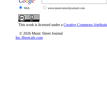
Web
www.musicstreetjournal.com
This work is licensed under a
Creative Commons Attributio
© 2026 Music Street Journal
Inc./Beetcafe.com