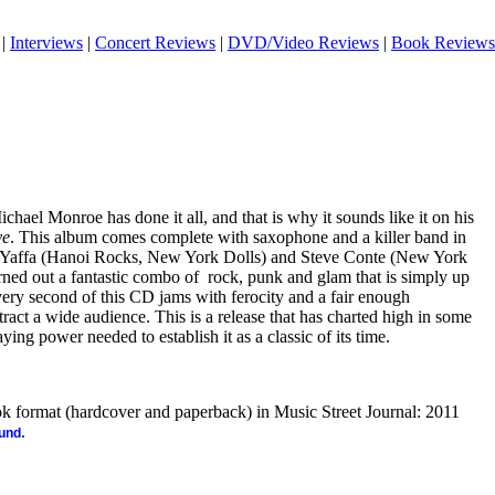
|
Interviews
|
Concert Reviews
|
DVD/Video Reviews
|
Book Reviews
ael Monroe has done it all, and that is why it sounds like it on his
ve
. This album comes complete with saxophone and a killer band in
i Yaffa (Hanoi Rocks, New York Dolls) and Steve Conte (New York
rned out a fantastic combo of
rock, punk and glam that is simply up
very second of this CD jams with ferocity and a fair enough
attract a wide audience. This is a release that has charted high in some
aying power needed to establish it as a classic of its time.
ook format (hardcover and paperback) in Music Street Journal: 2011
.
ound