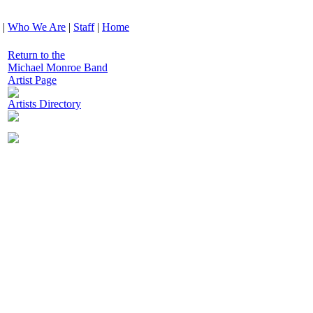
|
Who We Are
|
Staff
|
Home
Return to the
Michael Monroe Band
Artist Page
Artists Directory