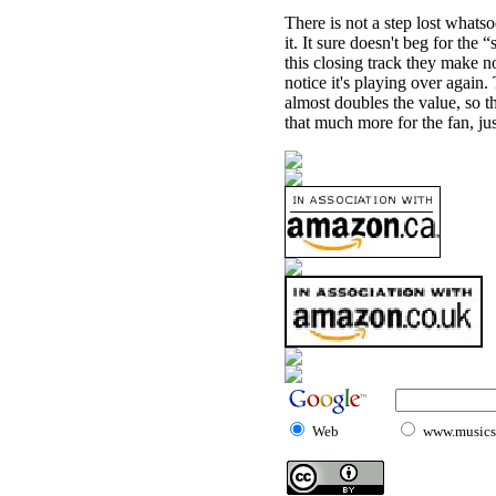
There is not a step lost what
it. It sure doesn't beg for the 
this closing track they make no 
notice it's playing over again. 
almost doubles the value, so t
that much more for the fan, jus
Web
www.musicst