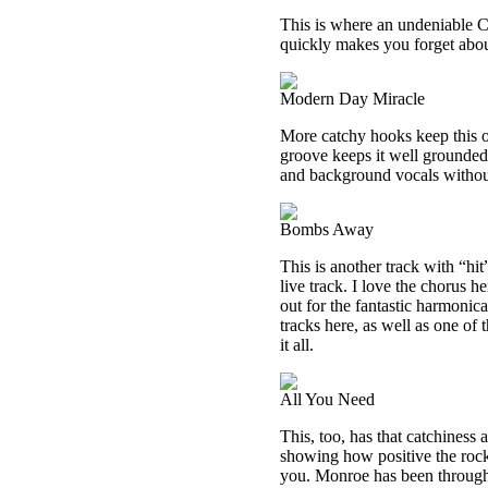
This is where an undeniable Ch
quickly makes you forget about 
Modern Day Miracle
More catchy hooks keep this on
groove keeps it well grounded.
and background vocals withou
Bombs Away
This is another track with “hit”
live track. I love the chorus h
out for the fantastic harmonic
tracks here, as well as one of
it all.
All You Need
This, too, has that catchiness 
showing how positive the rock 
you. Monroe has been through 