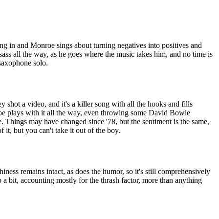
ng in and Monroe sings about turning negatives into positives and
 sass all the way, as he goes where the music takes him, and no time is
saxophone solo.
y shot a video, and it's a killer song with all the hooks and fills
oe plays with it all the way, even throwing some David Bowie
e. Things may have changed since '78, but the sentiment is the same,
 it, but you can't take it out of the boy.
tchiness remains intact, as does the humor, so it's still comprehensively
up a bit, accounting mostly for the thrash factor, more than anything