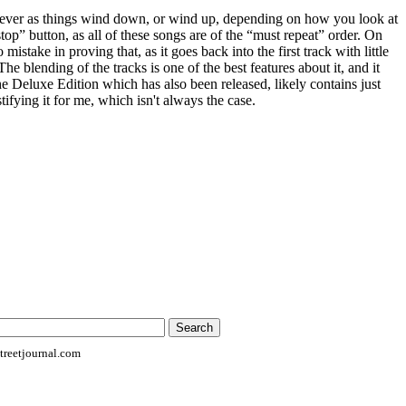
soever as things wind down, or wind up, depending on how you look at
“stop” button, as all of these songs are of the “must repeat” order. On
mistake in proving that, as it goes back into the first track with little
The blending of the tracks is one of the best features about it, and it
he Deluxe Edition which has also been released, likely contains just
tifying it for me, which isn't always the case.
reetjournal.com