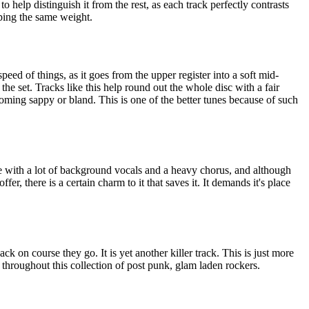
o help distinguish it from the rest, as each track perfectly contrasts
ping the same weight.
speed of things, as it goes from the upper register into a soft mid-
 the set. Tracks like this help round out the whole disc with a fair
ming sappy or bland. This is one of the better tunes because of such
ne with a lot of background vocals and a heavy chorus, and although
 offer, there is a certain charm to it that saves it. It demands it's place
ck on course they go. It is yet another killer track. This is just more
d throughout this collection of post punk, glam laden rockers.