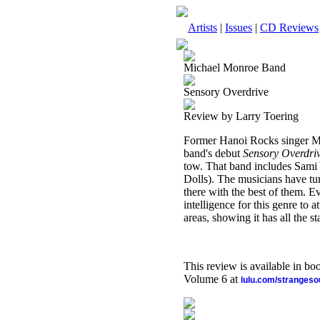
Artists
|
Issues
|
CD Reviews
Michael Monroe Band
Sensory Overdrive
Review by Larry Toering
Former Hanoi Rocks singer Mich
band's debut
Sensory Overdri
tow. That band includes Sam
Dolls). The musicians have tu
there with the best of them. E
intelligence for this genre to 
areas, showing it has all the st
This review is available in b
Volume 6 at
lulu.com/stranges