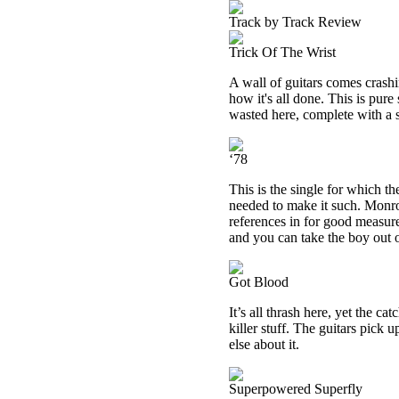
Track by Track Review
Trick Of The Wrist
A wall of guitars comes crashi
how it's all done. This is pure
wasted here, complete with a 
‘78
This is the single for which the
needed to make it such. Monr
references in for good measur
and you can take the boy out of
Got Blood
It’s all thrash here, yet the ca
killer stuff. The guitars pick 
else about it.
Superpowered Superfly