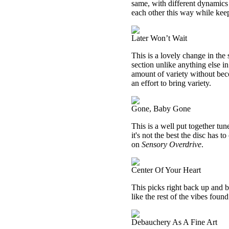
same, with different dynamics t
each other this way while kee
Later Won’t Wait
This is a lovely change in the 
section unlike anything else in
amount of variety without beco
an effort to bring variety.
Gone, Baby Gone
This is a well put together tu
it's not the best the disc has to
on
Sensory Overdrive
.
Center Of Your Heart
This picks right back up and ba
like the rest of the vibes foun
Debauchery As A Fine Art