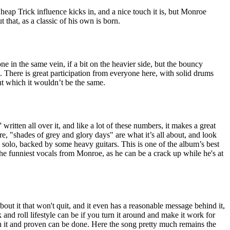
eap Trick influence kicks in, and a nice touch it is, but Monroe
that, as a classic of his own is born.
e in the same vein, if a bit on the heavier side, but the bouncy
 There is great participation from everyone here, with solid drums
t which it wouldn’t be the same.
 written all over it, and like a lot of these numbers, it makes a great
ere, "shades of grey and glory days" are what it’s all about, and look
a solo, backed by some heavy guitars. This is one of the album’s best
 the funniest vocals from Monroe, as he can be a crack up while he's at
about it that won't quit, and it even has a reasonable message behind it,
and roll lifestyle can be if you turn it around and make it work for
it and proven can be done. Here the song pretty much remains the