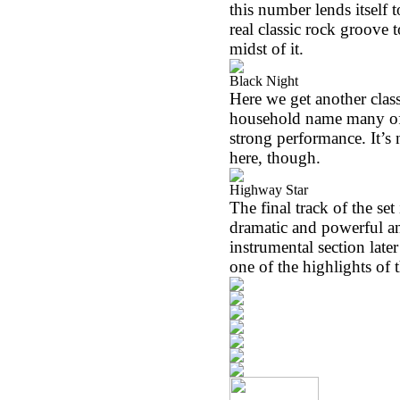
this number lends itself 
real classic rock groove t
midst of it.
Black Night
Here we get another clas
household name many of th
strong performance. It’s 
here, though.
Highway Star
The final track of the se
dramatic and powerful an
instrumental section later 
one of the highlights of t