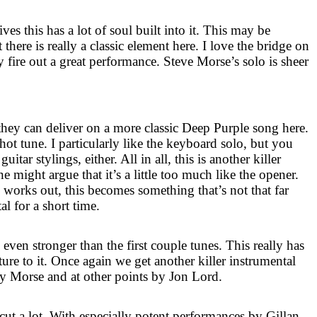
ves this has a lot of soul built into it. This may be
here is really a classic element here. I love the bridge on
ly fire out a great performance. Steve Morse’s solo is sheer
hey can deliver on a more classic Deep Purple song here.
ot tune. I particularly like the keyboard solo, but you
itar stylings, either. All in all, this is another killer
 might argue that it’s a little too much like the opener.
m works out, this becomes something that’s not that far
 for a short time.
is even stronger than the first couple tunes. This really has
ture to it. Once again we get another killer instrumental
 by Morse and at other points by Jon Lord.
cut a lot. With especially potent performances by Gillan