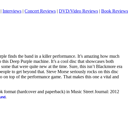
|
Interviews
|
Concert Reviews
|
DVD/Video Reviews
|
Book Reviews
ple finds the band in a killer performance. It’s amazing how much
o this Deep Purple machine. It’s a cool disc that showcases both
some that were quite new at the time. Sure, this isn’t Blackmore era
 people to get beyond that. Steve Morse seriously rocks on this disc
lso on top of the performance game. That makes this one a vital and
ook format (hardcover and paperback) in Music Street Journal: 2012
.
ound