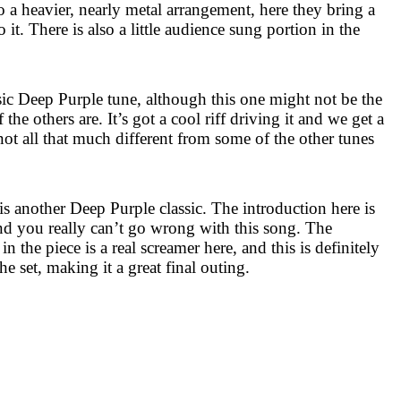
to a heavier, nearly metal arrangement, here they bring a
o it. There is also a little audience sung portion in the
sic Deep Purple tune, although this one might not be the
e others are. It’s got a cool riff driving it and we get a
not all that much different from some of the other tunes
t is another Deep Purple classic. The introduction here is
d you really can’t go wrong with this song. The
in the piece is a real screamer here, and this is definitely
he set, making it a great final outing.