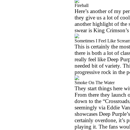
Fireball
Here’s another of my pers
they give us a lot of cool
another highlight of the se
swear is King Crimson’s
Sometimes I Feel Like Screa
This is certainly the most
there is both a lot of cla
really feel like Deep Purp
needed bit of variety. T
progressive rock in the 
Smoke On The Water
They start things here w
From there they launch o
down to the “Crossroads,
seemingly via Eddie Van Ha
showcases Deep Purple’s p
certainly overdone, it’s 
playing it. The fans would