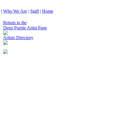
|
Who We Are
|
Staff
|
Home
Return to the
Deep Purple Artist Page
Artists Directory