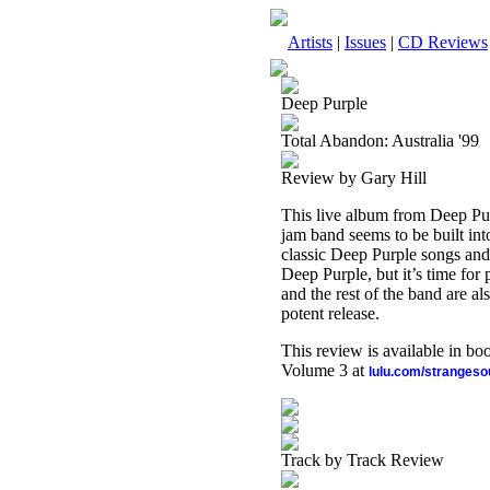
Artists
|
Issues
|
CD Reviews
Deep Purple
Total Abandon: Australia '99
Review by Gary Hill
This live album from Deep Pur
jam band seems to be built int
classic Deep Purple songs and 
Deep Purple, but it’s time for
and the rest of the band are a
potent release.
This review is available in b
Volume 3 at
lulu.com/stranges
Track by Track Review