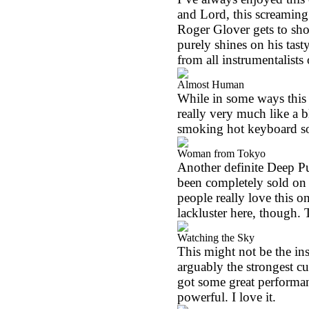
and Lord, this screaming 
Roger Glover gets to show
purely shines on his tast
from all instrumentalists
Almost Human
While in some ways this 
really very much like a 
smoking hot keyboard s
Woman from Tokyo
Another definite Deep Pur
been completely sold on th
people really love this 
lackluster here, though. T
Watching the Sky
This might not be the insta
arguably the strongest cu
got some great performan
powerful. I love it.