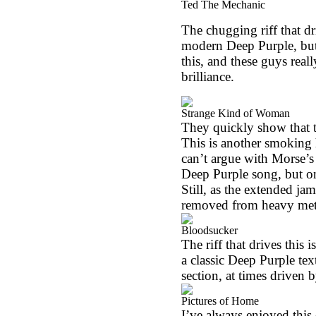
Ted The Mechanic
The chugging riff that dri
modern Deep Purple, but t
this, and these guys real
brilliance.
Strange Kind of Woman
They quickly show that t
This is another smoking h
can’t argue with Morse’s gu
Deep Purple song, but one
Still, as the extended ja
removed from heavy metal
Bloodsucker
The riff that drives this 
a classic Deep Purple tex
section, at times driven
Pictures of Home
I’ve always enjoyed this 