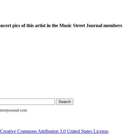
oncert pics of this artist in the Music Street Journal members
reetjournal.com
Creative Commons Attribution 3.0 United States License
.