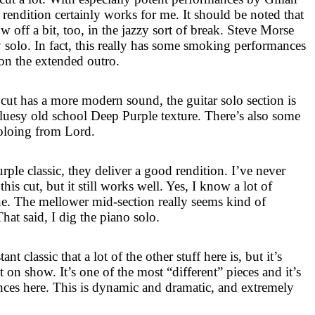
rendition certainly works for me. It should be noted that
 off a bit, too, in the jazzy sort of break. Steve Morse
y solo. In fact, this really has some smoking performances
 on the extended outro.
cut has a more modern sound, the guitar solo section is
bluesy old school Deep Purple texture. There’s also some
oloing from Lord.
ple classic, they deliver a good rendition. I’ve never
is cut, but it still works well. Yes, I know a lot of
one. The mellower mid-section really seems kind of
hat said, I dig the piano solo.
nt classic that a lot of the other stuff here is, but it’s
t on show. It’s one of the most “different” pieces and it’s
ces here. This is dynamic and dramatic, and extremely