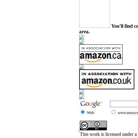
You'll find c
area.
Web
www.musicst
This work is licensed under a