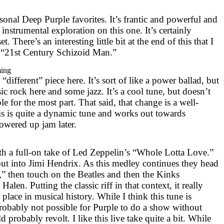
onal Deep Purple favorites. It’s frantic and powerful and
 instrumental exploration on this one. It’s certainly
t. There’s an interesting little bit at the end of this that I
 “21st Century Schizoid Man.”
ming
 “different” piece here. It’s sort of like a power ballad, but
ssic rock here and some jazz. It’s a cool tune, but doesn’t
le for the most part. That said, that change is a well-
his is quite a dynamic tune and works out towards
powered up jam later.
ith a full-on take of Led Zeppelin’s “Whole Lotta Love.”
ut into Jimi Hendrix. As this medley continues they head
” then touch on the Beatles and then the Kinks
len. Putting the classic riff in that context, it really
lace in musical history. While I think this tune is
probably not possible for Purple to do a show without
 probably revolt. I like this live take quite a bit. While